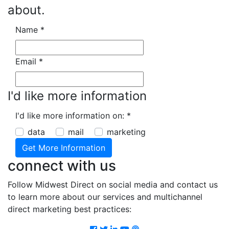
about.
Name
*
Email
*
I'd like more information
I'd like more information on:
*
data
mail
marketing
connect with us
Follow Midwest Direct on social media and contact us
to learn more about our services and multichannel
direct marketing best practices:
Facebook
Twitter
LinkedIn
Youtube
Podcast