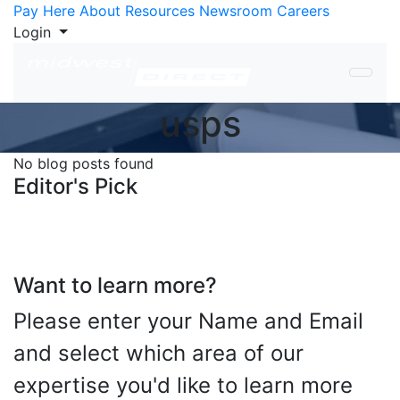
Skip to Content
Pay Here
About
Resources
Newsroom
Careers
Login
usps
No blog posts found
Editor's Pick
Want to learn more?
Please enter your Name and Email
and select which area of our
expertise you'd like to learn more