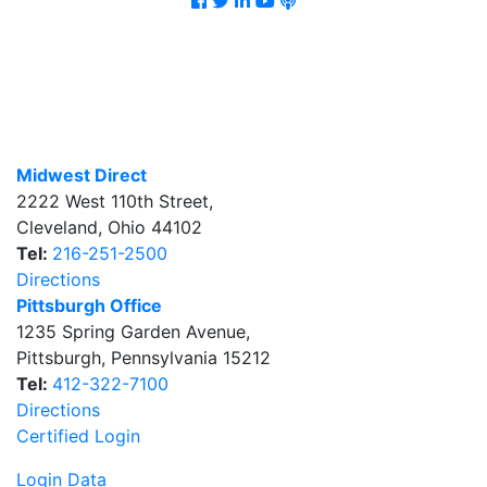
Midwest Direct
2222 West 110th Street
,
Cleveland
,
Ohio
44102
Tel:
216-251-2500
Directions
Pittsburgh Office
1235 Spring Garden Avenue
,
Pittsburgh
,
Pennsylvania
15212
Tel:
412-322-7100
Directions
Certified Login
Login Data