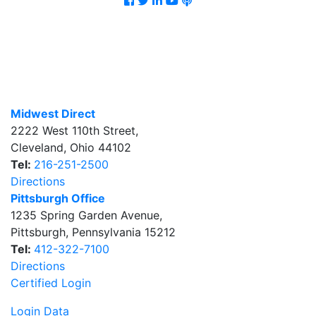
Midwest Direct
2222 West 110th Street
,
Cleveland
,
Ohio
44102
Tel:
216-251-2500
Directions
Pittsburgh Office
1235 Spring Garden Avenue
,
Pittsburgh
,
Pennsylvania
15212
Tel:
412-322-7100
Directions
Certified Login
Login Data