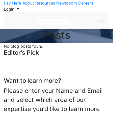
Skip to Content
Pay Here
About
Resources
Newsroom
Careers
Login
Posts
No blog posts found
Editor's Pick
Want to learn more?
Please enter your Name and Email
and select which area of our
expertise you'd like to learn more