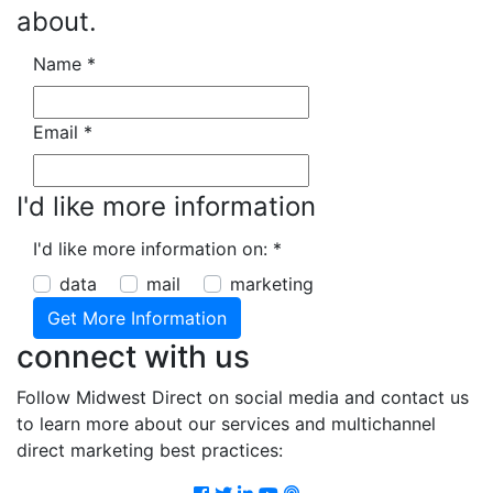
about.
Name
*
Email
*
I'd like more information
I'd like more information on:
*
data
mail
marketing
connect with us
Follow Midwest Direct on social media and contact us
to learn more about our services and multichannel
direct marketing best practices:
Facebook
Twitter
LinkedIn
Youtube
Podcast