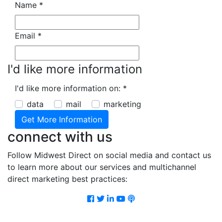
Name
*
Email
*
I'd like more information
I'd like more information on:
*
data
mail
marketing
connect with us
Follow Midwest Direct on social media and contact us
to learn more about our services and multichannel
direct marketing best practices:
Facebook
Twitter
LinkedIn
Youtube
Podcast