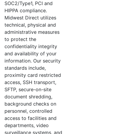
SOC2/Type1, PCI and
HIPPA compliance.
Midwest Direct utilizes
technical, physical and
administrative measures
to protect the
confidentiality integrity
and availability of your
information. Our security
standards include,
proximity card restricted
access, SSH transport,
SFTP, secure-on-site
document shredding,
background checks on
personnel, controlled
access to facilities and
departments, video
surveillance systems, and