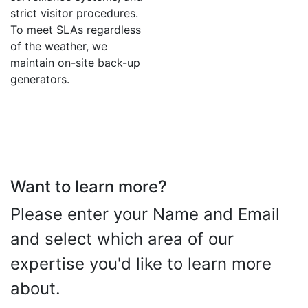
strict visitor procedures.
To meet SLAs regardless
of the weather, we
maintain on-site back-up
generators.
Want to learn more?
Please enter your Name and Email
and select which area of our
expertise you'd like to learn more
about.