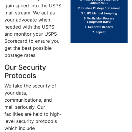
gain speed into the USPS
mail stream. We act as
your advocate when
needed with the USPS
and monitor your USPS
Scorecard to ensure you
get the best possible
postage rates.
Our Security
Protocols
We take the security of
your data,
communications, and
mail seriously. Our
facilities are held to high-
level security protocols
which include