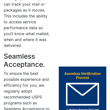
can track your mail or
packages as it moves.
This includes the ability
to access service
performance data so
you’ll know what mailed,
when and where it was
delivered.
Seamless
Acceptance.
To ensure the best
possible experience and
efficiency for you, we
regularly adopt
recommended USPS
programs such as
Seamless Acceptance to