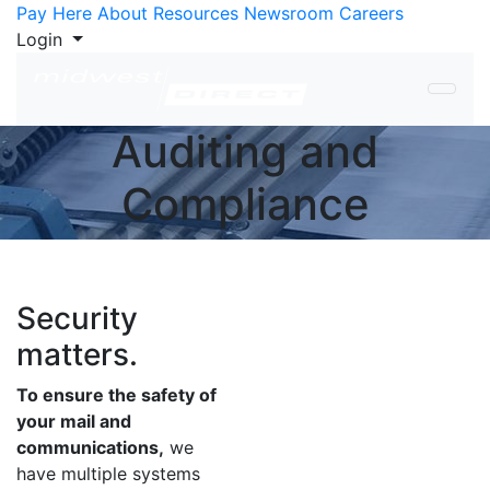
Skip to Content
Pay Here
About
Resources
Newsroom
Careers
Login
Auditing and
Compliance
Security
matters.
To ensure the safety of
your mail and
communications,
we
have multiple systems