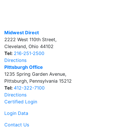
Midwest Direct
2222 West 110th Street
,
Cleveland
,
Ohio
44102
Tel:
216-251-2500
Directions
Pittsburgh Office
1235 Spring Garden Avenue
,
Pittsburgh
,
Pennsylvania
15212
Tel:
412-322-7100
Directions
Certified Login
Login Data
Contact Us