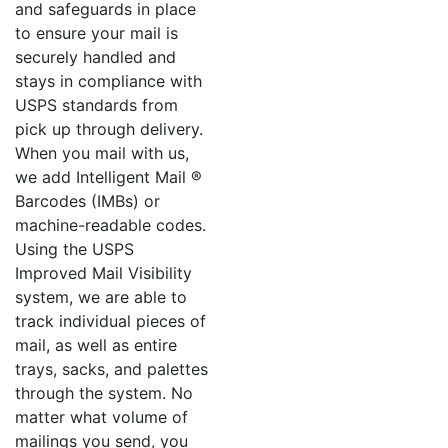
and safeguards in place
to ensure your mail is
securely handled and
stays in compliance with
USPS standards from
pick up through delivery.
When you mail with us,
we add Intelligent Mail ®
Barcodes (IMBs) or
machine-readable codes.
Using the USPS
Improved Mail Visibility
system, we are able to
track individual pieces of
mail, as well as entire
trays, sacks, and palettes
through the system. No
matter what volume of
mailings you send, you