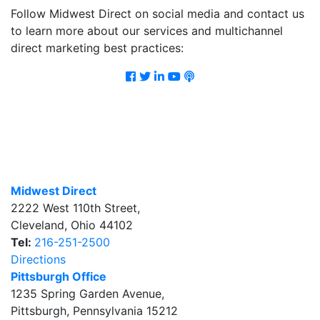
Follow Midwest Direct on social media and contact us
to learn more about our services and multichannel
direct marketing best practices:
Facebook
Twitter
LinkedIn
Youtube
Podcast
Midwest Direct
2222 West 110th Street
,
Cleveland
,
Ohio
44102
Tel:
216-251-2500
Directions
Pittsburgh Office
1235 Spring Garden Avenue
,
Pittsburgh
,
Pennsylvania
15212