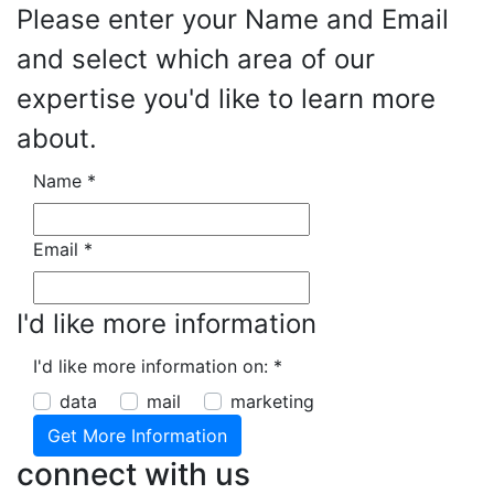
Please enter your Name and Email
and select which area of our
expertise you'd like to learn more
about.
Name
*
Email
*
I'd like more information
I'd like more information on:
*
data
mail
marketing
connect with us