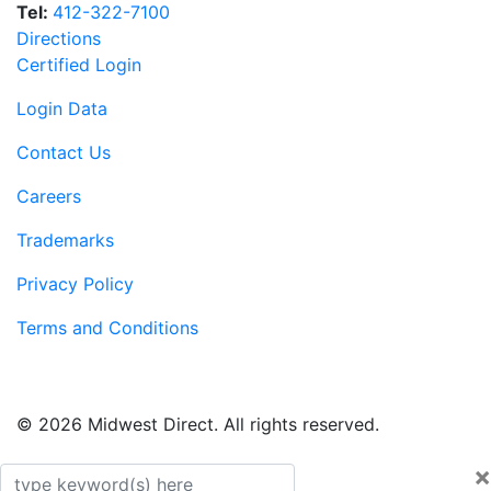
Tel:
412-322-7100
Directions
Certified Login
Login Data
Contact Us
Careers
Trademarks
Privacy Policy
Terms and Conditions
© 2026 Midwest Direct. All rights reserved.
×