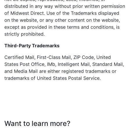
distributed in any way without prior written permission
of Midwest Direct. Use of the Trademarks displayed
on the website, or any other content on the website,
except as provided in these terms and conditions, is
strictly prohibited.
Third-Party Trademarks
Certified Mail, First-Class Mail, ZIP Code, United
States Post Office, IMb, Intelligent Mail, Standard Mail,
and Media Mail are either registered trademarks or
trademarks of United States Postal Service.
Want to learn more?