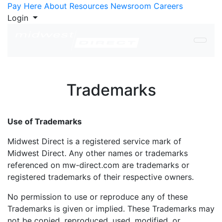
Skip to Content
Pay Here
About
Resources
Newsroom
Careers
Login
Trademarks
Use of Trademarks
Midwest Direct is a registered service mark of
Midwest Direct. Any other names or trademarks
referenced on mw-direct.com are trademarks or
registered trademarks of their respective owners.
No permission to use or reproduce any of these
Trademarks is given or implied. These Trademarks may
not be copied, reproduced, used, modified, or