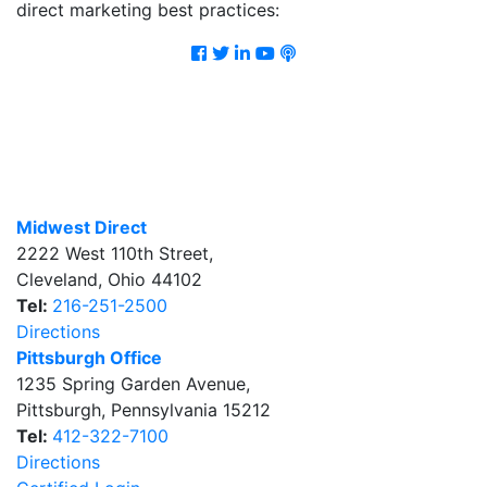
direct marketing best practices:
Facebook
Twitter
LinkedIn
Youtube
Podcast
Midwest Direct
2222 West 110th Street
,
Cleveland
,
Ohio
44102
Tel:
216-251-2500
Directions
Pittsburgh Office
1235 Spring Garden Avenue
,
Pittsburgh
,
Pennsylvania
15212
Tel:
412-322-7100
Directions