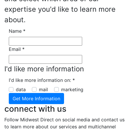
expertise you'd like to learn more
about.
Name
*
Email
*
I'd like more information
I'd like more information on:
*
data
mail
marketing
connect with us
Follow Midwest Direct on social media and contact us
to learn more about our services and multichannel