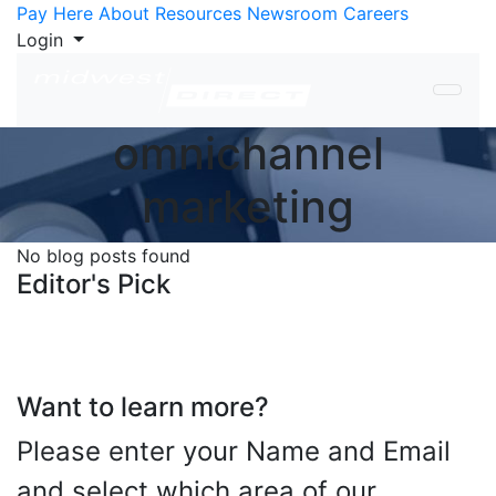
Skip to Content
Pay Here
About
Resources
Newsroom
Careers
Login
omnichannel
marketing
No blog posts found
Editor's Pick
Want to learn more?
Please enter your Name and Email
and select which area of our