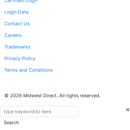
Certified Login
Login Data
Contact Us
Careers
Trademarks
Privacy Policy
Terms and Conditions
© 2026 Midwest Direct. All rights reserved.
×
Search
Search