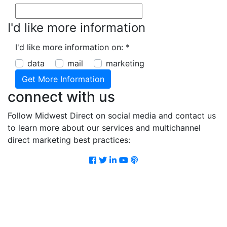
I'd like more information
I'd like more information on:
*
data
mail
marketing
connect with us
Follow Midwest Direct on social media and contact us
to learn more about our services and multichannel
direct marketing best practices:
Facebook
Twitter
LinkedIn
Youtube
Podcast