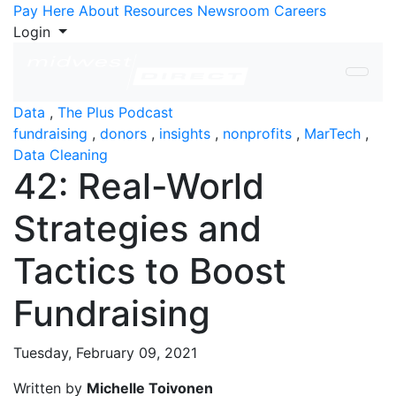
Skip to Content
Pay Here
About
Resources
Newsroom
Careers
Login
Data
,
The Plus Podcast
fundraising
,
donors
,
insights
,
nonprofits
,
MarTech
,
Data Cleaning
42: Real-World
Strategies and
Tactics to Boost
Fundraising
Tuesday, February 09, 2021
Written by
Michelle Toivonen