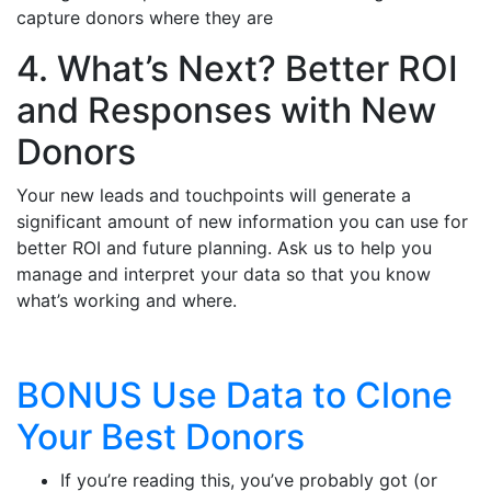
capture donors where they are
4. What’s Next? Better ROI
and Responses with New
Donors
Your new leads and touchpoints will generate a
significant amount of new information you can use for
better ROI and future planning. Ask us to help you
manage and interpret your data so that you know
what’s working and where.
BONUS Use Data to Clone
Your Best Donors
If you’re reading this, you’ve probably got (or