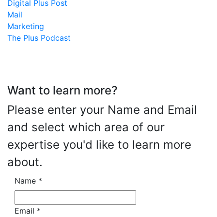
Digital Plus Post
Mail
Marketing
The Plus Podcast
Want to learn more?
Please enter your Name and Email
and select which area of our
expertise you'd like to learn more
about.
Name
*
Email
*