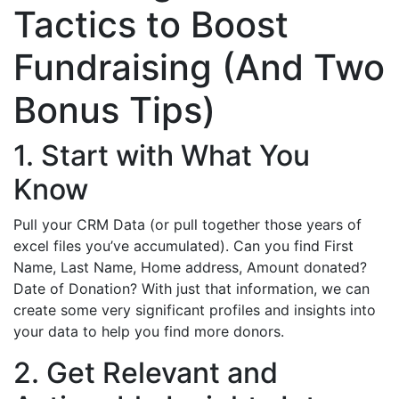
Tactics to Boost
Fundraising (And Two
Bonus Tips)
1. Start with What You
Know
Pull your CRM Data (or pull together those years of
excel files you’ve accumulated). Can you find First
Name, Last Name, Home address, Amount donated?
Date of Donation? With just that information, we can
create some very significant profiles and insights into
your data to help you find more donors.
2. Get Relevant and