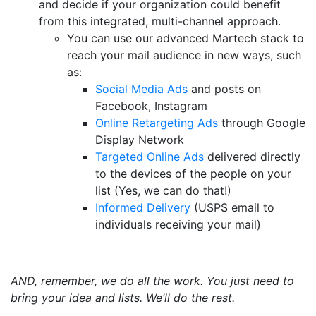
and decide if your organization could benefit
from this integrated, multi-channel approach.
You can use our advanced Martech stack to
reach your mail audience in new ways, such
as:
Social Media Ads
and posts on
Facebook, Instagram
Online Retargeting Ads
through Google
Display Network
Targeted Online Ads
delivered directly
to the devices of the people on your
list (Yes, we can do that!)
Informed Delivery
(USPS email to
individuals receiving your mail)
AND, remember, we do all the work. You just need to
bring your idea and lists. We’ll do the rest.