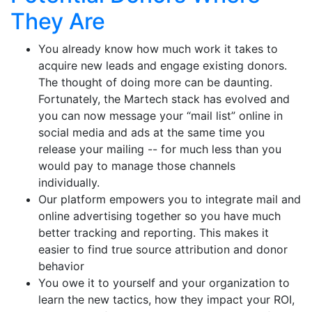
They Are
You already know how much work it takes to
acquire new leads and engage existing donors.
The thought of doing more can be daunting.
Fortunately, the Martech stack has evolved and
you can now message your “mail list” online in
social media and ads at the same time you
release your mailing -- for much less than you
would pay to manage those channels
individually.
Our platform empowers you to integrate mail and
online advertising together so you have much
better tracking and reporting. This makes it
easier to find true source attribution and donor
behavior
You owe it to yourself and your organization to
learn the new tactics, how they impact your ROI,