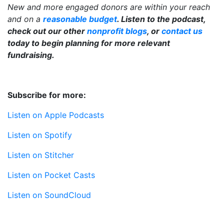
New and more engaged donors are within your reach
and on a
reasonable budget
. Listen to the podcast,
check out our other
nonprofit blogs
, or
contact us
today to begin planning for more relevant
fundraising.
Subscribe for more:
Listen on Apple Podcasts
Listen on Spotify
Listen on Stitcher
Listen on Pocket Casts
Listen on SoundCloud