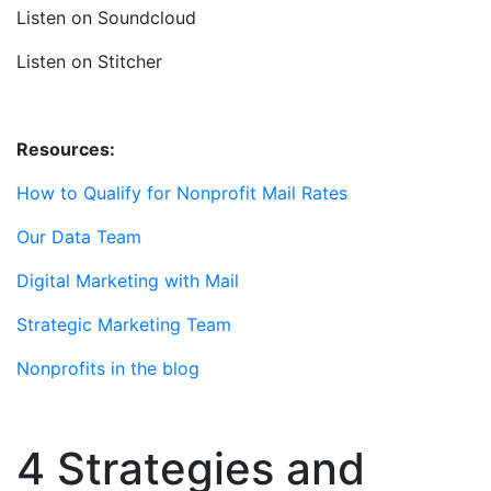
Listen on Soundcloud
Listen on Stitcher
Resources:
How to Qualify for Nonprofit Mail Rates
Our Data Team
Digital Marketing with Mail
Strategic Marketing Team
Nonprofits in the blog
4 Strategies and