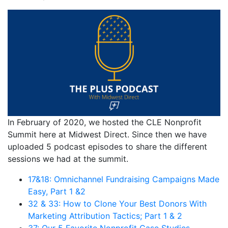
In February of 2020, we hosted the CLE Nonprofit
Summit here at Midwest Direct. Since then we have
uploaded 5 podcast episodes to share the different
sessions we had at the summit.
17&18: Omnichannel Fundraising Campaigns Made
Easy, Part 1 &2
32 & 33: How to Clone Your Best Donors With
Marketing Attribution Tactics; Part 1 & 2
37: Our 5 Favorite Nonprofit Case Studies