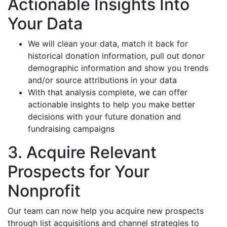
Actionable Insights Into
Your Data
We will clean your data, match it back for
historical donation information, pull out donor
demographic information and show you trends
and/or source attributions in your data
With that analysis complete, we can offer
actionable insights to help you make better
decisions with your future donation and
fundraising campaigns
3. Acquire Relevant
Prospects for Your
Nonprofit
Our team can now help you acquire new prospects
through list acquisitions and channel strategies to