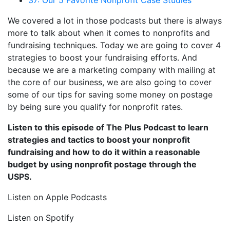
We covered a lot in those podcasts but there is always
more to talk about when it comes to nonprofits and
fundraising techniques. Today we are going to cover 4
strategies to boost your fundraising efforts. And
because we are a marketing company with mailing at
the core of our business, we are also going to cover
some of our tips for saving some money on postage
by being sure you qualify for nonprofit rates.
Listen to this episode of The Plus Podcast to learn
strategies and tactics to boost your nonprofit
fundraising and how to do it within a reasonable
budget by using nonprofit postage through the
USPS.
Listen on Apple Podcasts
Listen on Spotify