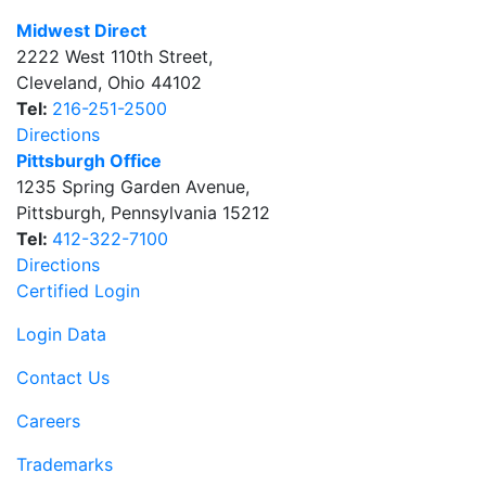
Midwest Direct
2222 West 110th Street
,
Cleveland
,
Ohio
44102
Tel:
216-251-2500
Directions
Pittsburgh Office
1235 Spring Garden Avenue
,
Pittsburgh
,
Pennsylvania
15212
Tel:
412-322-7100
Directions
Certified Login
Login Data
Contact Us
Careers
Trademarks