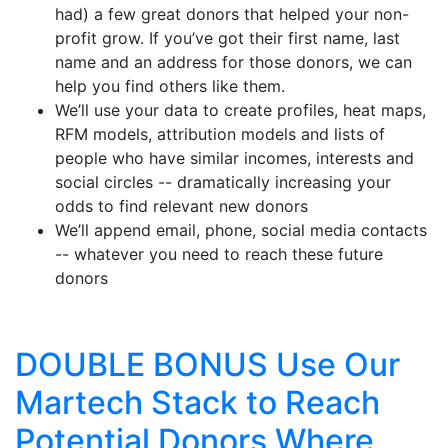
had) a few great donors that helped your non-
profit grow. If you’ve got their first name, last
name and an address for those donors, we can
help you find others like them.
We’ll use your data to create profiles, heat maps,
RFM models, attribution models and lists of
people who have similar incomes, interests and
social circles -- dramatically increasing your
odds to find relevant new donors
We’ll append email, phone, social media contacts
-- whatever you need to reach these future
donors
DOUBLE BONUS Use Our
Martech Stack to Reach
Potential Donors Where