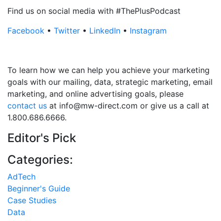
Find us on social media with #ThePlusPodcast
Facebook
•
Twitter
•
LinkedIn
•
Instagram
To learn how we can help you achieve your marketing
goals with our mailing, data, strategic marketing, email
marketing, and online advertising goals, please
contact us
at info@mw-direct.com or give us a call at
1.800.686.6666.
Editor's Pick
Categories:
AdTech
Beginner's Guide
Case Studies
Data