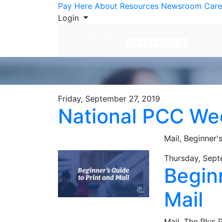
Skip to Content
Pay Here
About
Resources
Newsroom
Care
Login
Friday, September 27, 2019
National PCC We
Mail,
Beginner'
Thursday, Sept
Beginn
Mail
Mail,
The Plus 