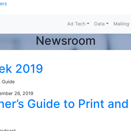
ers
Ad Tech
Data
Mailing
Newsroom
ek 2019
s Guide
ember 26, 2019
er’s Guide to Print and
Podcast