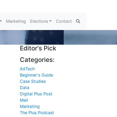
Search
Marketing
Elections
Contact
Editor's Pick
Categories:
AdTech
Beginner's Guide
Case Studies
Data
Digital Plus Post
Mail
Marketing
The Plus Podcast