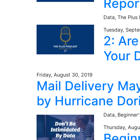
Repor
Data,
The Plus
Tuesday, Septe
2: Ar
Your 
Friday, August 30, 2019
Mail Delivery Ma
by Hurricane Dor
Data,
Beginner'
Thursday, Augu
Begin