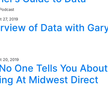
 Podcast
t 27, 2019
erview of Data with Gar
t 20, 2019
No One Tells You About
ing At Midwest Direct