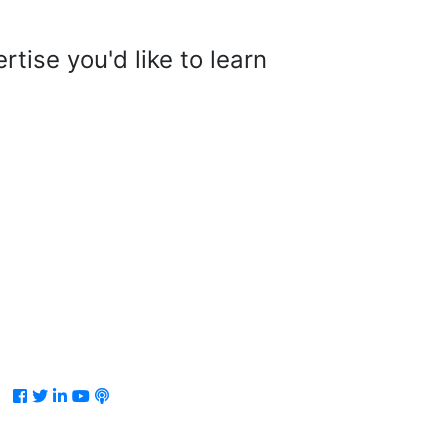
tise you'd like to learn
Facebook
Twitter
LinkedIn
Youtube
Podcast