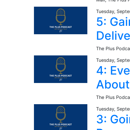
Tuesday, Septe
5: Gai
Deliv
The Plus Podca
Tuesday, Septe
4: Ev
About
The Plus Podca
Tuesday, Septe
3: Go