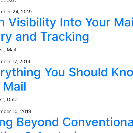
mber 24, 2019
n Visibility Into Your Mai
ery and Tracking
st,
Mail
mber 17, 2019
erything You Should Kn
 Mail
st,
Data
mber 10, 2019
ing Beyond Conventiona