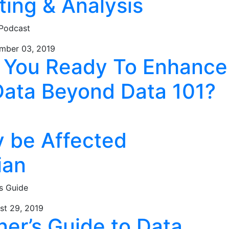
ting & Analysis
 Podcast
mber 03, 2019
e You Ready To Enhance
Data Beyond Data 101?
y be Affected
ian
s Guide
st 29, 2019
ner’s Guide to Data