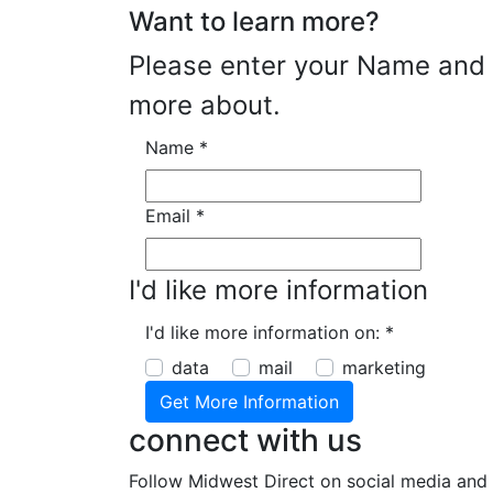
Want to learn more?
Please enter your Name and E
more about.
Name
*
Email
*
I'd like more information
I'd like more information on:
*
data
mail
marketing
connect with us
Follow Midwest Direct on social media and 