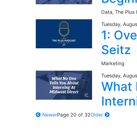
Data,
The Plus
Tuesday, Augus
1: Ov
Seitz
Marketing
Tuesday, Augus
What 
Intern
Newer
Page 20 of 32
Older