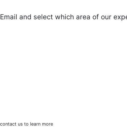
mail and select which area of our exper
contact us to learn more