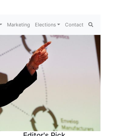
Search
Marketing
Elections
Contact
Editor's Pick