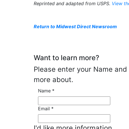
Reprinted and adapted from USPS.
View th
Return to Midwest Direct Newsroom
Want to learn more?
Please enter your Name and E
more about.
Name
*
Email
*
I'd like more information