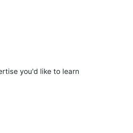
tise you'd like to learn