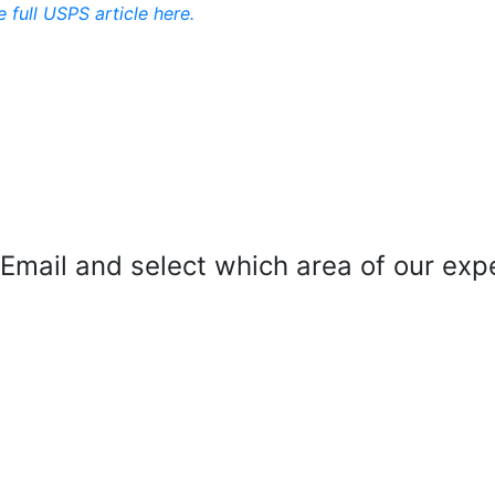
e full USPS article here.
mail and select which area of our exper