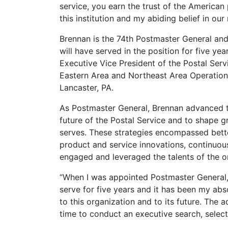
service, you earn the trust of the American
this institution and my abiding belief in ou
Brennan is the 74th Postmaster General and 
will have served in the position for five ye
Executive Vice President of the Postal Servi
Eastern Area and Northeast Area Operations.
Lancaster, PA.
As Postmaster General, Brennan advanced te
future of the Postal Service and to shape gr
serves. These strategies encompassed bett
product and service innovations, continuou
engaged and leveraged the talents of the 
“When I was appointed Postmaster General,
serve for five years and it has been my abso
to this organization and to its future. The
time to conduct an executive search, select