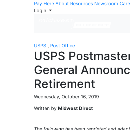
Skip to Content
Pay Here
About
Resources
Newsroom
Care
Login
USPS
,
Post Office
USPS Postmaste
General Announ
Retirement
Wednesday, October 16, 2019
Written by
Midwest Direct
The following has been reprinted and ada