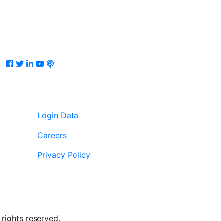
Facebook
Twitter
LinkedIn
Youtube
Podcast
Login Data
Careers
Privacy Policy
rights reserved.