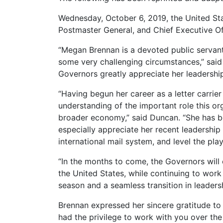
Wednesday, October 6, 2019, the United St
Postmaster General, and Chief Executive Offi
“Megan Brennan is a devoted public servant
some very challenging circumstances,” sai
Governors greatly appreciate her leadership
“Having begun her career as a letter carri
understanding of the important role this o
broader economy,” said Duncan. “She has 
especially appreciate her recent leadership 
international mail system, and level the pla
“In the months to come, the Governors will
the United States, while continuing to wor
season and a seamless transition in leader
Brennan expressed her sincere gratitude to
had the privilege to work with you over th