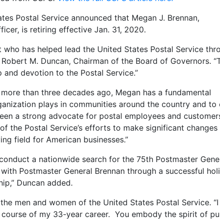
ates Postal Service announced that Megan J. Brennan,
cer, is retiring effective Jan. 31, 2020.
 who has helped lead the United States Postal Service thr
d Robert M. Duncan, Chairman of the Board of Governors. “
 and devotion to the Postal Service.”
er more than three decades ago, Megan has a fundamental
rganization plays in communities around the country and to 
been a strong advocate for postal employees and custome
of the Postal Service’s efforts to make significant changes
ying field for American businesses.”
 conduct a nationwide search for the 75th Postmaster Gene
k with Postmaster General Brennan through a successful hol
ship,” Duncan added.
 the men and women of the United States Postal Service. “I
e course of my 33-year career. You embody the spirit of pu