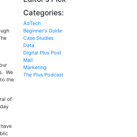
Categories:
AdTech
ough
Beginner's Guide
The
Case Studies
Data
Digital Plus Post
Mail
our
Marketing
rs. We
The Plus Podcast
 to the
ral of
iday
 have
blic