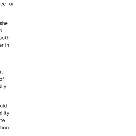
nce for
 she
nd
 both
r in
it
of
lly
uld
ility
ate
ion.”