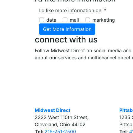
I'd like more information on:
*
data
mail
marketing
connect with us
Follow Midwest Direct on social media and 
about our services and multichannel direct 
Midwest Direct
Pitts
2222 West 110th Street
,
1235 
Cleveland
,
Ohio
44102
Pitts
Tel:
216-251-2500
Tel:
4