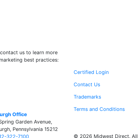
contact us to learn more
marketing best practices:
Certified Login
Contact Us
Trademarks
Terms and Conditions
burgh Office
Spring Garden Avenue
,
burgh
,
Pennsylvania
15212
© 2026 Midwest Direct. All 
12-322-7100