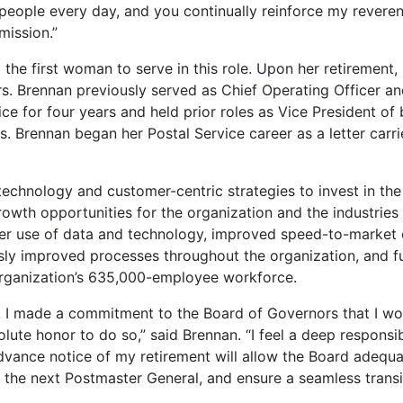
 people every day, and you continually reinforce my revere
r mission.”
the first woman to serve in this role. Upon her retirement,
ars. Brennan previously served as Chief Operating Officer a
ce for four years and held prior roles as Vice President of
 Brennan began her Postal Service career as a letter carrie
chnology and customer-centric strategies to invest in the
owth opportunities for the organization and the industries 
er use of data and technology, improved speed-to-market 
sly improved processes throughout the organization, and fu
organization’s 635,000-employee workforce.
 I made a commitment to the Board of Governors that I wo
lute honor to do so,” said Brennan. “I feel a deep responsib
 advance notice of my retirement will allow the Board adequ
 the next Postmaster General, and ensure a seamless transit