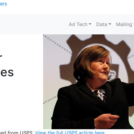
ers
Ad Tech
Data
Mailing
r
ces
pted from USPS.
View the full USPS article here.