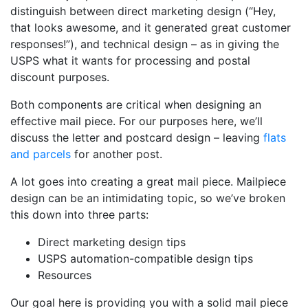
distinguish between direct marketing design (“Hey,
that looks awesome, and it generated great customer
responses!”), and technical design – as in giving the
USPS what it wants for processing and postal
discount purposes.
Both components are critical when designing an
effective mail piece. For our purposes here, we’ll
discuss the letter and postcard design – leaving
flats
and parcels
for another post.
A lot goes into creating a great mail piece. Mailpiece
design can be an intimidating topic, so we’ve broken
this down into three parts:
Direct marketing design tips
USPS automation-compatible design tips
Resources
Our goal here is providing you with a solid mail piece