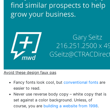
Avoid these design faux pas
Fancy fonts look cool, but
conventional fonts
are
easier to read.
Never use reverse body copy – white copy that is
set against a color background. Unless, of
course, you are
building a website from 1998
.