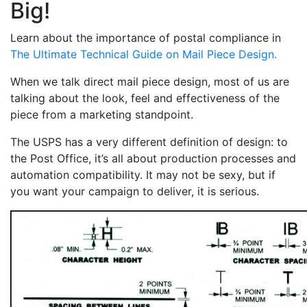
Big!
Learn about the importance of postal compliance in
The Ultimate Technical Guide on Mail Piece Design.
When we talk direct mail piece design, most of us are
talking about the look, feel and effectiveness of the
piece from a marketing standpoint.
The USPS has a very different definition of design: to
the Post Office, it’s all about production processes and
automation compatibility. It may not be sexy, but if
you want your campaign to deliver, it is serious.