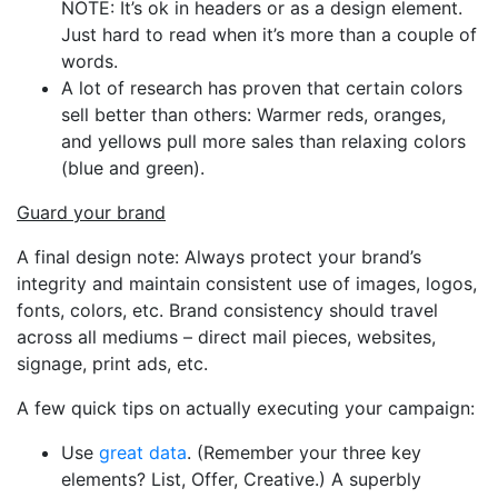
NOTE: It’s ok in headers or as a design element.
Just hard to read when it’s more than a couple of
words.
A lot of research has proven that certain colors
sell better than others: Warmer reds, oranges,
and yellows pull more sales than relaxing colors
(blue and green).
Guard your brand
A final design note: Always protect your brand’s
integrity and maintain consistent use of images, logos,
fonts, colors, etc. Brand consistency should travel
across all mediums – direct mail pieces, websites,
signage, print ads, etc.
A few quick tips on actually executing your campaign:
Use
great data
. (Remember your three key
elements? List, Offer, Creative.) A superbly