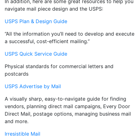
In addition, here are some great resources to help you
navigate mail piece design and the USPS:
USPS Plan & Design Guide
“All the information you’ll need to develop and execute
a successful, cost-efficient mailing.”
USPS Quick Service Guide
Physical standards for commercial letters and
postcards
USPS Advertise by Mail
A visually sharp, easy-to-navigate guide for finding
vendors, planning direct mail campaigns, Every Door
Direct Mail, postage options, managing business mail
and more.
Irresistible Mail