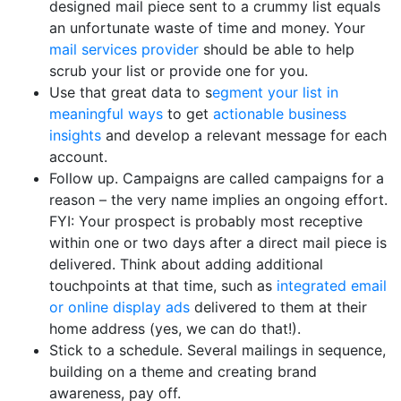
designed mail piece sent to a crummy list equals
an unfortunate waste of time and money. Your
mail services provider
should be able to help
scrub your list or provide one for you.
Use that great data to s
egment your list in
meaningful ways
to get
actionable business
insights
and develop a relevant message for each
account.
Follow up. Campaigns are called campaigns for a
reason – the very name implies an ongoing effort.
FYI: Your prospect is probably most receptive
within one or two days after a direct mail piece is
delivered. Think about adding additional
touchpoints at that time, such as
integrated email
or online display ads
delivered to them at their
home address (yes, we can do that!).
Stick to a schedule. Several mailings in sequence,
building on a theme and creating brand
awareness, pay off.