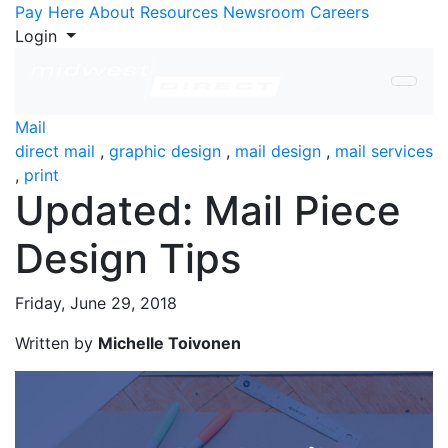
Skip to Content
Pay Here
About
Resources
Newsroom
Careers
Login
Mail
direct mail
,
graphic design
,
mail design
,
mail services
,
print
Updated: Mail Piece
Design Tips
Friday, June 29, 2018
Written by
Michelle Toivonen