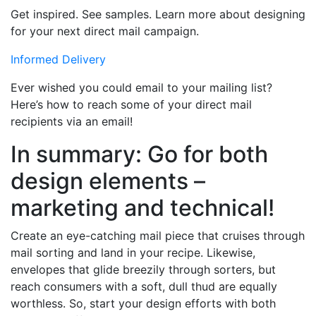
Get inspired. See samples. Learn more about designing
for your next direct mail campaign.
Informed Delivery
Ever wished you could email to your mailing list?
Here’s how to reach some of your direct mail
recipients via an email!
In summary: Go for both
design elements –
marketing and technical!
Create an eye-catching mail piece that cruises through
mail sorting and land in your recipe. Likewise,
envelopes that glide breezily through sorters, but
reach consumers with a soft, dull thud are equally
worthless. So, start your design efforts with both