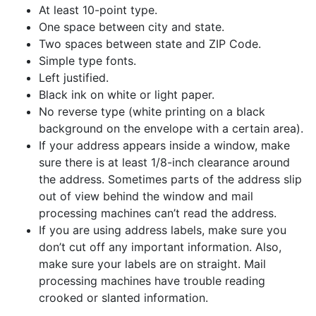
At least 10-point type.
One space between city and state.
Two spaces between state and ZIP Code.
Simple type fonts.
Left justified.
Black ink on white or light paper.
No reverse type (white printing on a black
background on the envelope with a certain area).
If your address appears inside a window, make
sure there is at least 1/8-inch clearance around
the address. Sometimes parts of the address slip
out of view behind the window and mail
processing machines can’t read the address.
If you are using address labels, make sure you
don’t cut off any important information. Also,
make sure your labels are on straight. Mail
processing machines have trouble reading
crooked or slanted information.