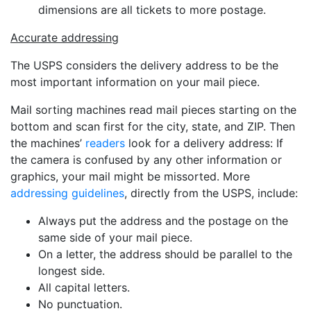
dimensions are all tickets to more postage.
Accurate addressing
The USPS considers the delivery address to be the
most important information on your mail piece.
Mail sorting machines read mail pieces starting on the
bottom and scan first for the city, state, and ZIP. Then
the machines’
readers
look for a delivery address: If
the camera is confused by any other information or
graphics, your mail might be missorted. More
addressing guidelines
, directly from the USPS, include:
Always put the address and the postage on the
same side of your mail piece.
On a letter, the address should be parallel to the
longest side.
All capital letters.
No punctuation.