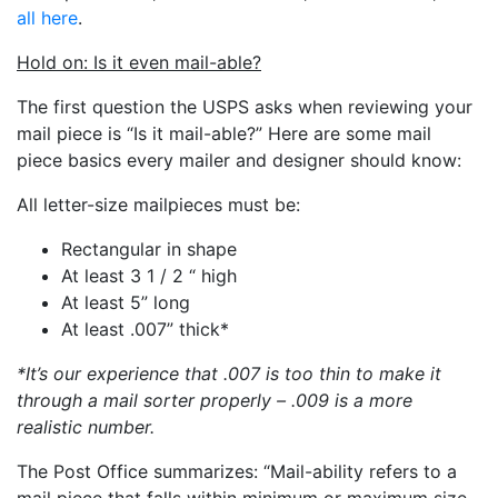
all here
.
Hold on: Is it even mail-able?
The first question the USPS asks when reviewing your
mail piece is “Is it mail-able?” Here are some mail
piece basics every mailer and designer should know:
All letter-size mailpieces must be:
Rectangular in shape
At least 3 1 / 2 “ high
At least 5” long
At least .007” thick*
*It’s our experience that .007 is too thin to make it
through a mail sorter properly – .009 is a more
realistic number.
The Post Office summarizes: “Mail-ability refers to a
mail piece that falls within minimum or maximum size