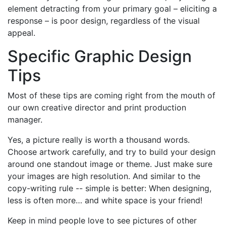
element detracting from your primary goal – eliciting a
response – is poor design, regardless of the visual
appeal.
Specific Graphic Design
Tips
Most of these tips are coming right from the mouth of
our own creative director and print production
manager.
Yes, a picture really is worth a thousand words.
Choose artwork carefully, and try to build your design
around one standout image or theme. Just make sure
your images are high resolution. And similar to the
copy-writing rule -- simple is better: When designing,
less is often more… and white space is your friend!
Keep in mind people love to see pictures of other