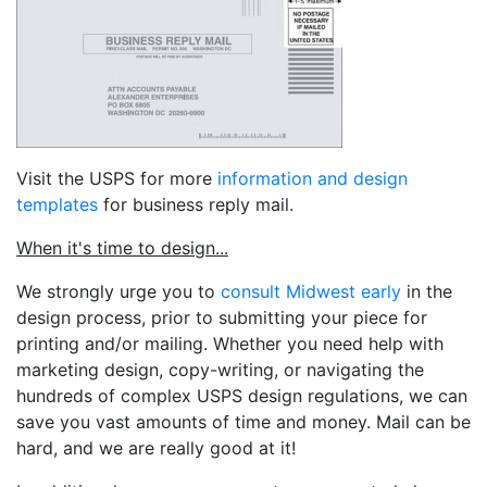
Visit the USPS for more
information and design
templates
for business reply mail.
When it's time to design...
We strongly urge you to
consult Midwest early
in the
design process, prior to submitting your piece for
printing and/or mailing. Whether you need help with
marketing design, copy-writing, or navigating the
hundreds of complex USPS design regulations, we can
save you vast amounts of time and money. Mail can be
hard, and we are really good at it!