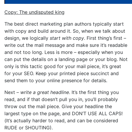
Copy: The undisputed king
The best direct marketing plan authors typically start
with copy and build around it. So, when we talk about
design, we logically
start with copy
. First thing’s first –
write out the mail message and make sure it’s readable
and not too long. Less is more – especially when you
can put the details on a landing page or your blog. Not
only is this tactic good for your mail piece, it’s great
for your SEO. Keep your printed piece succinct and
send them to your online presence for details.
Next –
write a great headline
. It’s the first thing you
read, and if that doesn’t pull you in, you’ll probably
throw out the mail piece. Give your headline the
largest type on the page, and DON’T USE ALL CAPS!
(It’s actually harder to read, and can be considered
RUDE or SHOUTING).