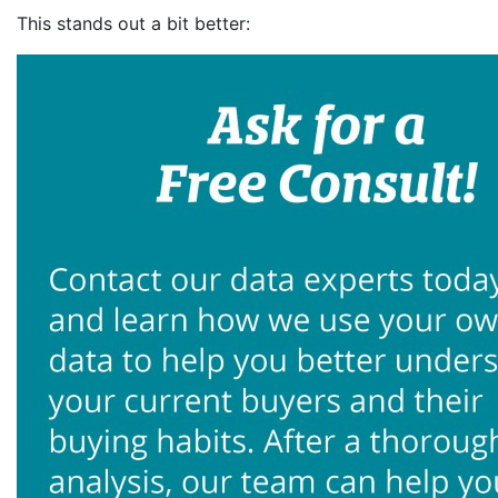
This stands out a bit better: