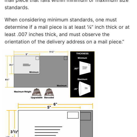
standards.
When considering minimum standards, one must
determine if a mail piece is at least ¼” inch thick or at
least .007 inches thick, and must observe the
orientation of the delivery address on a mail piece.”