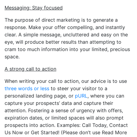
Messaging: Stay focused
The purpose of direct marketing is to generate a
response. Make your offer compelling, and instantly
clear. A simple message, uncluttered and easy on the
eye, will produce better results than attempting to
cram too much information into your limited, precious
space.
A strong call to action
When writing your call to action, our advice is to use
three words or less
to steer your visitor to a
personalized landing page, or
pURL
, where you can
capture your prospects’ data and capture their
attention. Fostering a sense of urgency with offers,
expiration dates, or limited spaces will also prompt
prospects into action. Examples: Call Today, Contact
Us Now or Get Started! (Please don’t use Read More