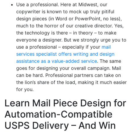
Use a professional. Here at Midwest, our
copywriter is known to mock up truly pitiful
design pieces (in Word or PowerPoint, no less),
much to the horror of our creative director. Yes,
the technology is there – in theory – to make
everyone a designer. But we strongly urge you to
use a professional – especially if your
mail
services specialist offers writing and design
assistance as a value-added service
. The same
goes for designing your overall campaign. Mail
can be hard. Professional partners can take on
the lion’s share of the load, making it much easier
for you.
Learn Mail Piece Design for
Automation-Compatible
USPS Delivery – And Win