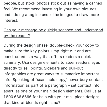
people, but stock photos stick out as having a canned
feel. We recommend investing in your own pictures
and adding a tagline under the images to draw more
interest.
Can your message be quickly scanned and understood
by the reader?
During the design phase, double-check your copy to
make sure the key points jump right out and are
constructed in a way that offers readers a quick
summary. Use design elements to steer readers’ eyes
directly to sell points. Sidebars and pull-out
infographics are great ways to summarize important
info. Speaking of “scannable copy,” never bury contact
information as part of a paragraph – set contact info
apart, as one of your main design elements. Call us at
1.800.686.6666 for help with your mail piece design;
that kind of blends right in, no?