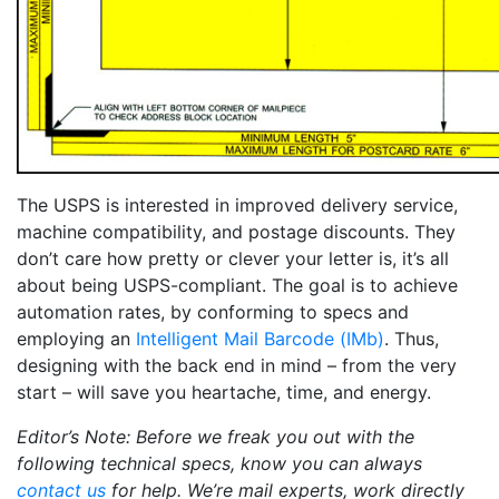
The USPS is interested in improved delivery service,
machine compatibility, and postage discounts. They
don’t care how pretty or clever your letter is, it’s all
about being USPS-compliant. The goal is to achieve
automation rates, by conforming to specs and
employing an
Intelligent Mail Barcode (IMb)
. Thus,
designing with the back end in mind – from the very
start – will save you heartache, time, and energy.
Editor’s Note: Before we freak you out with the
following technical specs, know you can always
contact us
for help. We’re mail experts, work directly