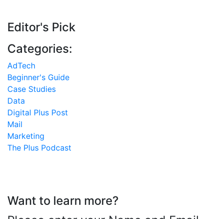
Editor's Pick
Categories:
AdTech
Beginner's Guide
Case Studies
Data
Digital Plus Post
Mail
Marketing
The Plus Podcast
Want to learn more?