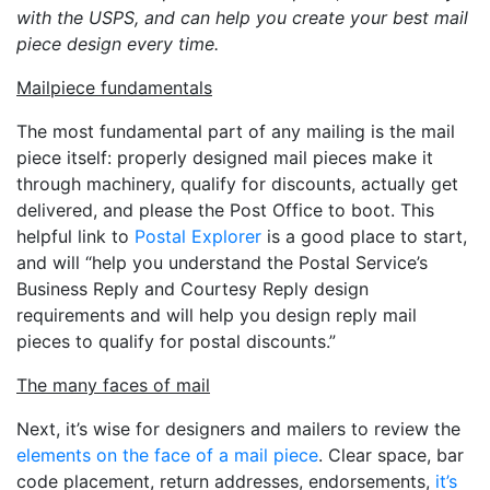
with the USPS, and can help you create your best mail
piece design every time.
Mailpiece fundamentals
The most fundamental part of any mailing is the mail
piece itself: properly designed mail pieces make it
through machinery, qualify for discounts, actually get
delivered, and please the Post Office to boot. This
helpful link to
Postal Explorer
is a good place to start,
and will “help you understand the Postal Service’s
Business Reply and Courtesy Reply design
requirements and will help you design reply mail
pieces to qualify for postal discounts.”
The many faces of mail
Next, it’s wise for designers and mailers to review the
elements on the face of a mail piece
. Clear space, bar
code placement, return addresses, endorsements,
it’s