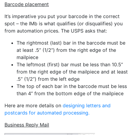
Barcode placement
It’s imperative you put your barcode in the correct
spot – the IMb is what qualifies (or disqualifies) you
from automation prices. The USPS asks that:
The rightmost (last) bar in the barcode must be
at least .5” (1/2”) from the right edge of the
mailpiece
The leftmost (first) bar must be less than 10.5”
from the right edge of the mailpiece and at least
.5” (1/2”) from the left edge
The top of each bar in the barcode must be less
than 4” from the bottom edge of the mailpiece
Here are more details on
designing letters and
postcards for automated processing.
Business Reply Mail