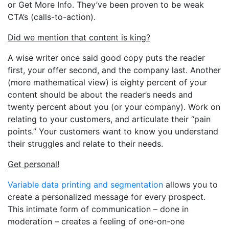
or Get More Info. They’ve been proven to be weak
CTA’s (calls-to-action).
Did we mention that content is king?
A wise writer once said good copy puts the reader
first, your offer second, and the company last. Another
(more mathematical view) is eighty percent of your
content should be about the reader’s needs and
twenty percent about you (or your company). Work on
relating to your customers, and articulate their “pain
points.” Your customers want to know you understand
their struggles and relate to their needs.
Get personal!
Variable data printing and segmentation
allows you to
create a personalized message for every prospect.
This intimate form of communication – done in
moderation – creates a feeling of one-on-one