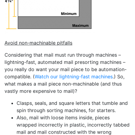
Avoid non-machinable pitfalls
Considering that mail must run through machines –
lightning-fast, automated mail presorting machines –
you really do want your mail piece to be automation-
compatible. (
Watch our lightning-fast machines
.) So,
what makes a mail piece non-machinable (and thus
vastly more expensive to mail)?
Clasps, seals, and square letters that tumble and
spin through sorting machines, for starters.
Also, mail with loose items inside, pieces
wrapped incorrectly in plastic, incorrectly tabbed
mail and mail constructed with the wrong