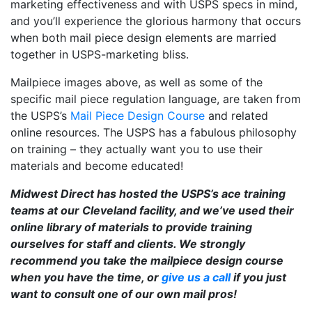
marketing effectiveness and with USPS specs in mind,
and you’ll experience the glorious harmony that occurs
when both mail piece design elements are married
together in USPS-marketing bliss.
Mailpiece images above, as well as some of the
specific mail piece regulation language, are taken from
the USPS’s
Mail Piece Design Course
and related
online resources. The USPS has a fabulous philosophy
on training – they actually want you to use their
materials and become educated!
Midwest Direct has hosted the USPS’s ace training
teams at our Cleveland facility, and we’ve used their
online library of materials to provide training
ourselves for staff and clients. We strongly
recommend you take the mailpiece design course
when you have the time, or
give us a call
if you just
want to consult one of our own mail pros!