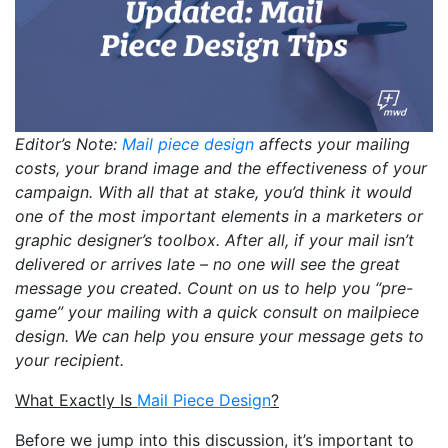
Editor’s Note:
Mail piece design
affects your mailing
costs, your brand image and the effectiveness of your
campaign. With all that at stake, you’d think it would
one of the most important elements in a marketers or
graphic designer’s toolbox. After all, if your mail isn’t
delivered or arrives late – no one will see the great
message you created. Count on us to help you “pre-
game” your mailing with a quick consult on mailpiece
design. We can help you ensure your message gets to
your recipient.
What Exactly Is
Mail Piece Design
?
Before we jump into this discussion, it’s important to