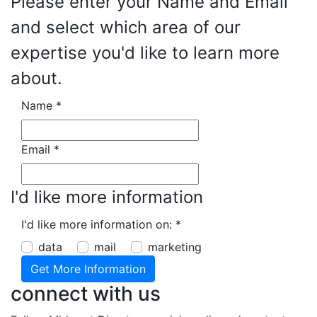
Please enter your Name and Email
and select which area of our
expertise you'd like to learn more
about.
Name
*
Email
*
I'd like more information
I'd like more information on:
*
data
mail
marketing
connect with us