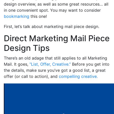
design overview, as well as some great resources… all
in one convenient spot. You may want to consider
bookmarking
this one!
First, let’s talk about marketing mail piece design.
Direct Marketing Mail Piece
Design Tips
There’s an old adage that still applies to all Marketing
Mail. It goes,
“List, Offer, Creative.”
Before you get into
the details, make sure you’ve got a good list, a great
offer (or call to action), and
compelling creative.