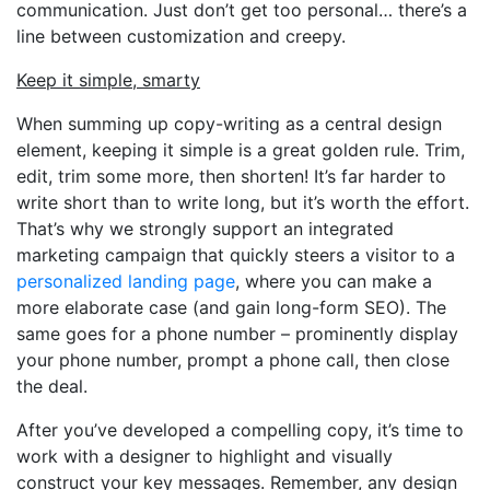
communication. Just don’t get too personal… there’s a
line between customization and creepy.
Keep it simple, smarty
When summing up copy-writing as a central design
element, keeping it simple is a great golden rule. Trim,
edit, trim some more, then shorten! It’s far harder to
write short than to write long, but it’s worth the effort.
That’s why we strongly support an integrated
marketing campaign that quickly steers a visitor to a
personalized landing page
, where you can make a
more elaborate case (and gain long-form SEO). The
same goes for a phone number – prominently display
your phone number, prompt a phone call, then close
the deal.
After you’ve developed a compelling copy, it’s time to
work with a designer to highlight and visually
construct your key messages. Remember, any design