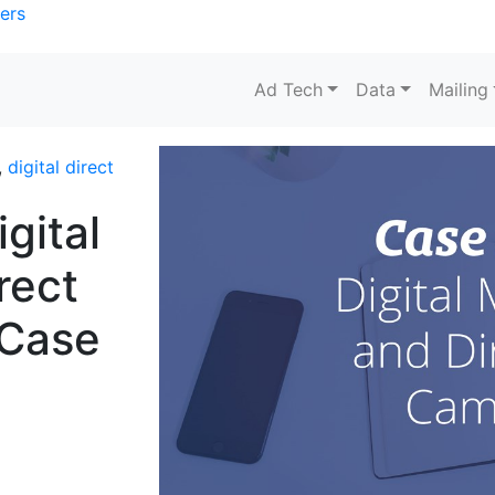
ers
Ad Tech
Data
Mailing
,
digital direct
gital
rect
 Case