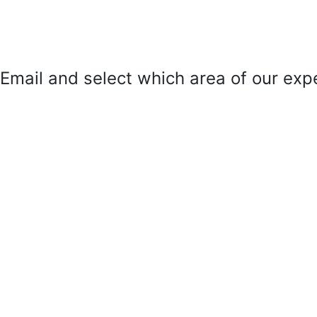
mail and select which area of our exper