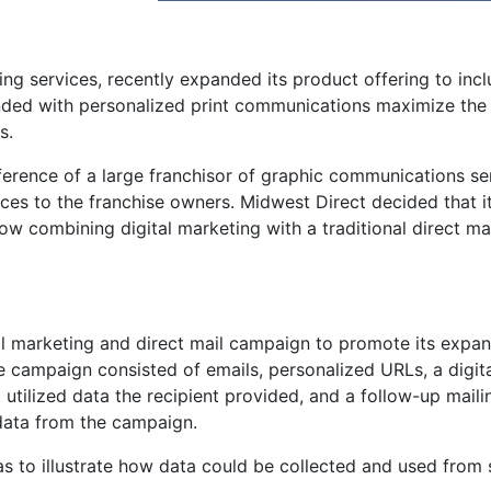
ing services, recently expanded its product offering to inc
ended with personalized print communications maximize the
s.
erence of a large franchisor of graphic communications se
ces to the franchise owners. Midwest Direct decided that i
ow combining digital marketing with a traditional direct ma
al marketing and direct mail campaign to promote its expa
 campaign consisted of emails, personalized URLs, a digita
 utilized data the recipient provided, and a follow-up maili
data from the campaign.
 to illustrate how data could be collected and used from