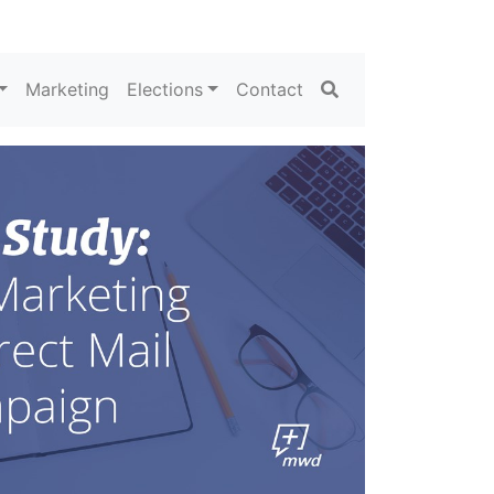
Search
Marketing
Elections
Contact