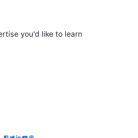
tise you'd like to learn
Facebook
Twitter
LinkedIn
Youtube
Podcast