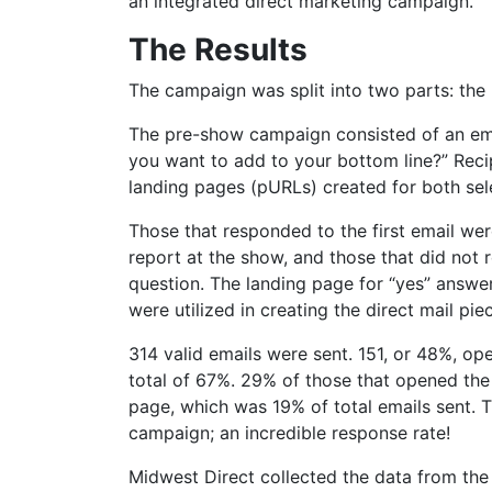
an integrated direct marketing campaign.
The Results
The campaign was split into two parts: t
The pre-show campaign consisted of an emai
you want to add to your bottom line?” Recip
landing pages (pURLs) created for both sel
Those that responded to the first email we
report at the show, and those that did not 
question. The landing page for “yes” answer
were utilized in creating the direct mail pi
314 valid emails were sent. 151, or 48%, op
total of 67%. 29% of those that opened the
page, which was 19% of total emails sent. Th
campaign; an incredible response rate!
Midwest Direct collected the data from the 