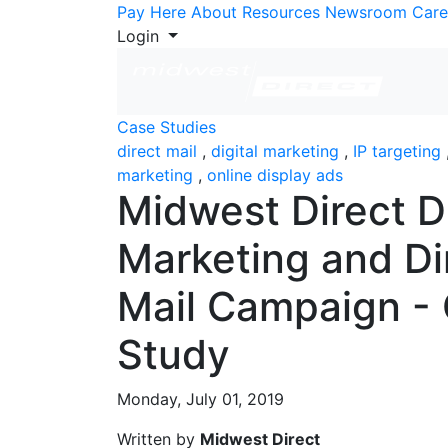
Skip to Content
Pay Here
About
Resources
Newsroom
Care
Login
Case Studies
direct mail
,
digital marketing
,
IP targeting
marketing
,
online display ads
Midwest Direct Di
Marketing and Di
Mail Campaign -
Study
Monday, July 01, 2019
Written by
Midwest Direct