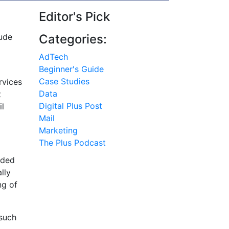
Editor's Pick
lude
Categories:
AdTech
Beginner's Guide
Case Studies
rvices
Data
t
Digital Plus Post
il
Mail
Marketing
The Plus Podcast
nded
lly
ng of
 such