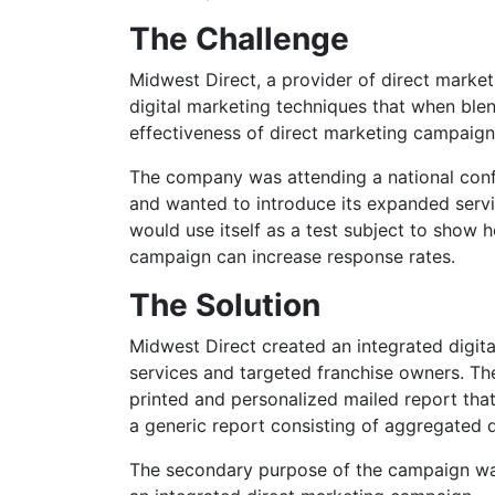
The Challenge
Midwest Direct, a provider of direct market
digital marketing techniques that when bl
effectiveness of direct marketing campaign
The company was attending a national conf
and wanted to introduce its expanded servi
would use itself as a test subject to show h
campaign can increase response rates.
The Solution
Midwest Direct created an integrated digit
services and targeted franchise owners. The
printed and personalized mailed report that
a generic report consisting of aggregated 
The secondary purpose of the campaign was