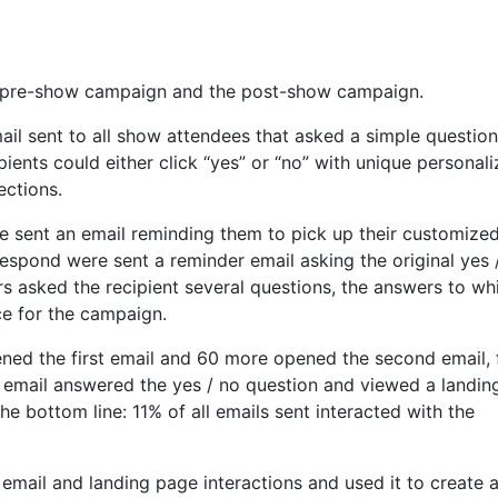
he pre-show campaign and the post-show campaign.
l sent to all show attendees that asked a simple question
ients could either click “yes” or “no” with unique personal
ections.
re sent an email reminding them to pick up their customize
respond were sent a reminder email asking the original yes 
s asked the recipient several questions, the answers to wh
ece for the campaign.
ened the first email and 60 more opened the second email, 
 email answered the yes / no question and viewed a landin
e bottom line: 11% of all emails sent interacted with the
email and landing page interactions and used it to create 