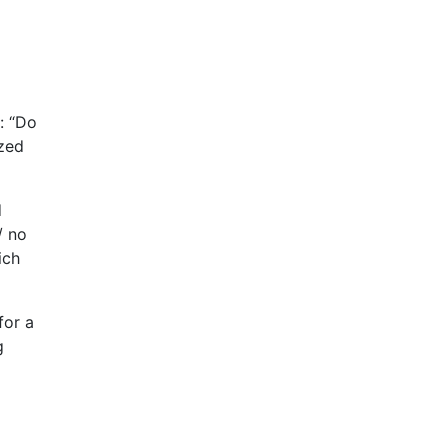
: “Do
ized
d
/ no
ich
for a
g
a