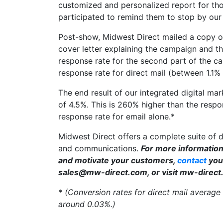
customized and personalized report for tho
participated to remind them to stop by our
Post-show, Midwest Direct mailed a copy of
cover letter explaining the campaign and t
response rate for the second part of the 
response rate for direct mail (between 1.1%
The end result of our integrated digital ma
of 4.5%. This is 260% higher than the respo
response rate for email alone.*
Midwest Direct offers a complete suite of 
and communications.
For more information
and motivate your customers,
contact
your
sales@mw-direct.com, or visit mw-direct
* (Conversion rates for direct mail average
around 0.03%.)