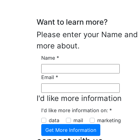
Want to learn more?
Please enter your Name and E
more about.
Name
*
Email
*
I'd like more information
I'd like more information on:
*
data
mail
marketing