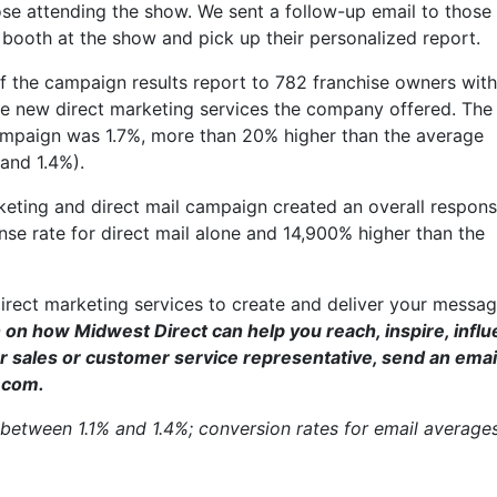
se attending the show. We sent a follow-up email to thos
 booth at the show and pick up their personalized report.
 the campaign results report to 782 franchise owners with
he new direct marketing services the company offered. The
campaign was 1.7%, more than 20% higher than the average
 and 1.4%).
rketing and direct mail campaign created an overall respons
nse rate for direct mail alone and 14,900% higher than the
direct marketing services to create and deliver your messa
 on how Midwest Direct can help you reach, inspire, infl
 sales or customer service representative, send an email
.com.
 between 1.1% and 1.4%; conversion rates for email average