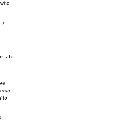
e who
 a
e rate
ges
uence
 to
s