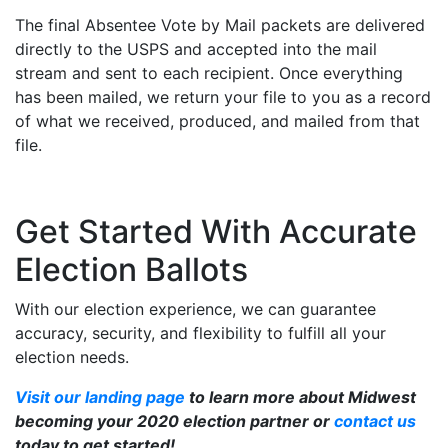
The final Absentee Vote by Mail packets are delivered
directly to the USPS and accepted into the mail
stream and sent to each recipient. Once everything
has been mailed, we return your file to you as a record
of what we received, produced, and mailed from that
file.
Get Started With Accurate
Election Ballots
With our election experience, we can guarantee
accuracy, security, and flexibility to fulfill all your
election needs.
Visit our landing page
to learn more about Midwest
becoming your 2020 election partner or
contact us
today to get started!