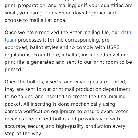
print, preparation, and mailing; or if your quantities are
small, you can group several days together and
choose to mail all at once.
Once we have received the voter mailing file, our
data
team
processes it for the corresponding, pre-
approved, ballot styles and to comply with USPS
regulations. From there, a ballot, insert and envelope
print file is generated and sent to our print room to be
printed.
Once the ballots, inserts, and envelopes are printed,
they are sent to our print mail production department
to be folded and inserted to create the final mailing
packet. All inserting is done mechanically using
camera verification equipment to ensure every voter
receives the correct ballot and provides you with
accurate, secure, and high-quality production every
step of the way.