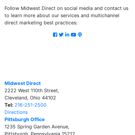
Follow Midwest Direct on social media and contact us
to learn more about our services and multichannel
direct marketing best practices:
Facebook
Twitter
LinkedIn
Youtube
Podcast
Midwest Direct
2222 West 110th Street
,
Cleveland
,
Ohio
44102
Tel:
216-251-2500
Directions
Pittsburgh Office
1235 Spring Garden Avenue
,
Pittsburgh
,
Pennsylvania
15212