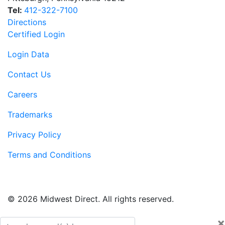
Tel:
412-322-7100
Directions
Certified Login
Login Data
Contact Us
Careers
Trademarks
Privacy Policy
Terms and Conditions
© 2026 Midwest Direct. All rights reserved.
×