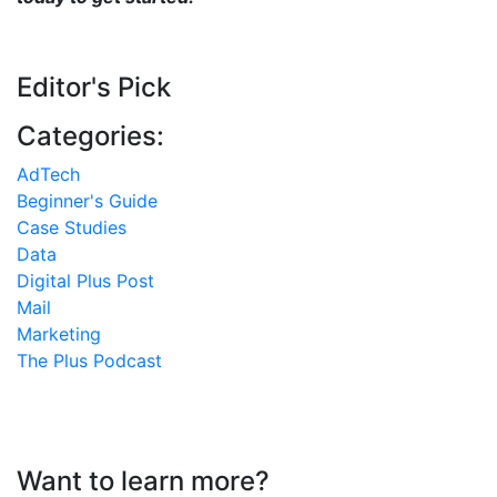
Editor's Pick
Categories:
AdTech
Beginner's Guide
Case Studies
Data
Digital Plus Post
Mail
Marketing
The Plus Podcast
Want to learn more?