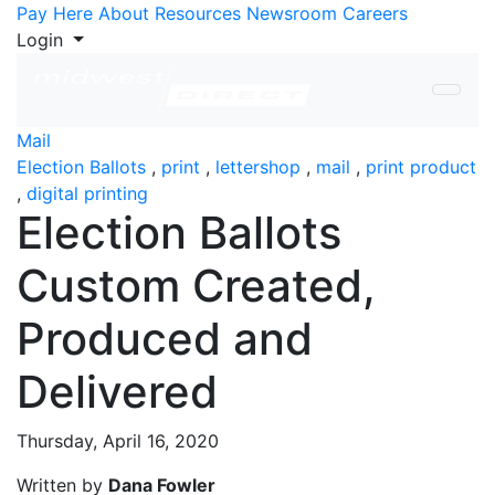
Skip to Content
Pay Here
About
Resources
Newsroom
Careers
Login
Mail
Election Ballots
,
print
,
lettershop
,
mail
,
print product
,
digital printing
Election Ballots
Custom Created,
Produced and
Delivered
Thursday, April 16, 2020
Written by
Dana Fowler