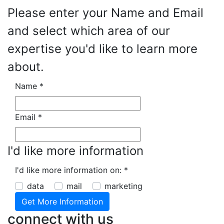
Please enter your Name and Email
and select which area of our
expertise you'd like to learn more
about.
Name
*
Email
*
I'd like more information
I'd like more information on:
*
data
mail
marketing
connect with us