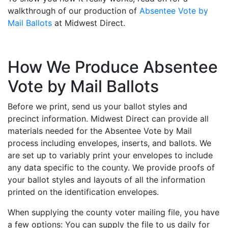
walkthrough of our production of
Absentee Vote by
Mail Ballots
at Midwest Direct.
How We Produce Absentee
Vote by Mail Ballots
Before we print, send us your ballot styles and
precinct information. Midwest Direct can provide all
materials needed for the Absentee Vote by Mail
process including envelopes, inserts, and ballots. We
are set up to variably print your envelopes to include
any data specific to the county. We provide proofs of
your ballot styles and layouts of all the information
printed on the identification envelopes.
When supplying the county voter mailing file, you have
a few options: You can supply the file to us daily for