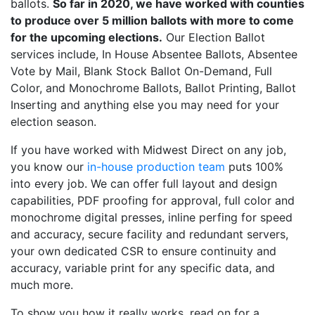
ballots.
So far in 2020, we have worked with counties
to produce over 5 million ballots with more to come
for the upcoming elections.
Our Election Ballot
services include, In House Absentee Ballots, Absentee
Vote by Mail, Blank Stock Ballot On-Demand, Full
Color, and Monochrome Ballots, Ballot Printing, Ballot
Inserting and anything else you may need for your
election season.
If you have worked with Midwest Direct on any job,
you know our
in-house production team
puts 100%
into every job. We can offer full layout and design
capabilities, PDF proofing for approval, full color and
monochrome digital presses, inline perfing for speed
and accuracy, secure facility and redundant servers,
your own dedicated CSR to ensure continuity and
accuracy, variable print for any specific data, and
much more.
To show you how it really works, read on for a