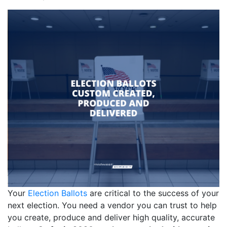
Your
Election Ballots
are critical to the success of your
next election. You need a vendor you can trust to help
you create, produce and deliver high quality, accurate