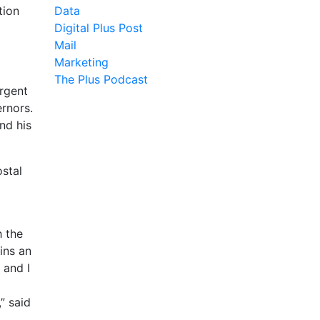
tion
Data
Digital Plus Post
Mail
Marketing
The Plus Podcast
urgent
ernors.
nd his
ostal
h the
ins an
 and I
” said