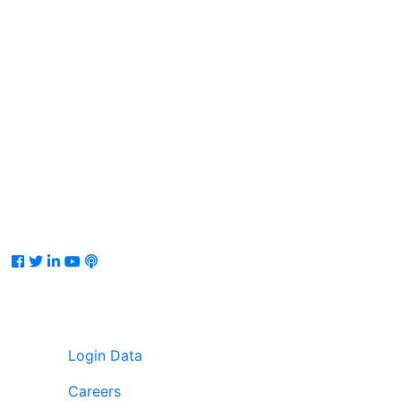
Facebook
Twitter
LinkedIn
Youtube
Podcast
Login Data
Careers