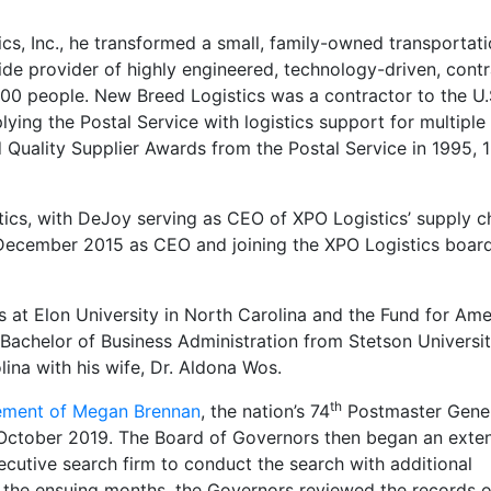
, Inc., he transformed a small, family-owned transportat
e provider of highly engineered, technology-driven, contr
000 people. New Breed Logistics was a contractor to the U.
ying the Postal Service with logistics support for multiple
 Quality Supplier Awards from the Postal Service in 1995, 
ics, with DeJoy serving as CEO of XPO Logistics’ supply c
n December 2015 as CEO and joining the XPO Logistics boar
 at Elon University in North Carolina and the Fund for Ame
 Bachelor of Business Administration from Stetson Universit
lina with his wife, Dr. Aldona Wos.
th
rement of Megan Brennan
, the nation’s 74
Postmaster Gener
October 2019. The Board of Governors then began an exte
cutive search firm to conduct the search with additional
n the ensuing months, the Governors reviewed the records o