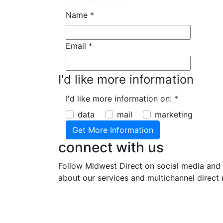
Name
*
Email
*
I'd like more information
I'd like more information on:
*
data
mail
marketing
connect with us
Follow Midwest Direct on social media and 
about our services and multichannel direct 