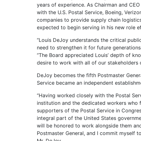
years of experience. As Chairman and CEO 
with the U.S. Postal Service, Boeing, Veriz
companies to provide supply chain logisti
expected to begin serving in his new role e
“Louis DeJoy understands the critical public
need to strengthen it for future generation
“The Board appreciated Louis’ depth of kno
desire to work with all of our stakeholders o
DeJoy becomes the fifth Postmaster General 
Service became an independent establishmen
“Having worked closely with the Postal Serv
institution and the dedicated workers who fa
supporters of the Postal Service in Congres
integral part of the United States governmen
will be honored to work alongside them and t
Postmaster General, and I commit myself to 
Mr. DeJoy.