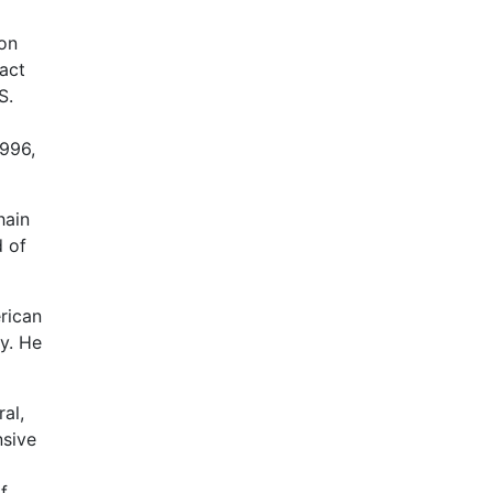
ion
act
S.
1996,
hain
d of
rican
y. He
al,
nsive
f