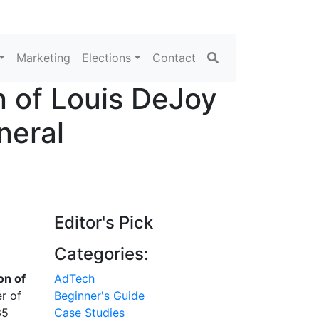
Search
Marketing
Elections
Contact
 of Louis DeJoy
neral
Editor's Pick
Categories:
on of
AdTech
r of
Beginner's Guide
35
Case Studies