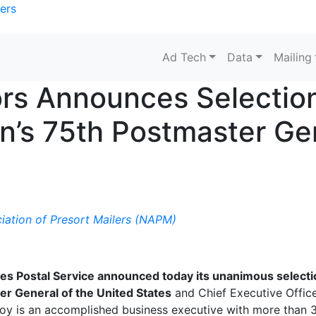
ers
Ad Tech
Data
Mailing
rs Announces Selection
on’s 75th Postmaster Ge
iation of Presort Mailers (NAPM)
es Postal Service announced today its unanimous selecti
r General of the United States
and Chief Executive Office
eJoy is an accomplished business executive with more than 