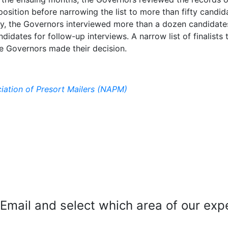
sition before narrowing the list to more than fifty candid
ly, the Governors interviewed more than a dozen candidate
didates for follow-up interviews. A narrow list of finalists 
he Governors made their decision.
iation of Presort Mailers (NAPM)
mail and select which area of our exper