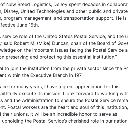
of New Breed Logistics, DeJoy spent decades in collabora
on, Disney, United Technologies and other public and private
cs, program management, and transportation support. He is
ffective June 15th.
 service role of the United States Postal Service, and the 
s,” said Robert M. (Mike) Duncan, chair of the Board of Gov
wledge on the important issues facing the Postal Service a
n preserving and protecting this essential institution.”
to join the institution from the private sector since the P
t within the Executive Branch in 1971.
ice for many years, I have a great appreciation for this
ithfully execute its mission. I look forward to working wit
s and the Administration to ensure the Postal Service rema
t. Postal workers are the heart and soul of this institution,
heir unions. It will be an incredible honor to serve as
upholding the Postal Service’s cherished role in our nation,