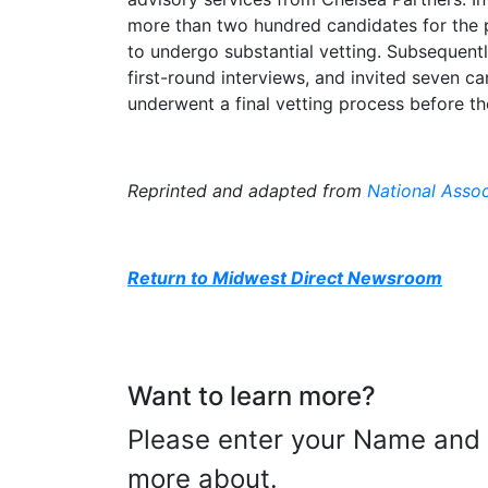
more than two hundred candidates for the po
to undergo substantial vetting. Subsequent
first-round interviews, and invited seven can
underwent a final vetting process before t
Reprinted and adapted from
National Assoc
Return to Midwest Direct Newsroom
Want to learn more?
Please enter your Name and E
more about.