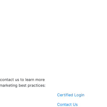
contact us to learn more
marketing best practices:
Certified Login
Contact Us