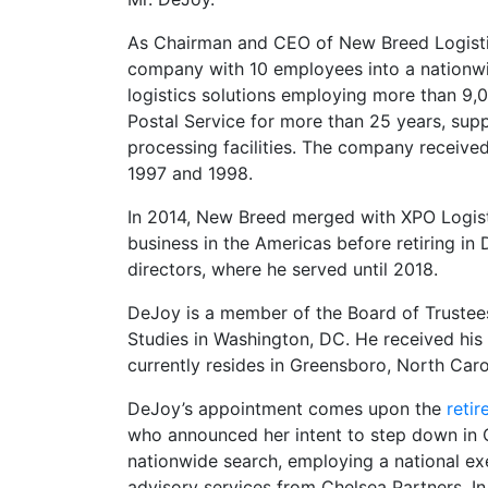
As Chairman and CEO of New Breed Logistics
company with 10 employees into a nationwid
logistics solutions employing more than 9,
Postal Service for more than 25 years, suppl
processing facilities. The company received
1997 and 1998.
In 2014, New Breed merged with XPO Logist
business in the Americas before retiring i
directors, where he served until 2018.
DeJoy is a member of the Board of Trustees
Studies in Washington, DC. He received his
currently resides in Greensboro, North Caro
DeJoy’s appointment comes upon the
reti
who announced her intent to step down in 
nationwide search, employing a national exe
advisory services from Chelsea Partners. I