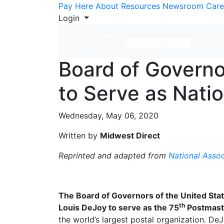
Skip to Content
Pay Here
About
Resources
Newsroom
Care
Login
Board of Governo
to Serve as Nati
Wednesday, May 06, 2020
Written by
Midwest Direct
Reprinted and adapted from
National Assoc
The Board of Governors of the United Stat
th
Louis DeJoy to serve as the 75
Postmaste
the world’s largest postal organization. D