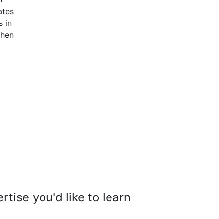
ates
s in
then
tise you'd like to learn