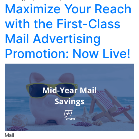
Maximize Your Reach
with the First-Class
Mail Advertising
Promotion: Now Live!
Mail