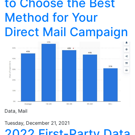
to Choose the Best
Method for Your
Direct Mail Campaign
Data,
Mail
Tuesday, December 21, 2021
2022 First-Party Data