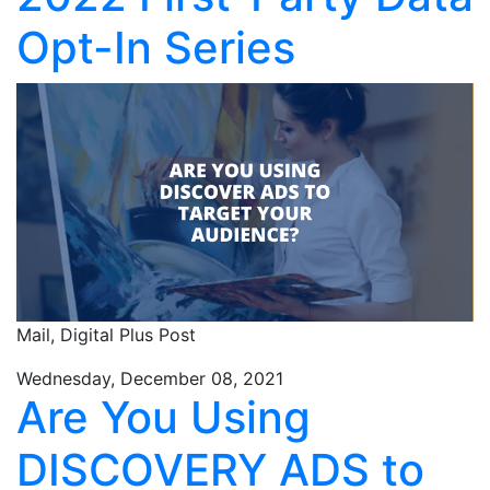
Opt-In Series
Mail,
Digital Plus Post
Wednesday, December 08, 2021
Are You Using
DISCOVERY ADS to