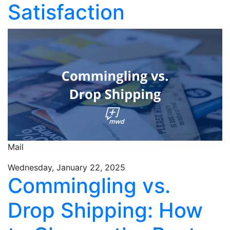
Satisfaction
Mail
Wednesday, January 22, 2025
Commingling vs.
Drop Shipping: How