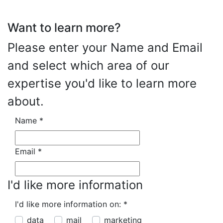
Want to learn more?
Please enter your Name and Email
and select which area of our
expertise you'd like to learn more
about.
Name
*
Email
*
I'd like more information
I'd like more information on:
*
data
mail
marketing