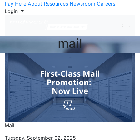
Skip to Content
Pay Here
About
Resources
Newsroom
Careers
Login
mail
Mail
Tuesday, September 02, 2025