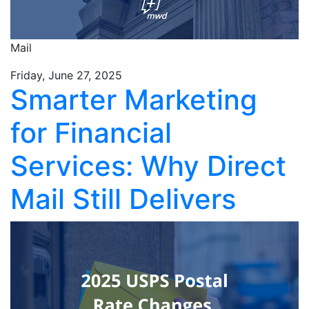
Mail
Friday, June 27, 2025
Smarter Marketing
for Financial
Services: Why Direct
Mail Still Delivers