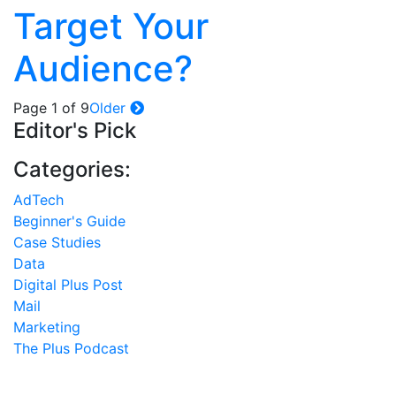
Target Your
Audience?
Page 1 of 9
Older
Editor's Pick
Categories:
AdTech
Beginner's Guide
Case Studies
Data
Digital Plus Post
Mail
Marketing
The Plus Podcast