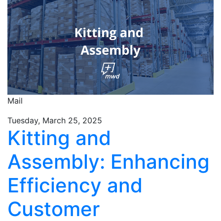
Mail
Tuesday, March 25, 2025
Kitting and
Assembly: Enhancing
Efficiency and
Customer