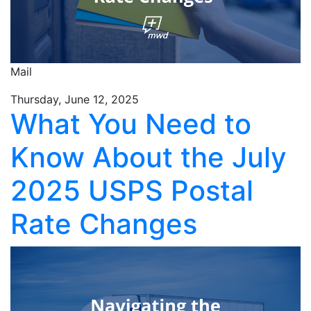
Mail
Thursday, June 12, 2025
What You Need to
Know About the July
2025 USPS Postal
Rate Changes