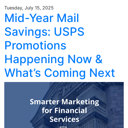
Tuesday, July 15, 2025
Mid-Year Mail
Savings: USPS
Promotions
Happening Now &
What’s Coming Next