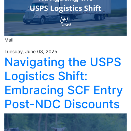
Mail
Tuesday, June 03, 2025
Navigating the USPS
Logistics Shift:
Embracing SCF Entry
Post-NDC Discounts