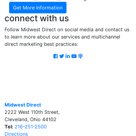
connect with us
Follow Midwest Direct on social media and contact us
to learn more about our services and multichannel
direct marketing best practices:
Facebook
Twitter
LinkedIn
Youtube
Podcast
Midwest Direct
2222 West 110th Street
,
Cleveland
,
Ohio
44102
Tel:
216-251-2500
Directions