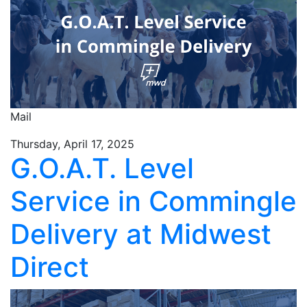
Mail
Thursday, April 17, 2025
G.O.A.T. Level
Service in Commingle
Delivery at Midwest
Direct