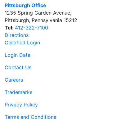
Pittsburgh Office
1235 Spring Garden Avenue
,
Pittsburgh
,
Pennsylvania
15212
Tel:
412-322-7100
Directions
Certified Login
Login Data
Contact Us
Careers
Trademarks
Privacy Policy
Terms and Conditions