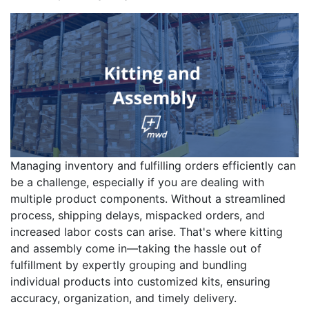
Managing inventory and fulfilling orders efficiently can
be a challenge, especially if you are dealing with
multiple product components. Without a streamlined
process, shipping delays, mispacked orders, and
increased labor costs can arise. That's where kitting
and assembly come in—taking the hassle out of
fulfillment by expertly grouping and bundling
individual products into customized kits, ensuring
accuracy, organization, and timely delivery.