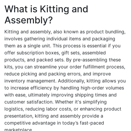
What is Kitting and
Assembly?
Kitting and assembly, also known as product bundling,
involves gathering individual items and packaging
them as a single unit. This process is essential if you
offer subscription boxes, gift sets, assembled
products, and packed sets. By pre-assembling these
kits, you can streamline your order fulfillment process,
reduce picking and packing errors, and improve
inventory management. Additionally, kitting allows you
to increase efficiency by handling high-order volumes
with ease, ultimately improving shipping times and
customer satisfaction. Whether it's simplifying
logistics, reducing labor costs, or enhancing product
presentation, kitting and assembly provide a
competitive advantage in today’s fast-paced
marketplace.