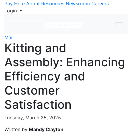
Skip to Content
Pay Here
About
Resources
Newsroom
Careers
Login
Mail
Kitting and
Assembly: Enhancing
Efficiency and
Customer
Satisfaction
Tuesday, March 25, 2025
Written by
Mandy Clayton