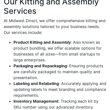
Our Kitting and Assembly
Services
At Midwest Direct, we offer comprehensive kitting and
assembly solutions tailored to your business needs.
Our services include:
Product Kitting and Assembly
: Also known as
product bundling, we offer scalable options for
businesses of all sizes—from small startups to
large enterprises.
Packaging and Repackaging
: Ensuring products
are carefully packaged to maintain quality and
presentation.
Labeling and Relabeling
: Accurately applying and
updating labels to meet branding and compliance
requirements.
Inventory Management
: Tracking each kit by
SKU number using our advanced inventory