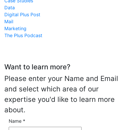
Case Studies
Data
Digital Plus Post
Mail
Marketing
The Plus Podcast
Want to learn more?
Please enter your Name and Email
and select which area of our
expertise you'd like to learn more
about.
Name
*