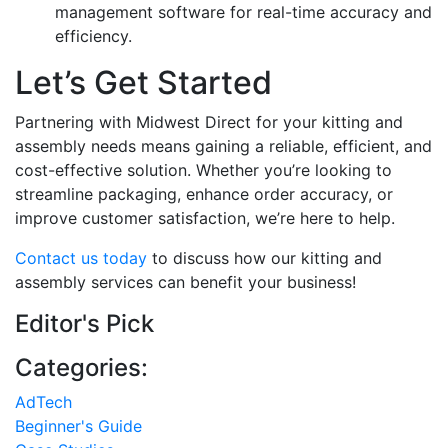
management software for real-time accuracy and
efficiency.
Let’s Get Started
Partnering with Midwest Direct for your kitting and
assembly needs means gaining a reliable, efficient, and
cost-effective solution. Whether you’re looking to
streamline packaging, enhance order accuracy, or
improve customer satisfaction, we’re here to help.
Contact us today
to discuss how our kitting and
assembly services can benefit your business!
Editor's Pick
Categories:
AdTech
Beginner's Guide