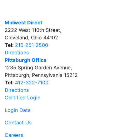
Midwest Direct
2222 West 110th Street
,
Cleveland
,
Ohio
44102
Tel:
216-251-2500
Directions
Pittsburgh Office
1235 Spring Garden Avenue
,
Pittsburgh
,
Pennsylvania
15212
Tel:
412-322-7100
Directions
Certified Login
Login Data
Contact Us
Careers