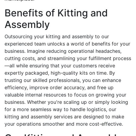
Benefits of Kitting and
Assembly
Outsourcing your kitting and assembly to our
experienced team unlocks a world of benefits for your
business. Imagine reducing operational headaches,
cutting costs, and streamlining your fulfillment process
—all while ensuring that your customers receive
expertly packaged, high-quality kits on time. By
trusting our skilled professionals, you can enhance
efficiency, improve order accuracy, and free up
valuable internal resources to focus on growing your
business. Whether you're scaling up or simply looking
for a more seamless way to handle logistics, our
kitting and assembly services are designed to make
your operations smoother and more cost-effective.