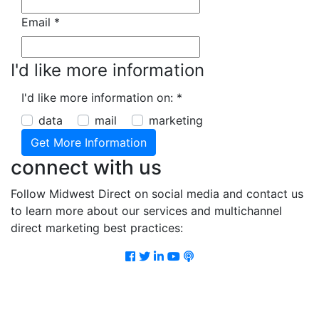
Email
*
I'd like more information
I'd like more information on:
*
data
mail
marketing
connect with us
Follow Midwest Direct on social media and contact us
to learn more about our services and multichannel
direct marketing best practices:
Facebook
Twitter
LinkedIn
Youtube
Podcast