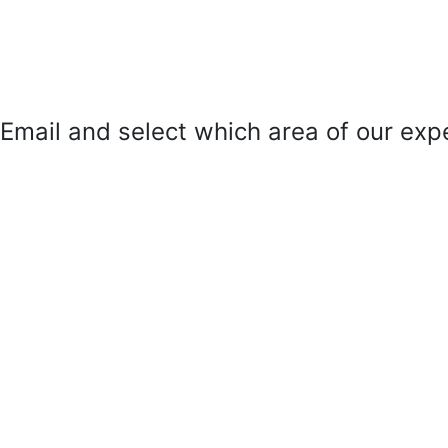
mail and select which area of our exper