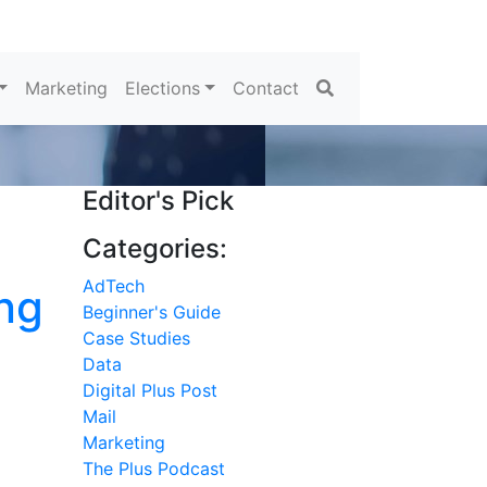
Search
Marketing
Elections
Contact
Editor's Pick
Categories:
AdTech
ng
Beginner's Guide
Case Studies
Data
Digital Plus Post
Mail
Marketing
The Plus Podcast