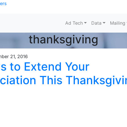
ers
Ad Tech
Data
Mailing
thanksgiving
ber 21, 2016
s to Extend Your
ciation This Thanksgivi