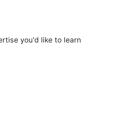
tise you'd like to learn