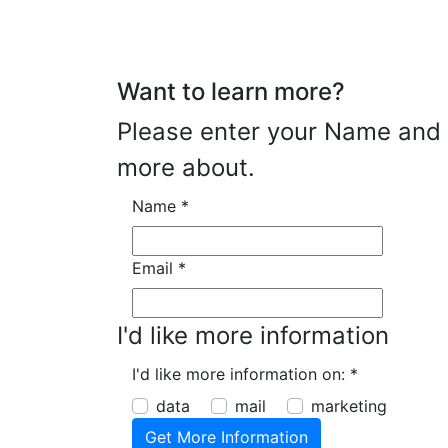
Want to learn more?
Please enter your Name and E
more about.
Name
*
Email
*
I'd like more information
I'd like more information on:
*
data
mail
marketing