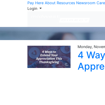
Skip to Content
Pay Here
About
Resources
Newsroom
Care
Login
Monday, Novem
4 Way
Appre