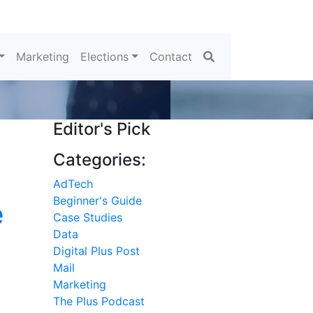
Search
Marketing
Elections
Contact
Editor's Pick
Categories:
AdTech
Beginner's Guide
e
Case Studies
Data
Digital Plus Post
Mail
Marketing
The Plus Podcast