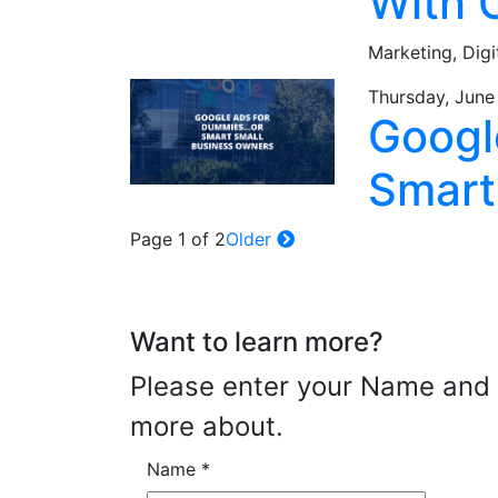
With 
Marketing,
Digi
Thursday, June
Googl
Smart
Page 1 of 2
Older
Want to learn more?
Please enter your Name and E
more about.
Name
*