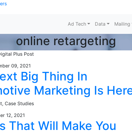
ers
Ad Tech
Data
Mailing
online retargeting
igital Plus Post
mber 09, 2021
ext Big Thing In
otive Marketing Is Her
st,
Case Studies
er 12, 2021
ls That Will Make You