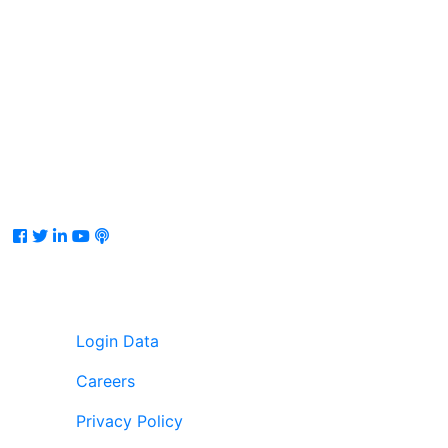
Facebook
Twitter
LinkedIn
Youtube
Podcast
Login Data
Careers
Privacy Policy