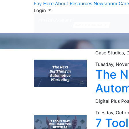
Skip to Content
Pay Here
About
Resources
Newsroom
Care
Login
Case Studies,
D
Tuesday, Nove
The N
Autom
Digital Plus Po
Tuesday, Octob
7 Too