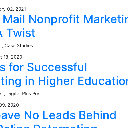
ary 02, 2021
 Mail Nonprofit Marketi
A Twist
st,
Case Studies
t 18, 2020
s for Successful
ting in Higher Educatio
st,
Digital Plus Post
 09, 2020
eave No Leads Behind