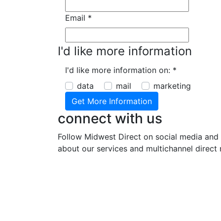
Email
*
I'd like more information
I'd like more information on:
*
data
mail
marketing
connect with us
Follow Midwest Direct on social media and 
about our services and multichannel direct 