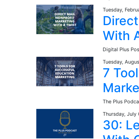
Tuesday, Febru
Direct
With 
Digital Plus Po
Tuesday, Augus
7 Tool
Marke
The Plus Podca
Thursday, July
30: L