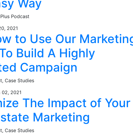
asy Way
 Plus Podcast
20, 2021
ow to Use Our Marketin
To Build A Highly
ted Campaign
st,
Case Studies
 02, 2021
ize The Impact of Your
Estate Marketing
st,
Case Studies