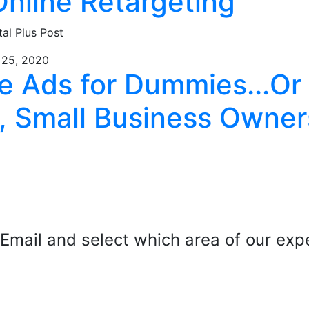
Online Retargeting
tal Plus Post
 25, 2020
e Ads for Dummies...Or
, Small Business Owner
mail and select which area of our exper