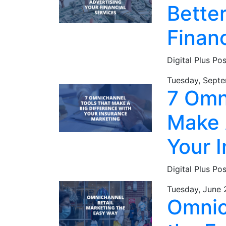
Better
Financ
Digital Plus Po
Tuesday, Septe
7 Omn
Make 
Your 
Digital Plus Po
Tuesday, June 
Omnic