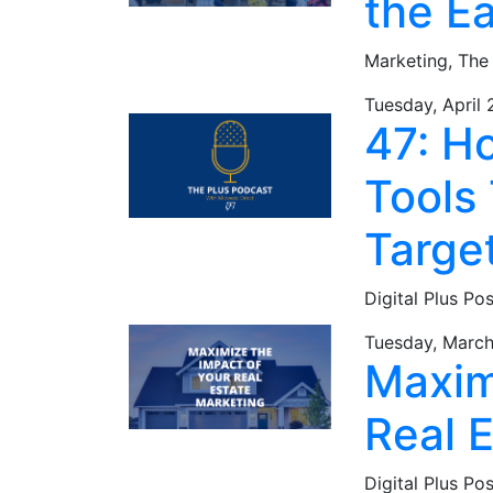
the E
Marketing,
The
Tuesday, April 
47: H
Tools 
Targe
Digital Plus Po
Tuesday, March
Maxim
Real 
Digital Plus Po