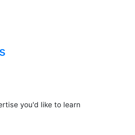
s
tise you'd like to learn