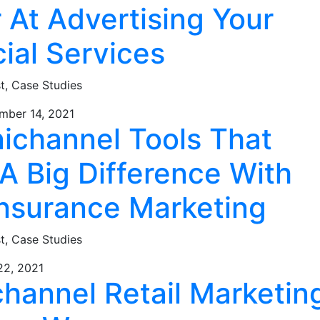
 At Advertising Your
ial Services
st,
Case Studies
mber 14, 2021
ichannel Tools That
A Big Difference With
Insurance Marketing
st,
Case Studies
22, 2021
hannel Retail Marketin