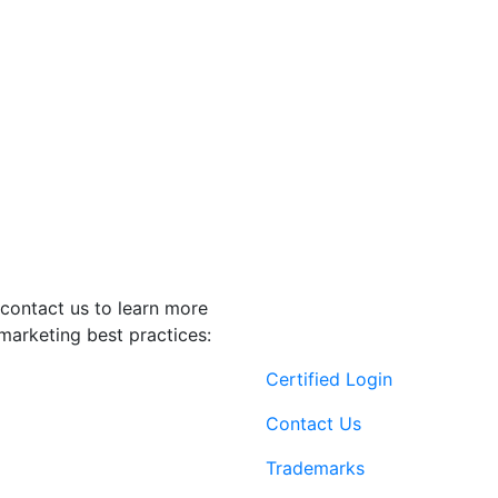
contact us to learn more
marketing best practices:
Certified Login
Contact Us
Trademarks