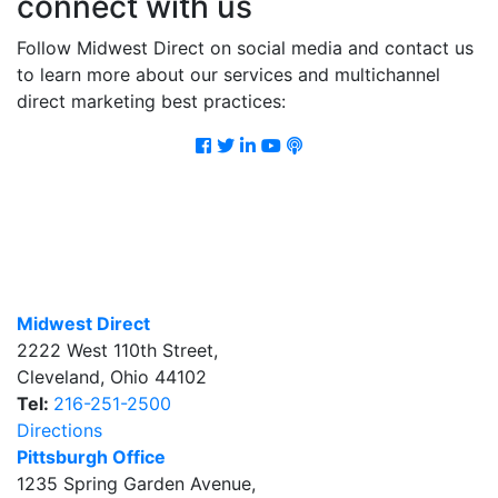
connect with us
Follow Midwest Direct on social media and contact us
to learn more about our services and multichannel
direct marketing best practices:
Facebook
Twitter
LinkedIn
Youtube
Podcast
Midwest Direct
2222 West 110th Street
,
Cleveland
,
Ohio
44102
Tel:
216-251-2500
Directions
Pittsburgh Office
1235 Spring Garden Avenue
,