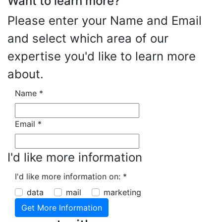
Want to learn more?
Please enter your Name and Email
and select which area of our
expertise you'd like to learn more
about.
Name
*
Email
*
I'd like more information
I'd like more information on:
*
data
mail
marketing