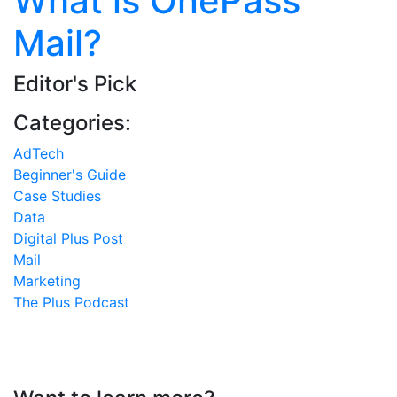
What is OnePass
Mail?
Editor's Pick
Categories:
AdTech
Beginner's Guide
Case Studies
Data
Digital Plus Post
Mail
Marketing
The Plus Podcast