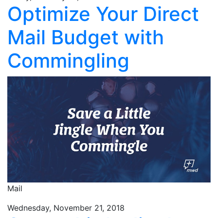
Optimize Your Direct
Mail Budget with
Commingling
Mail
Wednesday, November 21, 2018