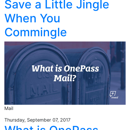
Save a Little Jingle
When You
Commingle
Mail
Thursday, September 07, 2017