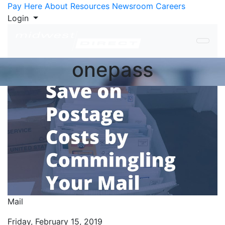
Skip to Content
Pay Here
About
Resources
Newsroom
Careers
Login
onepass
Mail
Friday, February 15, 2019