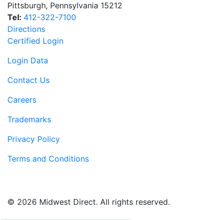
Pittsburgh
,
Pennsylvania
15212
Tel:
412-322-7100
Directions
Certified Login
Login Data
Contact Us
Careers
Trademarks
Privacy Policy
Terms and Conditions
© 2026 Midwest Direct. All rights reserved.