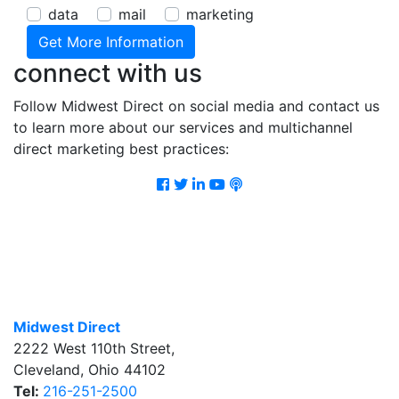
data
mail
marketing
connect with us
Follow Midwest Direct on social media and contact us
to learn more about our services and multichannel
direct marketing best practices:
Facebook
Twitter
LinkedIn
Youtube
Podcast
Midwest Direct
2222 West 110th Street
,
Cleveland
,
Ohio
44102
Tel:
216-251-2500