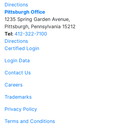
Directions
Pittsburgh Office
1235 Spring Garden Avenue
,
Pittsburgh
,
Pennsylvania
15212
Tel:
412-322-7100
Directions
Certified Login
Login Data
Contact Us
Careers
Trademarks
Privacy Policy
Terms and Conditions