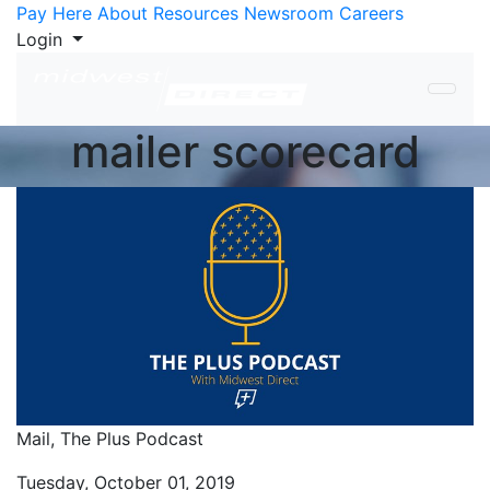
Skip to Content
Pay Here
About
Resources
Newsroom
Careers
Login
mailer scorecard
Mail,
The Plus Podcast
Tuesday, October 01, 2019