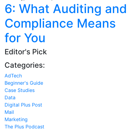
6: What Auditing and
Compliance Means
for You
Editor's Pick
Categories:
AdTech
Beginner's Guide
Case Studies
Data
Digital Plus Post
Mail
Marketing
The Plus Podcast