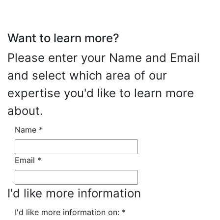
Want to learn more?
Please enter your Name and Email
and select which area of our
expertise you'd like to learn more
about.
Name
*
Email
*
I'd like more information
I'd like more information on:
*