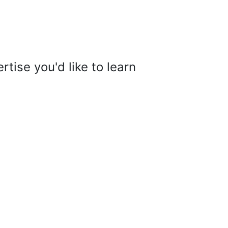
tise you'd like to learn