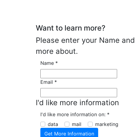
Want to learn more?
Please enter your Name and E
more about.
Name
*
Email
*
I'd like more information
I'd like more information on:
*
data
mail
marketing