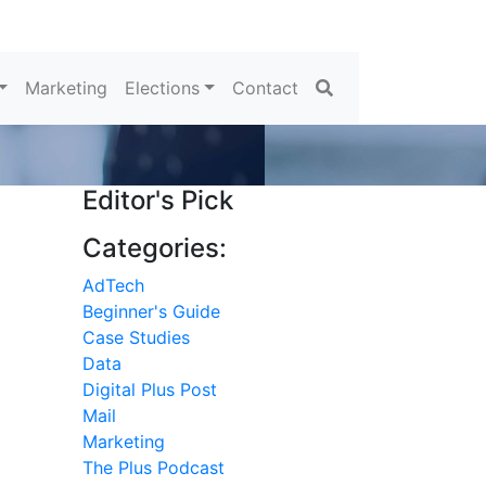
Search
Marketing
Elections
Contact
Editor's Pick
Categories:
AdTech
Beginner's Guide
Case Studies
Data
Digital Plus Post
Mail
Marketing
The Plus Podcast