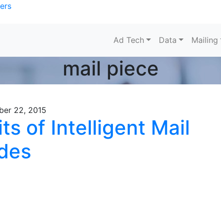
ers
Ad Tech
Data
Mailing
mail piece
ber 22, 2015
ts of Intelligent Mail
des