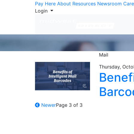
Skip to Content
Pay Here
About
Resources
Newsroom
Care
Login
Mail
Thursday, Octo
Benefi
Barco
Newer
Page 3 of 3