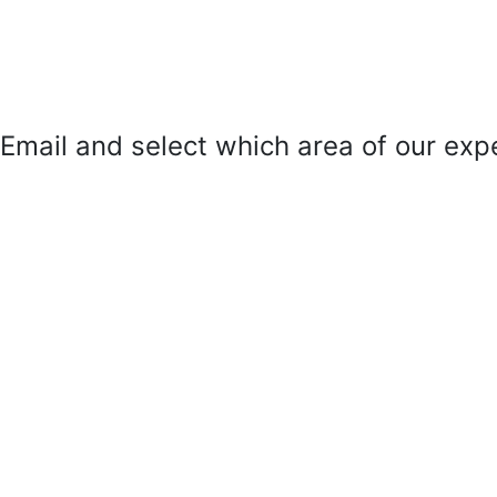
mail and select which area of our exper