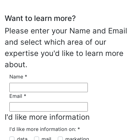
Want to learn more?
Please enter your Name and Email
and select which area of our
expertise you'd like to learn more
about.
Name
*
Email
*
I'd like more information
I'd like more information on:
*
data
mail
marketing