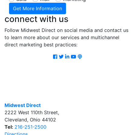
connect with us
Follow Midwest Direct on social media and contact us
to learn more about our services and multichannel
direct marketing best practices:
Facebook
Twitter
LinkedIn
Youtube
Podcast
Midwest Direct
2222 West 110th Street
,
Cleveland
,
Ohio
44102
Tel:
216-251-2500
Directions