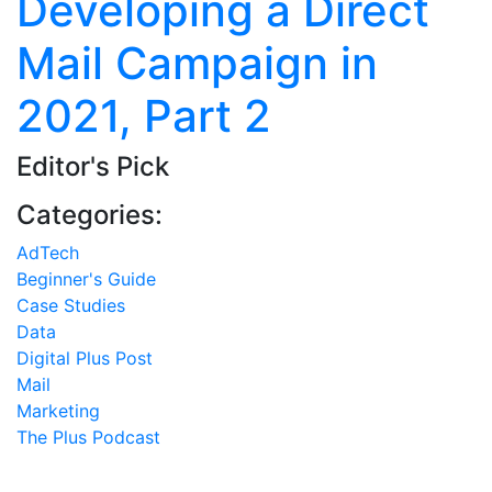
Developing a Direct
Mail Campaign in
2021, Part 2
Editor's Pick
Categories:
AdTech
Beginner's Guide
Case Studies
Data
Digital Plus Post
Mail
Marketing
The Plus Podcast