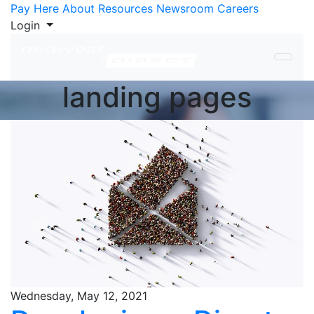
Skip to Content
Pay Here
About
Resources
Newsroom
Careers
Login
landing pages
Wednesday, May 12, 2021