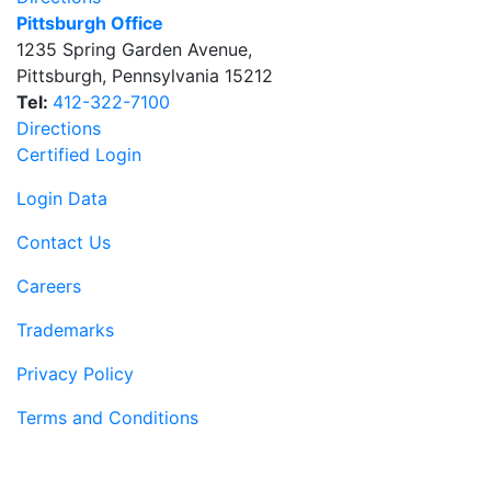
Pittsburgh Office
1235 Spring Garden Avenue
,
Pittsburgh
,
Pennsylvania
15212
Tel:
412-322-7100
Directions
Certified Login
Login Data
Contact Us
Careers
Trademarks
Privacy Policy
Terms and Conditions