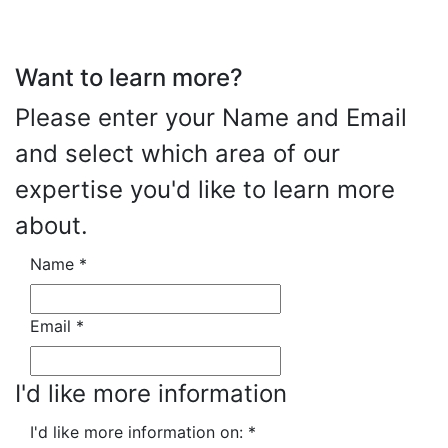
Want to learn more?
Please enter your Name and Email
and select which area of our
expertise you'd like to learn more
about.
Name
*
Email
*
I'd like more information
I'd like more information on:
*