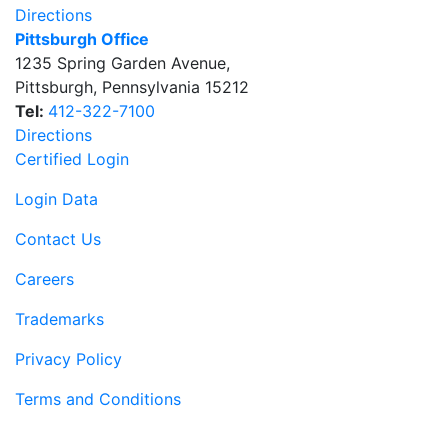
Directions
Pittsburgh Office
1235 Spring Garden Avenue
,
Pittsburgh
,
Pennsylvania
15212
Tel:
412-322-7100
Directions
Certified Login
Login Data
Contact Us
Careers
Trademarks
Privacy Policy
Terms and Conditions