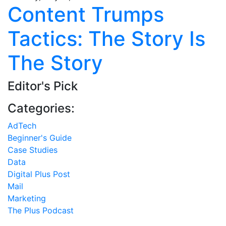
Content Trumps
Tactics: The Story Is
The Story
Editor's Pick
Categories:
AdTech
Beginner's Guide
Case Studies
Data
Digital Plus Post
Mail
Marketing
The Plus Podcast