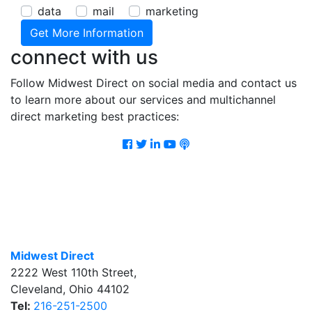
data
mail
marketing
connect with us
Follow Midwest Direct on social media and contact us
to learn more about our services and multichannel
direct marketing best practices:
Facebook
Twitter
LinkedIn
Youtube
Podcast
Midwest Direct
2222 West 110th Street
,
Cleveland
,
Ohio
44102
Tel:
216-251-2500