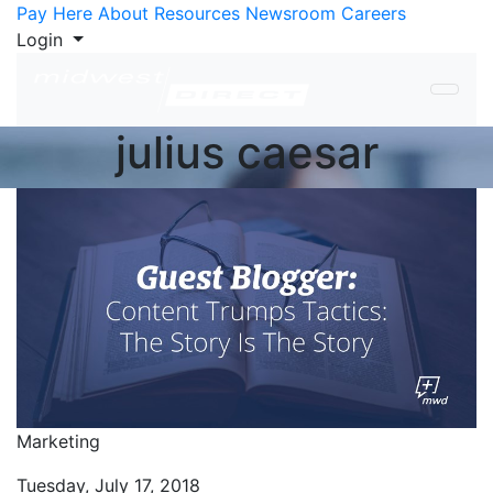
Skip to Content
Pay Here
About
Resources
Newsroom
Careers
Login
julius caesar
Marketing
Tuesday, July 17, 2018