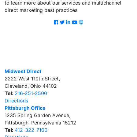
to learn more about our services and multichannel
direct marketing best practices:
Facebook
Twitter
LinkedIn
Youtube
Podcast
Midwest Direct
2222 West 110th Street
,
Cleveland
,
Ohio
44102
Tel:
216-251-2500
Directions
Pittsburgh Office
1235 Spring Garden Avenue
,
Pittsburgh
,
Pennsylvania
15212
Tel:
412-322-7100