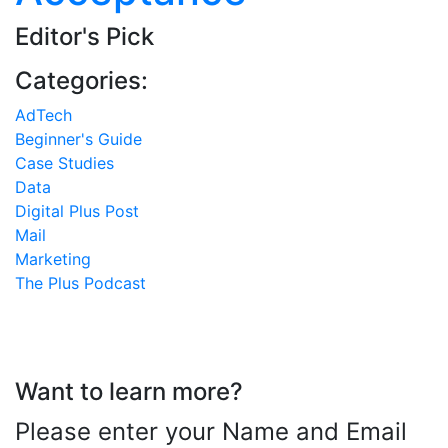
Editor's Pick
Categories:
AdTech
Beginner's Guide
Case Studies
Data
Digital Plus Post
Mail
Marketing
The Plus Podcast
Want to learn more?
Please enter your Name and Email