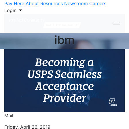
Skip to Content
Pay Here
About
Resources
Newsroom
Careers
Login
ibm
Mail
Friday, April 26, 2019