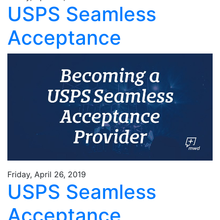
USPS Seamless
Acceptance
Friday, April 26, 2019
USPS Seamless
Acceptance