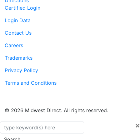
Directions
Certified Login
Login Data
Contact Us
Careers
Trademarks
Privacy Policy
Terms and Conditions
© 2026 Midwest Direct. All rights reserved.
×
Search
Search