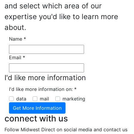
and select which area of our
expertise you'd like to learn more
about.
Name
*
Email
*
I'd like more information
I'd like more information on:
*
data
mail
marketing
connect with us
Follow Midwest Direct on social media and contact us