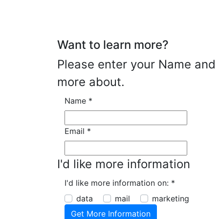
Want to learn more?
Please enter your Name and E
more about.
Name
*
Email
*
I'd like more information
I'd like more information on:
*
data
mail
marketing