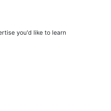
tise you'd like to learn