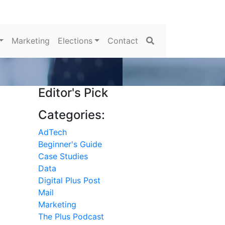
Search
Marketing
Elections
Contact
Editor's Pick
Categories:
AdTech
Beginner's Guide
Case Studies
Data
Digital Plus Post
Mail
Marketing
The Plus Podcast