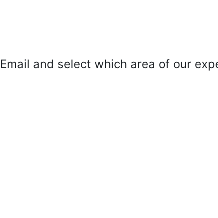
mail and select which area of our exper