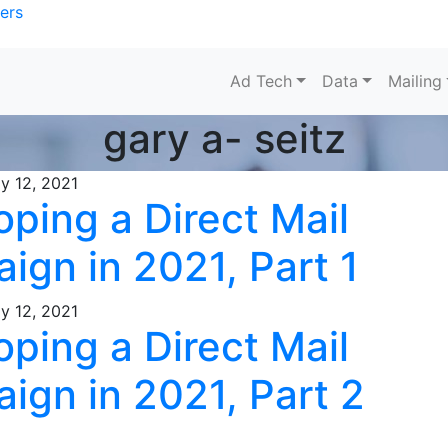
ers
Ad Tech
Data
Mailing
gary a- seitz
y 12, 2021
ping a Direct Mail
ign in 2021, Part 1
y 12, 2021
ping a Direct Mail
ign in 2021, Part 2