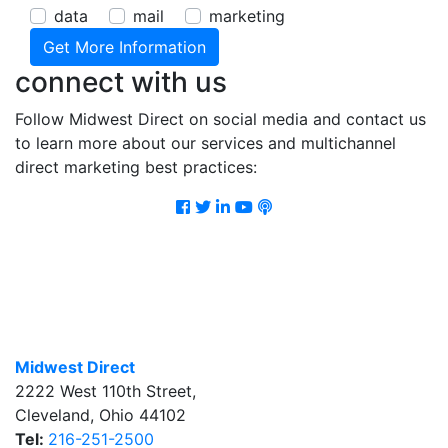
data
mail
marketing
connect with us
Follow Midwest Direct on social media and contact us
to learn more about our services and multichannel
direct marketing best practices:
Facebook
Twitter
LinkedIn
Youtube
Podcast
Midwest Direct
2222 West 110th Street
,
Cleveland
,
Ohio
44102
Tel:
216-251-2500