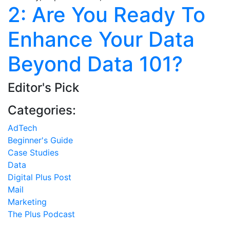
2: Are You Ready To
Enhance Your Data
Beyond Data 101?
Editor's Pick
Categories:
AdTech
Beginner's Guide
Case Studies
Data
Digital Plus Post
Mail
Marketing
The Plus Podcast