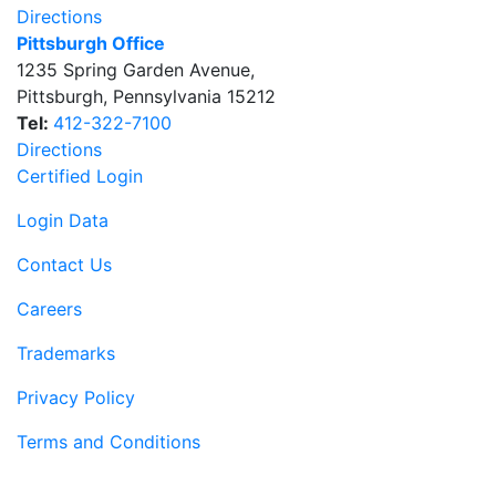
Directions
Pittsburgh Office
1235 Spring Garden Avenue
,
Pittsburgh
,
Pennsylvania
15212
Tel:
412-322-7100
Directions
Certified Login
Login Data
Contact Us
Careers
Trademarks
Privacy Policy
Terms and Conditions