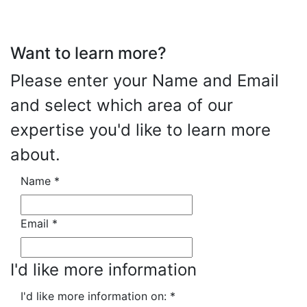
Want to learn more?
Please enter your Name and Email
and select which area of our
expertise you'd like to learn more
about.
Name
*
Email
*
I'd like more information
I'd like more information on:
*