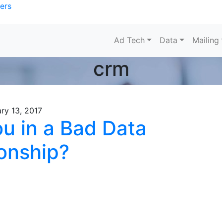
ers
Ad Tech
Data
Mailing
crm
ry 13, 2017
ou in a Bad Data
ionship?