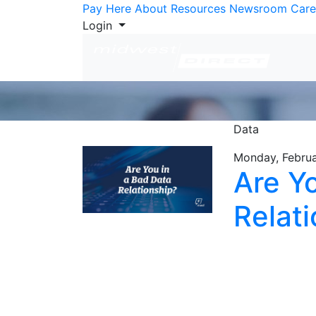
Skip to Content
Pay Here
About
Resources
Newsroom
Care
Login
Data
Monday, Februa
Are Y
Relat