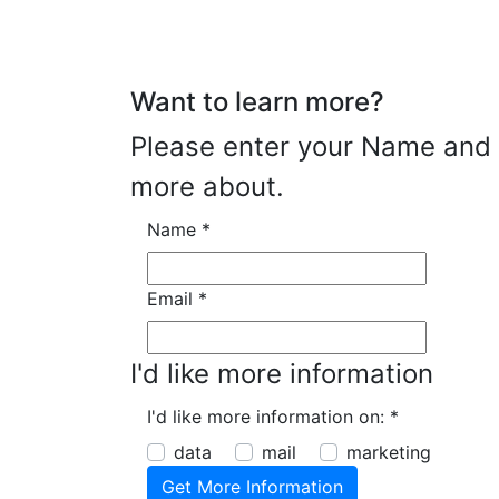
Want to learn more?
Please enter your Name and E
more about.
Name
*
Email
*
I'd like more information
I'd like more information on:
*
data
mail
marketing