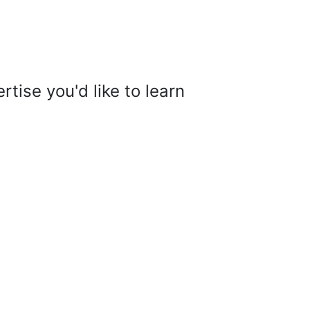
tise you'd like to learn