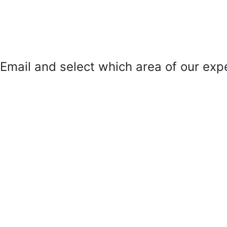
mail and select which area of our exper