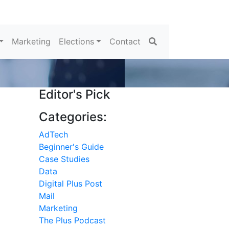
Search
Marketing
Elections
Contact
Editor's Pick
Categories:
AdTech
Beginner's Guide
Case Studies
Data
Digital Plus Post
Mail
Marketing
The Plus Podcast