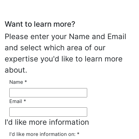
Want to learn more?
Please enter your Name and Email
and select which area of our
expertise you'd like to learn more
about.
Name
*
Email
*
I'd like more information
I'd like more information on:
*