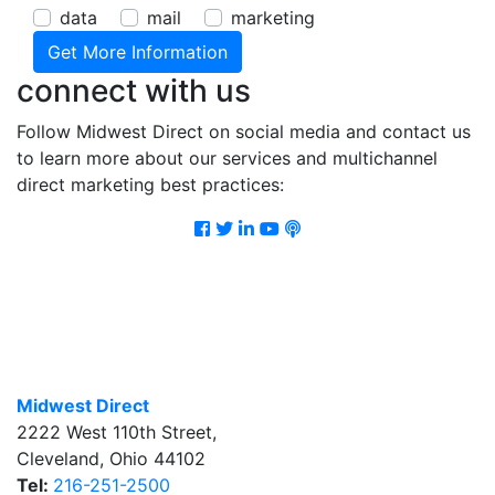
data
mail
marketing
connect with us
Follow Midwest Direct on social media and contact us
to learn more about our services and multichannel
direct marketing best practices:
Facebook
Twitter
LinkedIn
Youtube
Podcast
Midwest Direct
2222 West 110th Street
,
Cleveland
,
Ohio
44102
Tel:
216-251-2500