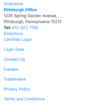
Directions
Pittsburgh Office
1235 Spring Garden Avenue
,
Pittsburgh
,
Pennsylvania
15212
Tel:
412-322-7100
Directions
Certified Login
Login Data
Contact Us
Careers
Trademarks
Privacy Policy
Terms and Conditions