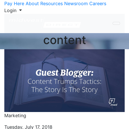
Skip to Content
Pay Here
About
Resources
Newsroom
Careers
Login
content
Marketing
Tuesday, July 17, 2018