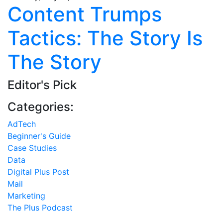
Content Trumps
Tactics: The Story Is
The Story
Editor's Pick
Categories:
AdTech
Beginner's Guide
Case Studies
Data
Digital Plus Post
Mail
Marketing
The Plus Podcast