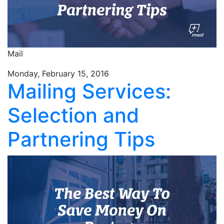
Mail
Monday, February 15, 2016
Mailing Services:
Selection and
Partnering Tips