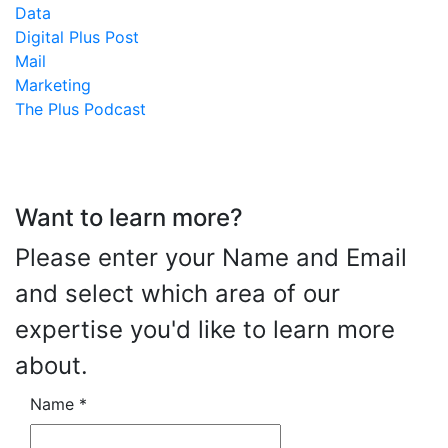
Data
Digital Plus Post
Mail
Marketing
The Plus Podcast
Want to learn more?
Please enter your Name and Email
and select which area of our
expertise you'd like to learn more
about.
Name
*