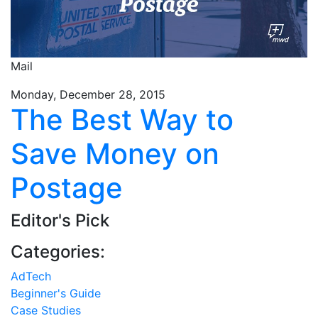
Mail
Monday, December 28, 2015
The Best Way to
Save Money on
Postage
Editor's Pick
Categories:
AdTech
Beginner's Guide
Case Studies