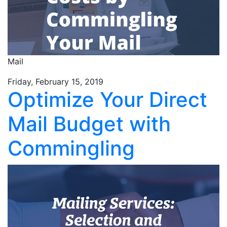
Mail
Friday, February 15, 2019
Optimize Your Direct
Mail Budget with
Commingling