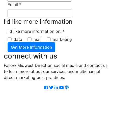
Email
*
I'd like more information
I'd like more information on:
*
data
mail
marketing
connect with us
Follow Midwest Direct on social media and contact us
to learn more about our services and multichannel
direct marketing best practices:
Facebook
Twitter
LinkedIn
Youtube
Podcast