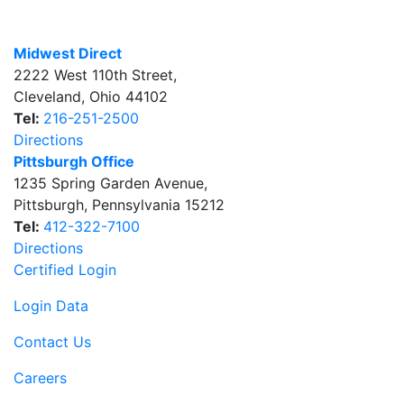
Midwest Direct
2222 West 110th Street
,
Cleveland
,
Ohio
44102
Tel:
216-251-2500
Directions
Pittsburgh Office
1235 Spring Garden Avenue
,
Pittsburgh
,
Pennsylvania
15212
Tel:
412-322-7100
Directions
Certified Login
Login Data
Contact Us
Careers