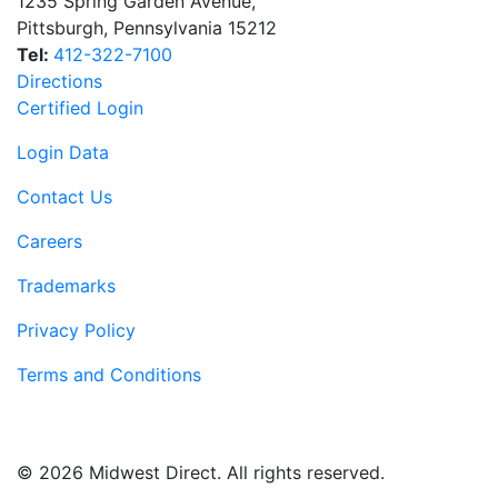
1235 Spring Garden Avenue
,
Pittsburgh
,
Pennsylvania
15212
Tel:
412-322-7100
Directions
Certified Login
Login Data
Contact Us
Careers
Trademarks
Privacy Policy
Terms and Conditions
© 2026 Midwest Direct. All rights reserved.