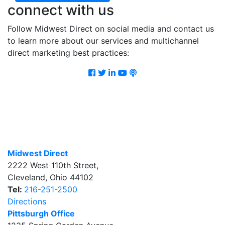
connect with us
Follow Midwest Direct on social media and contact us
to learn more about our services and multichannel
direct marketing best practices:
Facebook
Twitter
LinkedIn
Youtube
Podcast
Midwest Direct
2222 West 110th Street
,
Cleveland
,
Ohio
44102
Tel:
216-251-2500
Directions
Pittsburgh Office