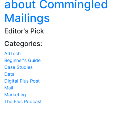
about Commingled
Mailings
Editor's Pick
Categories:
AdTech
Beginner's Guide
Case Studies
Data
Digital Plus Post
Mail
Marketing
The Plus Podcast