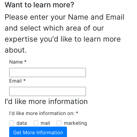
Want to learn more?
Please enter your Name and Email
and select which area of our
expertise you'd like to learn more
about.
Name
*
Email
*
I'd like more information
I'd like more information on:
*
data
mail
marketing