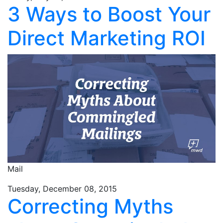
3 Ways to Boost Your
Direct Marketing ROI
Mail
Tuesday, December 08, 2015
Correcting Myths