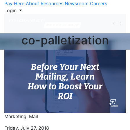
Skip to Content
Pay Here
About
Resources
Newsroom
Careers
Login
co-palletization
Marketing,
Mail
Friday, July 27, 2018