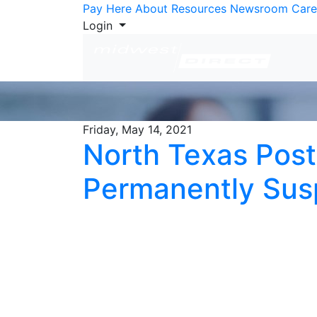
Skip to Content
Pay Here
About
Resources
Newsroom
Care
Login
Friday, May 14, 2021
North Texas Post
Permanently Su