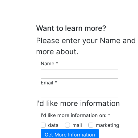
Want to learn more?
Please enter your Name and E
more about.
Name
*
Email
*
I'd like more information
I'd like more information on:
*
data
mail
marketing