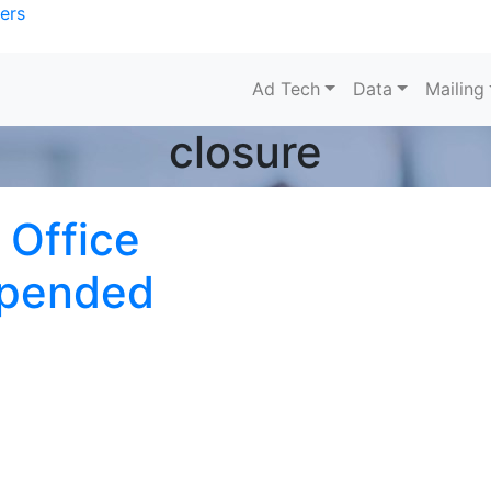
ers
Ad Tech
Data
Mailing
closure
 Office
spended