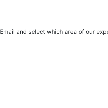
mail and select which area of our exper