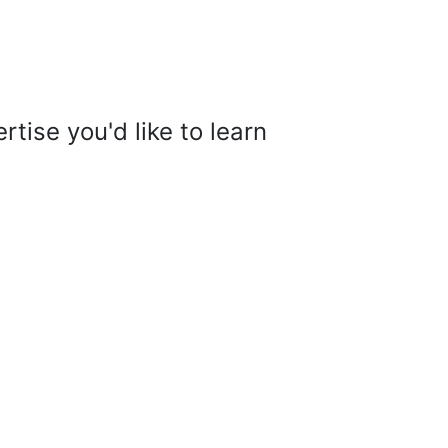
tise you'd like to learn