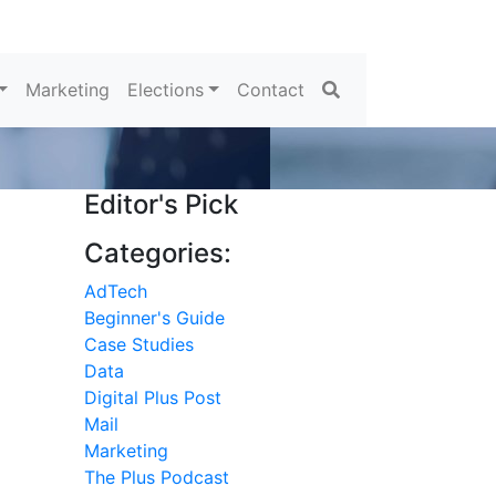
Search
Marketing
Elections
Contact
Editor's Pick
Categories:
AdTech
Beginner's Guide
Case Studies
Data
Digital Plus Post
Mail
Marketing
The Plus Podcast