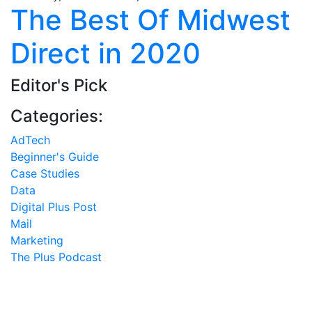
The Best Of Midwest
Direct in 2020
Editor's Pick
Categories:
AdTech
Beginner's Guide
Case Studies
Data
Digital Plus Post
Mail
Marketing
The Plus Podcast