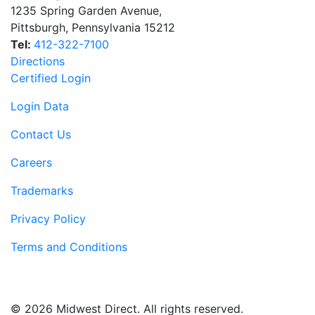
1235 Spring Garden Avenue
,
Pittsburgh
,
Pennsylvania
15212
Tel:
412-322-7100
Directions
Certified Login
Login Data
Contact Us
Careers
Trademarks
Privacy Policy
Terms and Conditions
© 2026 Midwest Direct. All rights reserved.