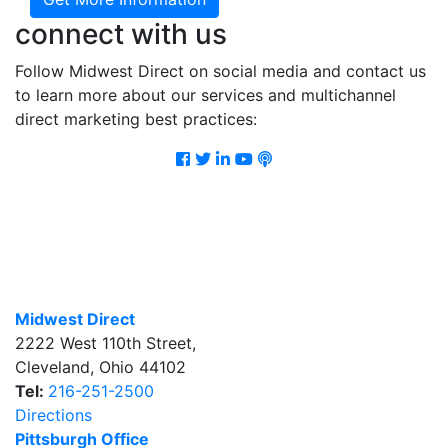
connect with us
Follow Midwest Direct on social media and contact us
to learn more about our services and multichannel
direct marketing best practices:
Facebook
Twitter
LinkedIn
Youtube
Podcast
Midwest Direct
2222 West 110th Street
,
Cleveland
,
Ohio
44102
Tel:
216-251-2500
Directions
Pittsburgh Office