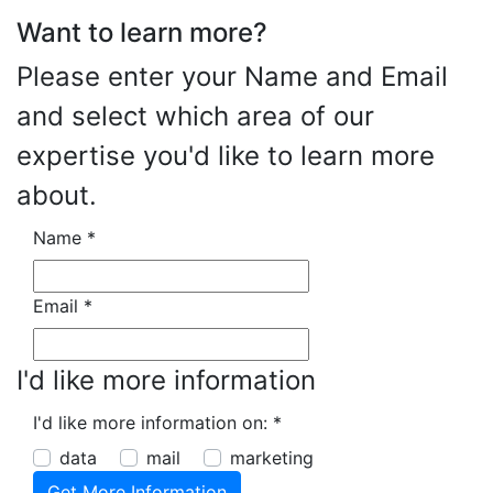
Want to learn more?
Please enter your Name and Email
and select which area of our
expertise you'd like to learn more
about.
Name
*
Email
*
I'd like more information
I'd like more information on:
*
data
mail
marketing