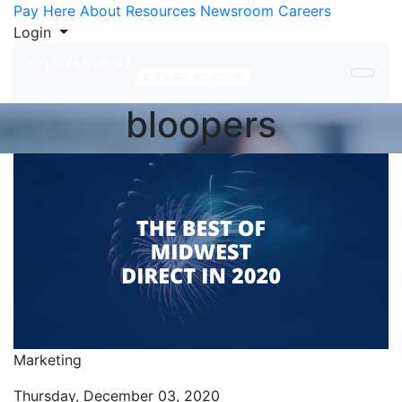
Skip to Content
Pay Here
About
Resources
Newsroom
Careers
Login
bloopers
Marketing
Thursday, December 03, 2020