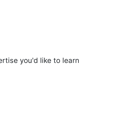
tise you'd like to learn