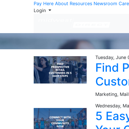
Skip to Content
Pay Here
About
Resources
Newsroom
Care
Login
Tuesday, June 
Find P
Custo
Marketing,
Mail
Wednesday, Ma
5 Eas