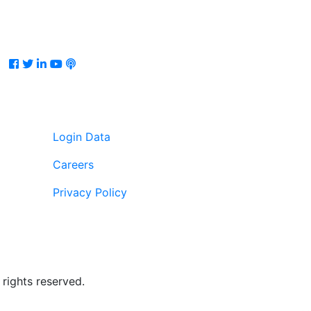
Facebook
Twitter
LinkedIn
Youtube
Podcast
Login Data
Careers
Privacy Policy
rights reserved.