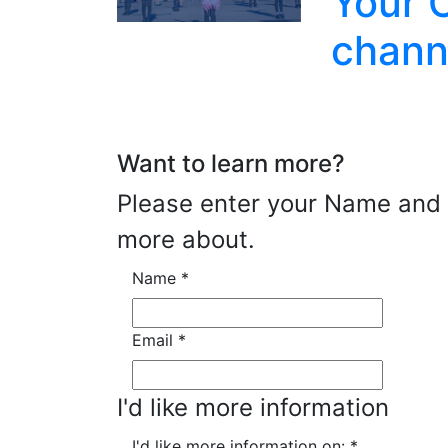
Your 
chann
Want to learn more?
Please enter your Name and E
more about.
Name
*
Email
*
I'd like more information
I'd like more information on:
*