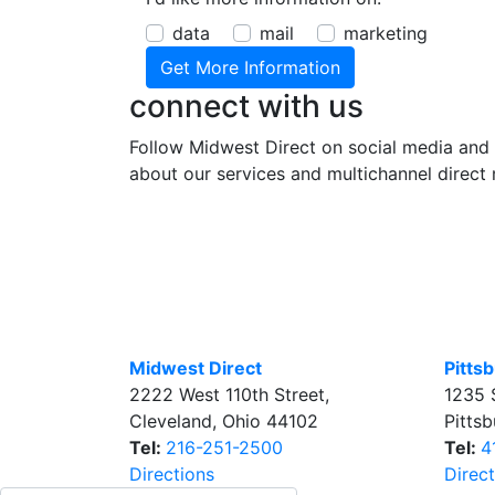
data
mail
marketing
connect with us
Follow Midwest Direct on social media and 
about our services and multichannel direct 
Midwest Direct
Pitts
2222 West 110th Street
,
1235 
Cleveland
,
Ohio
44102
Pitts
Tel:
216-251-2500
Tel:
4
Directions
Direc