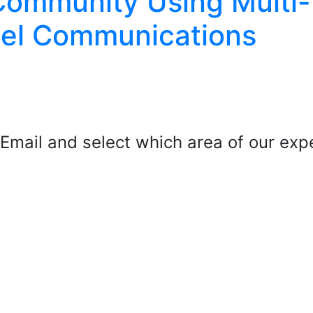
Community Using Multi-
el Communications
mail and select which area of our exper