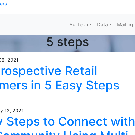
ers
Ad Tech
Data
Mailing
5 steps
08, 2021
rospective Retail
mers in 5 Easy Steps
y 12, 2021
y Steps to Connect wit