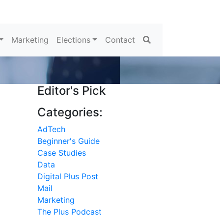
Search
Marketing
Elections
Contact
Editor's Pick
Categories:
AdTech
Beginner's Guide
Case Studies
Data
Digital Plus Post
Mail
h
Marketing
The Plus Podcast