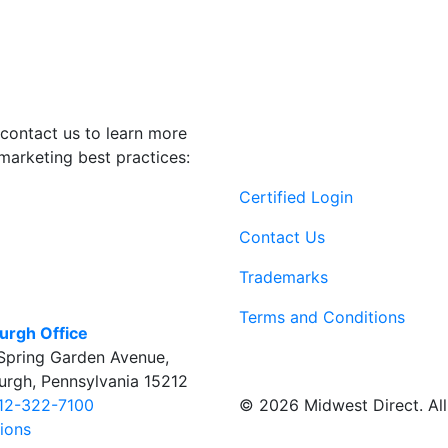
contact us to learn more
marketing best practices:
Certified Login
Contact Us
Trademarks
Terms and Conditions
burgh Office
Spring Garden Avenue
,
burgh
,
Pennsylvania
15212
© 2026 Midwest Direct. All 
12-322-7100
tions