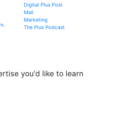
Digital Plus Post
Mail
Marketing
om
.
The Plus Podcast
tise you'd like to learn