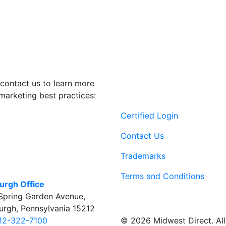
contact us to learn more
marketing best practices:
Certified Login
Contact Us
Trademarks
Terms and Conditions
burgh Office
Spring Garden Avenue
,
burgh
,
Pennsylvania
15212
© 2026 Midwest Direct. All 
12-322-7100