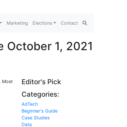
Search
Marketing
Elections
Contact
 October 1, 2021
Editor's Pick
. Most
Categories:
AdTech
Beginner's Guide
Case Studies
Data