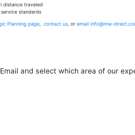
n distance traveled
 service standards
gic Planning page
,
contact us
, or
email info@mw-direct.c
mail and select which area of our exper