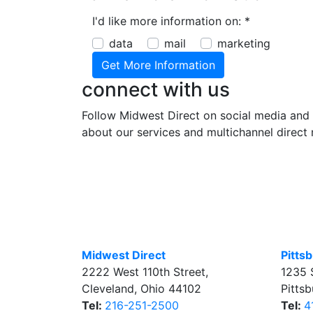
I'd like more information on:
*
data
mail
marketing
connect with us
Follow Midwest Direct on social media and 
about our services and multichannel direct 
Midwest Direct
Pitts
2222 West 110th Street
,
1235 
Cleveland
,
Ohio
44102
Pitts
Tel:
216-251-2500
Tel:
4