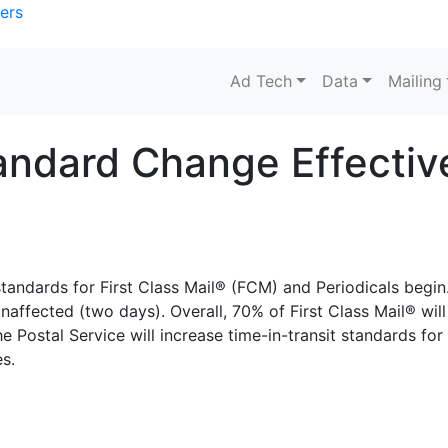
ers
Ad Tech
Data
Mailing
ndard Change Effective
standards for First Class Mail® (FCM) and Periodicals begin
unaffected (two days). Overall, 70% of First Class Mail® will
e Postal Service will increase time-in-transit standards for
es.