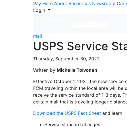
Skip to Content
Pay Here
About
Resources
Newsroom
Care
Login
mail
USPS Service Sta
Thursday, September 30, 2021
Written by
Michelle Toivonen
Effective October 1, 2021, the new service 
FCM traveling within the local area will be 
receive the service standard of 1-3 days. Th
certain mail that is traveling longer distanc
Download the USPS Fact Sheet
and learn
Service standard changes