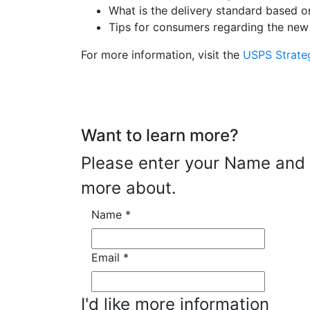
What is the delivery standard based o
Tips for consumers regarding the new
For more information, visit the
USPS Strate
Want to learn more?
Please enter your Name and E
more about.
Name
*
Email
*
I'd like more information