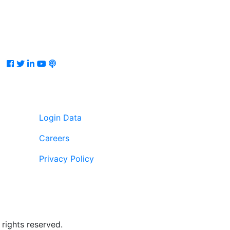
Facebook
Twitter
LinkedIn
Youtube
Podcast
Login Data
Careers
Privacy Policy
rights reserved.