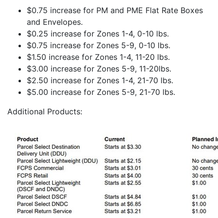
$0.75 increase for PM and PME Flat Rate Boxes
and Envelopes.
$0.25 increase for Zones 1-4, 0-10 lbs.
$0.75 increase for Zones 5-9, 0-10 lbs.
$1.50 increase for Zones 1-4, 11-20 lbs.
$3.00 increase for Zones 5-9, 11-20lbs.
$2.50 increase for Zones 1-4, 21-70 lbs.
$5.00 increase for Zones 5-9, 21-70 lbs.
Additional Products: