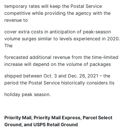
temporary rates will keep the Postal Service
competitive while providing the agency with the
revenue to
cover extra costs in anticipation of peak-season
volume surges similar to levels experienced in 2020.
The
forecasted additional revenue from the time-limited
increase will depend on the volume of packages
shipped between Oct. 3 and Dec. 26, 2021 – the
period the Postal Service historically considers its
holiday peak season.
Priority Mail, Priority Mail Express, Parcel Select
Ground, and USPS Retail Ground