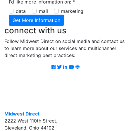
I'd like more information on:
*
data
mail
marketing
connect with us
Follow Midwest Direct on social media and contact us
to learn more about our services and multichannel
direct marketing best practices:
Facebook
Twitter
LinkedIn
Youtube
Podcast
Midwest Direct
2222 West 110th Street
,
Cleveland
,
Ohio
44102