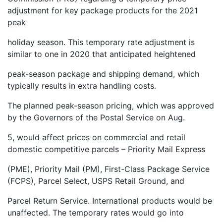
adjustment for key package products for the 2021
peak
holiday season. This temporary rate adjustment is
similar to one in 2020 that anticipated heightened
peak-season package and shipping demand, which
typically results in extra handling costs.
The planned peak-season pricing, which was approved
by the Governors of the Postal Service on Aug.
5, would affect prices on commercial and retail
domestic competitive parcels – Priority Mail Express
(PME), Priority Mail (PM), First-Class Package Service
(FCPS), Parcel Select, USPS Retail Ground, and
Parcel Return Service. International products would be
unaffected. The temporary rates would go into