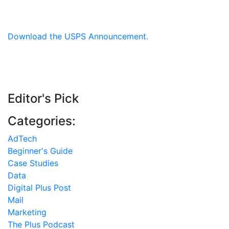
Download the USPS Announcement.
Editor's Pick
Categories:
AdTech
Beginner's Guide
Case Studies
Data
Digital Plus Post
Mail
Marketing
The Plus Podcast