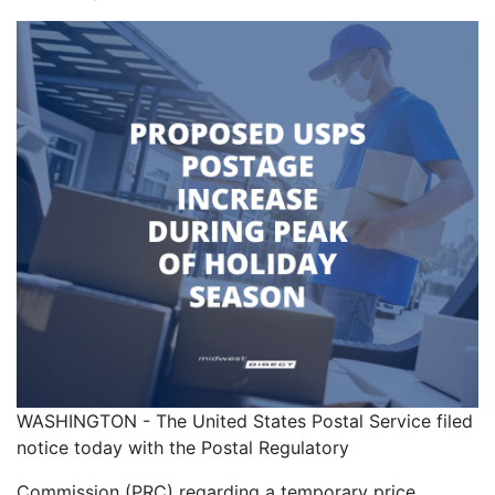
WASHINGTON - The United States Postal Service filed
notice today with the Postal Regulatory
Commission (PRC) regarding a temporary price