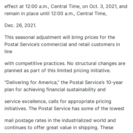
effect at 12:00 a.m., Central Time, on Oct. 3, 2021, and
remain in place until 12:00 a.m., Central Time,
Dec. 26, 2021.
This seasonal adjustment will bring prices for the
Postal Service’s commercial and retail customers in
line
with competitive practices. No structural changes are
planned as part of this limited pricing initiative.
“Delivering for America,” the Postal Service’s 10-year
plan for achieving financial sustainability and
service excellence, calls for appropriate pricing
initiatives. The Postal Service has some of the lowest
mail postage rates in the industrialized world and
continues to offer great value in shipping. These