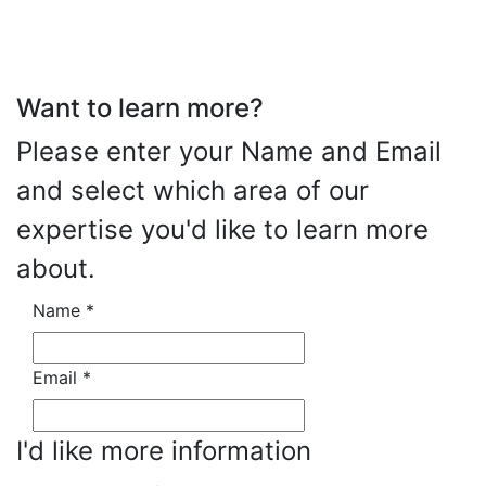
Want to learn more?
Please enter your Name and Email
and select which area of our
expertise you'd like to learn more
about.
Name
*
Email
*
I'd like more information