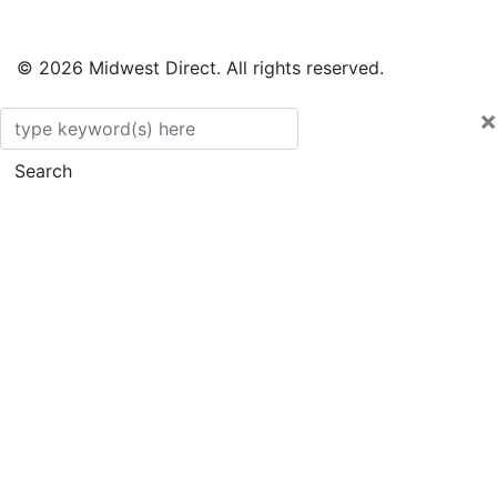
© 2026 Midwest Direct. All rights reserved.
×
Search
Search