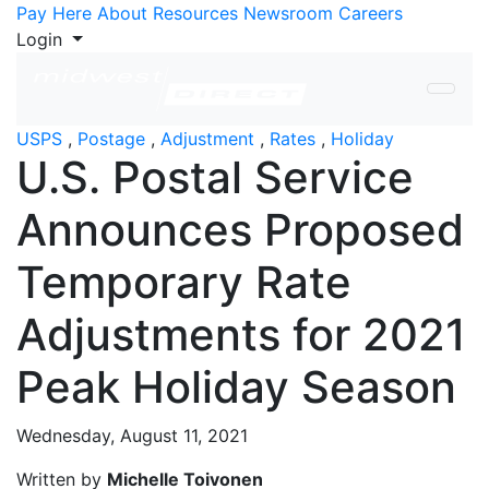
Skip to Content
Pay Here
About
Resources
Newsroom
Careers
Login
USPS
,
Postage
,
Adjustment
,
Rates
,
Holiday
U.S. Postal Service
Announces Proposed
Temporary Rate
Adjustments for 2021
Peak Holiday Season
Wednesday, August 11, 2021
Written by
Michelle Toivonen