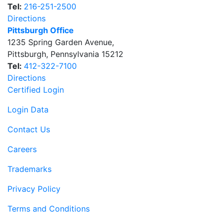
Tel:
216-251-2500
Directions
Pittsburgh Office
1235 Spring Garden Avenue
,
Pittsburgh
,
Pennsylvania
15212
Tel:
412-322-7100
Directions
Certified Login
Login Data
Contact Us
Careers
Trademarks
Privacy Policy
Terms and Conditions