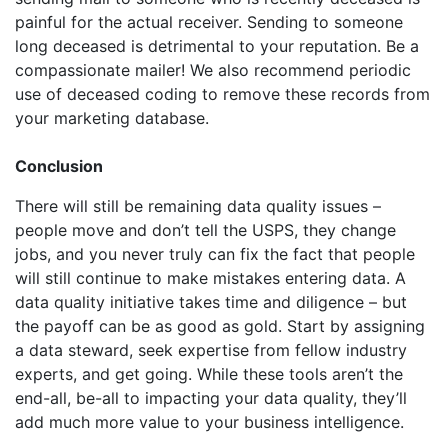
painful for the actual receiver. Sending to someone
long deceased is detrimental to your reputation. Be a
compassionate mailer! We also recommend periodic
use of deceased coding to remove these records from
your marketing database.
Conclusion
There will still be remaining data quality issues –
people move and don’t tell the USPS, they change
jobs, and you never truly can fix the fact that people
will still continue to make mistakes entering data. A
data quality initiative takes time and diligence – but
the payoff can be as good as gold. Start by assigning
a data steward, seek expertise from fellow industry
experts, and get going. While these tools aren’t the
end-all, be-all to impacting your data quality, they’ll
add much more value to your business intelligence.