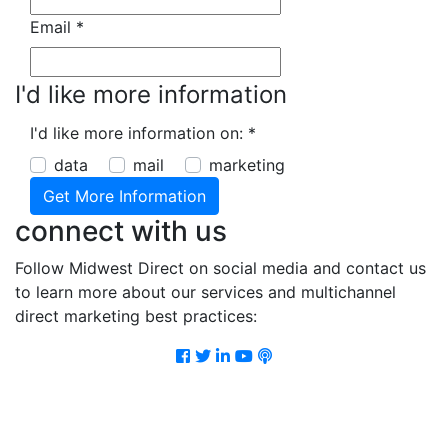
Email
*
I'd like more information
I'd like more information on:
*
data
mail
marketing
connect with us
Follow Midwest Direct on social media and contact us
to learn more about our services and multichannel
direct marketing best practices:
Facebook
Twitter
LinkedIn
Youtube
Podcast