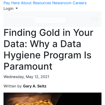
Skip to Content
Pay Here
About
Resources
Newsroom
Careers
Login
Finding Gold in Your
Data: Why a Data
Hygiene Program Is
Paramount
Wednesday, May 12, 2021
Written by
Gary A. Seitz