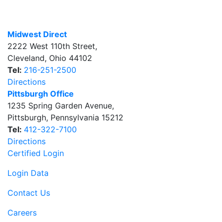
Midwest Direct
2222 West 110th Street
,
Cleveland
,
Ohio
44102
Tel:
216-251-2500
Directions
Pittsburgh Office
1235 Spring Garden Avenue
,
Pittsburgh
,
Pennsylvania
15212
Tel:
412-322-7100
Directions
Certified Login
Login Data
Contact Us
Careers