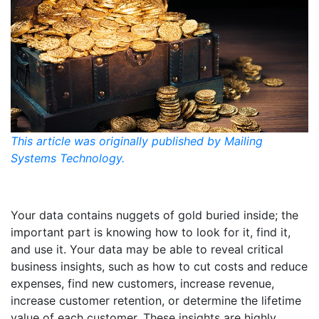
This article was originally published by Mailing
Systems Technology.
Your data contains nuggets of gold buried inside; the
important part is knowing how to look for it, find it,
and use it. Your data may be able to reveal critical
business insights, such as how to cut costs and reduce
expenses, find new customers, increase revenue,
increase customer retention, or determine the lifetime
value of each customer. These insights are highly