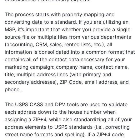
The process starts with properly mapping and
converting data to a standard. If you are utilizing an
MSP, it’s important that whether you provide a single
source file or multiple files from various departments
(accounting, CRM, sales, rented lists, etc.), all
information is consolidated into a common format that
contains all of the contact data necessary for your
marketing campaign: company name, contact name,
title, multiple address lines (with primary and
secondary addresses), ZIP Code, email address, and
phone.
The USPS CASS and DPV tools are used to validate
each address down to the house number when
assigning a ZIP+4, while also standardizing all of your
address elements to USPS standards (i.e., correcting
street name formats and spelling). If a ZIP+4 code