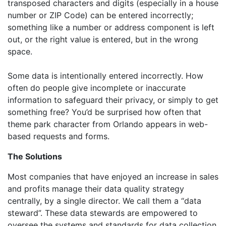
transposed characters and digits (especially in a house
number or ZIP Code) can be entered incorrectly;
something like a number or address component is left
out, or the right value is entered, but in the wrong
space.
Some data is intentionally entered incorrectly. How
often do people give incomplete or inaccurate
information to safeguard their privacy, or simply to get
something free? You’d be surprised how often that
theme park character from Orlando appears in web-
based requests and forms.
The Solutions
Most companies that have enjoyed an increase in sales
and profits manage their data quality strategy
centrally, by a single director. We call them a “data
steward”. These data stewards are empowered to
oversee the systems and standards for data collection