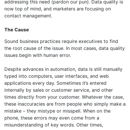
addressing this need (pardon our pun). Data quality is
now top of mind, and marketers are focusing on
contact management.
The Cause
Sound business practices require executives to find
the root cause of the issue. In most cases, data quality
issues begin with human error.
Despite advances in automation, data is still manually
typed into computers, user interfaces, and web
applications every day. Sometimes it’s entered
internally by sales or customer service, and other
times directly from your customer. Whatever the case,
these inaccuracies are from people who simply make a
mistake – they mistype or misspell. When on the
phone, these errors may even come from a
misunderstanding of key words. Other times,