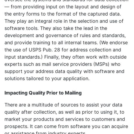
— from providing input on the layout and design of
the entry forms to the format of the captured data.
They play an integral role in the selection and use of
software tools. They also take the lead in the
development and governance of rules and standards,
and provide training to all internal teams. (We endorse
the use of USPS Pub. 28 for address collection and
input standards.) Finally, they often work with outside
experts such as mail service providers (MSPs) who
support your address data quality with software and
solutions tailored to your application.
Impacting Quality Prior to Mailing
There are a multitude of sources to assist your data
quality after collection, as well as prior to using it, to
market your products and services to customers and
prospects. It can come from software you can acquire
or assistance from industry experts.