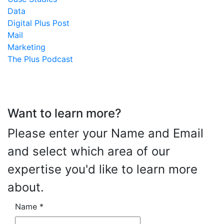
Data
Digital Plus Post
Mail
Marketing
The Plus Podcast
Want to learn more?
Please enter your Name and Email
and select which area of our
expertise you'd like to learn more
about.
Name
*