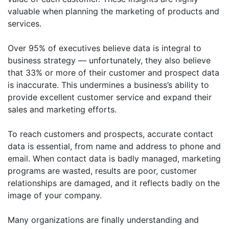
valuable when planning the marketing of products and
services.
Over 95% of executives believe data is integral to
business strategy — unfortunately, they also believe
that 33% or more of their customer and prospect data
is inaccurate. This undermines a business’s ability to
provide excellent customer service and expand their
sales and marketing efforts.
To reach customers and prospects, accurate contact
data is essential, from name and address to phone and
email. When contact data is badly managed, marketing
programs are wasted, results are poor, customer
relationships are damaged, and it reflects badly on the
image of your company.
Many organizations are finally understanding and