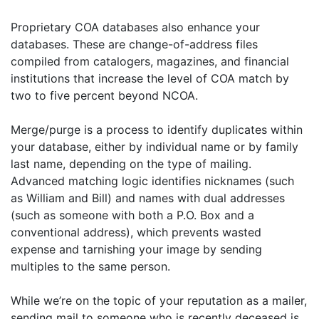
Proprietary COA databases also enhance your
databases. These are change-of-address files
compiled from catalogers, magazines, and financial
institutions that increase the level of COA match by
two to five percent beyond NCOA.
Merge/purge is a process to identify duplicates within
your database, either by individual name or by family
last name, depending on the type of mailing.
Advanced matching logic identifies nicknames (such
as William and Bill) and names with dual addresses
(such as someone with both a P.O. Box and a
conventional address), which prevents wasted
expense and tarnishing your image by sending
multiples to the same person.
While we’re on the topic of your reputation as a mailer,
sending mail to someone who is recently deceased is