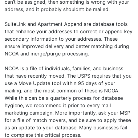
can’t be assigned, then something is wrong with your
address, and it probably shouldn’t be mailed.
SuiteLink and Apartment Append are database tools
that enhance your addresses to correct or append key
secondary information to your addresses. These
ensure improved delivery and better matching during
NCOA and merge/purge processing.
NCOA is a file of individuals, families, and business
that have recently moved. The USPS requires that you
use a Move Update tool within 95 days of your
mailing, and the most common of these is NCOA.
While this can be a quarterly process for database
hygiene, we recommend it prior to every mail
marketing campaign. More importantly, ask your MSP
for a file of match movers, and be sure to apply these
as an update to your database. Many businesses fail
to complete this critical process.