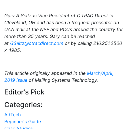
Gary A Seitz is Vice President of C.TRAC Direct in
Cleveland, OH and has been a frequent presenter on
UAA mail at the NPF and PCCs around the country for
more than 35 years. Gary can be reached
at
GSeitz@ctracdirect.com
or by calling 216.251.2500
x 4985.
This article originally appeared in the
March/April,
2019 issue
of Mailing Systems Technology.
Editor's Pick
Categories:
AdTech
Beginner's Guide
Case Studies