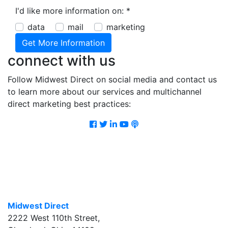
I'd like more information on:
*
data
mail
marketing
connect with us
Follow Midwest Direct on social media and contact us
to learn more about our services and multichannel
direct marketing best practices:
Facebook
Twitter
LinkedIn
Youtube
Podcast
Midwest Direct
2222 West 110th Street
,