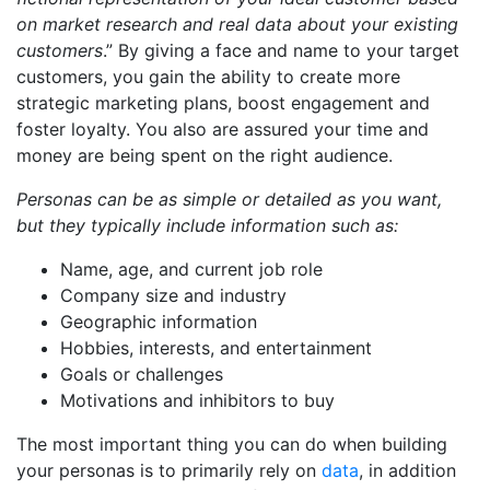
on market research and real data about your existing
customers
.” By giving a face and name to your target
customers, you gain the ability to create more
strategic marketing plans, boost engagement and
foster loyalty. You also are assured your time and
money are being spent on the right audience.
Personas can be as simple or detailed as you want,
but they typically include information such as:
Name, age, and current job role
Company size and industry
Geographic information
Hobbies, interests, and entertainment
Goals or challenges
Motivations and inhibitors to buy
The most important thing you can do when building
your personas is to primarily rely on
data
, in addition