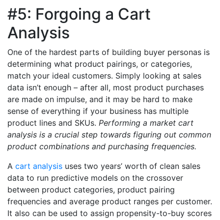
#5: Forgoing a Cart
Analysis
One of the hardest parts of building buyer personas is
determining what product pairings, or categories,
match your ideal customers. Simply looking at sales
data isn’t enough – after all, most product purchases
are made on impulse, and it may be hard to make
sense of everything if your business has multiple
product lines and SKUs.
Performing a market cart
analysis is a crucial step towards figuring out common
product combinations and purchasing frequencies.
A
cart analysis
uses two years’ worth of clean sales
data to run predictive models on the crossover
between product categories, product pairing
frequencies and average product ranges per customer.
It also can be used to assign propensity-to-buy scores