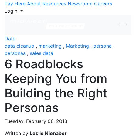
Skip to Content
Pay Here
About
Resources
Newsroom
Careers
Login
Data
data cleanup
,
marketing
,
Marketing
,
persona
,
personas
,
sales data
6 Roadblocks
Keeping You from
Building the Right
Personas
Tuesday, February 06, 2018
Written by
Leslie Nienaber