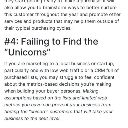
they start getting ready to make a purchase. It will
also allow you to brainstorm ways to better nurture
this customer throughout the year and promote other
services and products that may help them outside of
their typical purchasing cycles.
#4: Failing to Find the
“Unicorns”
If you are marketing to a local business or startup,
particularly one with low web traffic or a CRM full of
purchased lists, you may struggle to feel confident
about the metrics-based decisions you’re making
when building your buyer personas.
Making
assumptions based on the lists and limited web
metrics you have can prevent your business from
finding the “unicorn” customers that will take your
business to the next level.