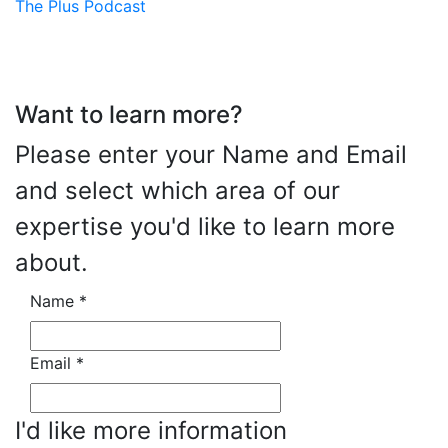
The Plus Podcast
Want to learn more?
Please enter your Name and Email
and select which area of our
expertise you'd like to learn more
about.
Name
*
Email
*
I'd like more information