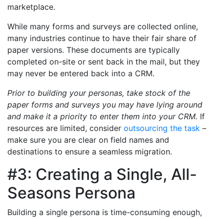
marketplace.
While many forms and surveys are collected online,
many industries continue to have their fair share of
paper versions. These documents are typically
completed on-site or sent back in the mail, but they
may never be entered back into a CRM.
Prior to building your personas, take stock of the
paper forms and surveys you may have lying around
and make it a priority to enter them into your CRM.
If
resources are limited, consider
outsourcing the task
–
make sure you are clear on field names and
destinations to ensure a seamless migration.
#3: Creating a Single, All-
Seasons Persona
Building a single persona is time-consuming enough,