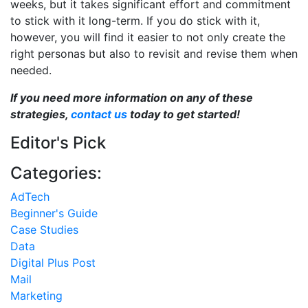
weeks, but it takes significant effort and commitment
to stick with it long-term. If you do stick with it,
however, you will find it easier to not only create the
right personas but also to revisit and revise them when
needed.
If you need more information on any of these
strategies,
contact us
today to get started!
Editor's Pick
Categories:
AdTech
Beginner's Guide
Case Studies
Data
Digital Plus Post
Mail
Marketing