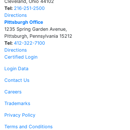
Cleveland
,
Ohio
44102
Tel:
216-251-2500
Directions
Pittsburgh Office
1235 Spring Garden Avenue
,
Pittsburgh
,
Pennsylvania
15212
Tel:
412-322-7100
Directions
Certified Login
Login Data
Contact Us
Careers
Trademarks
Privacy Policy
Terms and Conditions