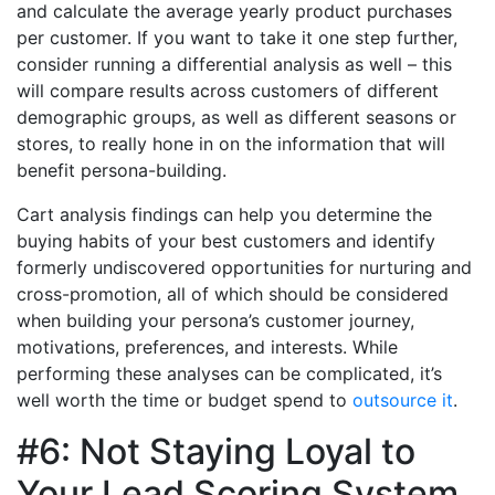
and calculate the average yearly product purchases
per customer. If you want to take it one step further,
consider running a differential analysis as well – this
will compare results across customers of different
demographic groups, as well as different seasons or
stores, to really hone in on the information that will
benefit persona-building.
Cart analysis findings can help you determine the
buying habits of your best customers and identify
formerly undiscovered opportunities for nurturing and
cross-promotion, all of which should be considered
when building your persona’s customer journey,
motivations, preferences, and interests. While
performing these analyses can be complicated, it’s
well worth the time or budget spend to
outsource it
.
#6: Not Staying Loyal to
Your Lead Scoring System