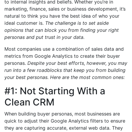
to internal insights and beliefs. Whether you’re in
marketing, finance, sales or business development, it’s
natural to think you have the best idea of who your
ideal customer is.
The challenge is to set aside
opinions that can block you from finding your right
personas and put trust in your data.
Most companies use a combination of sales data and
metrics from Google Analytics to create their buyer
personas.
Despite your best efforts, however, you may
run into a few roadblocks that keep you from building
your best personas. Here are the most common ones:
#1: Not Starting With a
Clean CRM
When building buyer personas, most businesses are
quick to adjust their Google Analytics filters to ensure
they are capturing accurate, external web data. They