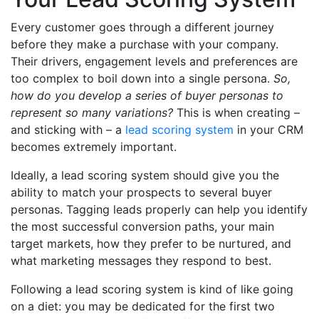
Every customer goes through a different journey
before they make a purchase with your company.
Their drivers, engagement levels and preferences are
too complex to boil down into a single persona.
So,
how do you develop a series of buyer personas to
represent so many variations?
This is when creating –
and sticking with – a
lead scoring system
in your CRM
becomes extremely important.
Ideally, a lead scoring system should give you the
ability to match your prospects to several buyer
personas. Tagging leads properly can help you identify
the most successful conversion paths, your main
target markets, how they prefer to be nurtured, and
what marketing messages they respond to best.
Following a lead scoring system is kind of like going
on a diet: you may be dedicated for the first two