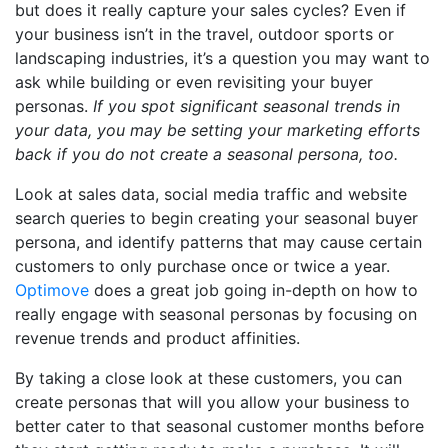
but does it really capture your sales cycles? Even if
your business isn’t in the travel, outdoor sports or
landscaping industries, it’s a question you may want to
ask while building or even revisiting your buyer
personas.
If you spot significant seasonal trends in
your data, you may be setting your marketing efforts
back if you do not create a seasonal persona, too.
Look at sales data, social media traffic and website
search queries to begin creating your seasonal buyer
persona, and identify patterns that may cause certain
customers to only purchase once or twice a year.
Optimove
does a great job going in-depth on how to
really engage with seasonal personas by focusing on
revenue trends and product affinities.
By taking a close look at these customers, you can
create personas that will you allow your business to
better cater to that seasonal customer months before