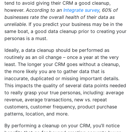
tend to avoid giving their CRM a good cleanup,
however.
According to an
Integrate survey
, 60% of
businesses rate the overall health of their data as
unreliable.
If you predict your business may be in the
same boat, a good data cleanup prior to creating your
personas is a must.
Ideally, a data cleanup should be performed as
routinely as an oil change – once a year at the very
least. The longer your CRM goes without a cleanup,
the more likely you are to gather data that is
inaccurate, duplicated or missing important details.
This impacts the quality of several data points needed
to really grasp your true personas, including: average
revenue, average transactions, new vs. repeat
customers, customer frequency, product purchase
patterns, location, and more.
By performing a cleanup on your CRM, you’ll notice