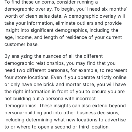
To find these unicorns, consider running a
demographic overlay. To begin, you’ll need six months’
worth of clean sales data. A demographic overlay will
take your information, eliminate outliers and provide
insight into significant demographics, including the
age, income, and length of residence of your current
customer base.
By analyzing the nuances of all the different
demographic relationships, you may find that you
need two different personas, for example, to represent
four store locations. Even if you operate strictly online
or only have one brick and mortar store, you will have
the right information in front of you to ensure you are
not building out a persona with incorrect
demographics. These insights can also extend beyond
persona-building and into other business decisions,
including determining what new locations to advertise
to or where to open a second or third location.