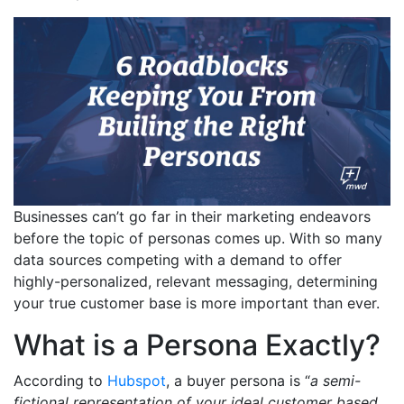
Businesses can’t go far in their marketing endeavors
before the topic of personas comes up. With so many
data sources competing with a demand to offer
highly-personalized, relevant messaging, determining
your true customer base is more important than ever.
What is a Persona Exactly?
According to
Hubspot
, a buyer persona is “
a semi-
fictional representation of your ideal customer based