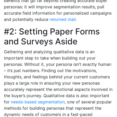
benefits that go far beyond creating accurate buyer
personas: it will improve segmentation results, pull
accurate field information for personalized campaigns
and potentially reduce
returned mail
.
#2: Setting Paper Forms
and Surveys Aside
Gathering and analyzing qualitative data is an
important step to take when building out your
personas. Without it, your persona isn’t exactly human
– it’s just numbers. Finding out the motivations,
thoughts, and feelings behind your current customers
plays a large role in ensuring your new personas
accurately represent the emotional aspects involved in
the buyer’s journey. Qualitative data is also important
for
needs-based segmentation
, one of several popular
methods for building personas that represent the
dynamic needs of customers in a fast-paced