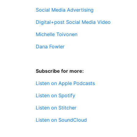
Social Media Advertising
Digital+post Social Media Video
Michelle Toivonen
Dana Fowler
Subscribe for more:
Listen on Apple Podcasts
Listen on Spotify
Listen on Stitcher
Listen on SoundCloud