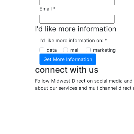
Email
*
I'd like more information
I'd like more information on:
*
data
mail
marketing
connect with us
Follow Midwest Direct on social media and 
about our services and multichannel direct 