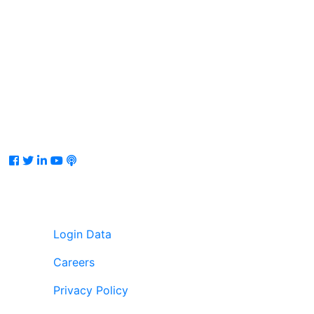
Facebook
Twitter
LinkedIn
Youtube
Podcast
Login Data
Careers
Privacy Policy