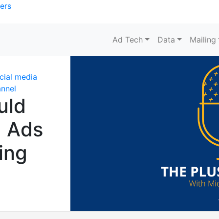
ers
Ad Tech
Data
Mailing
cial media
nnel
uld
a Ads
ing