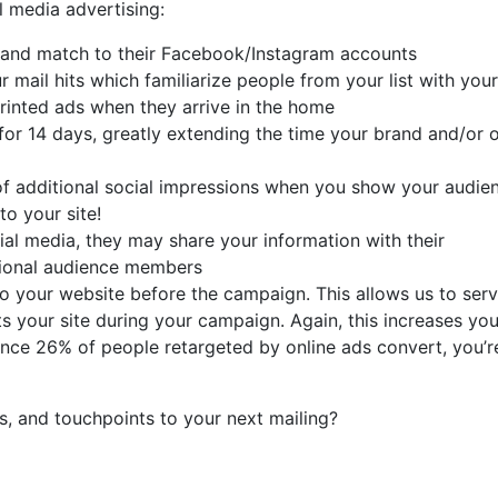
 media advertising:
t and match to their Facebook/Instagram accounts
mail hits which familiarize people from your list with your
printed ads when they arrive in the home
or 14 days, greatly extending the time your brand and/or o
of additional social impressions when you show your audie
to your site!
al media, they may share your information with their
itional audience members
to your website before the campaign. This allows us to ser
 your site during your campaign. Again, this increases you
since 26% of people retargeted by online ads convert, you’r
s, and touchpoints to your next mailing?