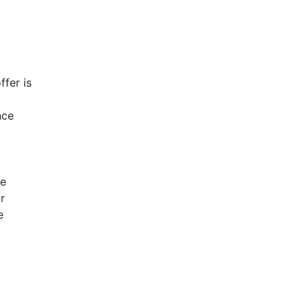
ffer is
nce
ve
r
e