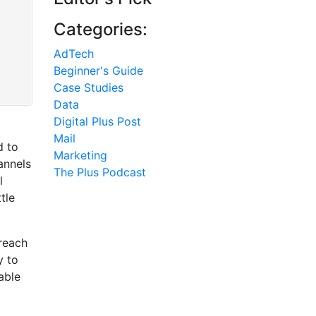
Categories:
AdTech
Beginner's Guide
Case Studies
Data
Digital Plus Post
Mail
d to
Marketing
annels
The Plus Podcast
l
tle
reach
y to
able