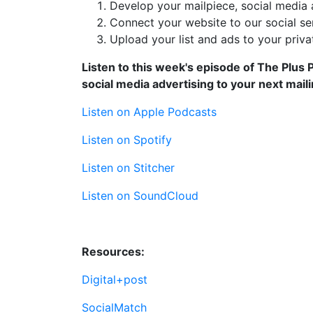
Develop your mailpiece, social media a
Connect your website to our social se
Upload your list and ads to your priv
Listen to this week's episode of The Plus
social media advertising to your next maili
Listen on Apple Podcasts
Listen on Spotify
Listen on Stitcher
Listen on SoundCloud
Resources:
Digital+post
SocialMatch