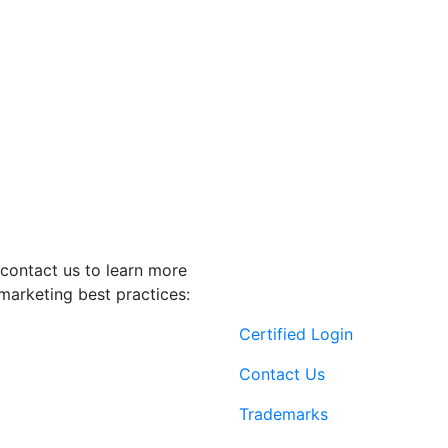
contact us to learn more
marketing best practices:
Certified Login
Contact Us
Trademarks