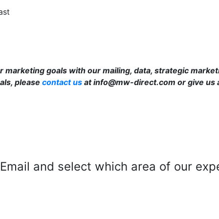
ast
 marketing goals with our mailing, data, strategic market
als, please
contact us
at info@mw-direct.com or give us a
mail and select which area of our exper