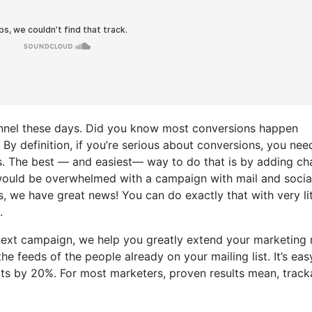
hannel these days. Did you know most conversions happen
y definition, if you’re serious about conversions, you nee
. The best — and easiest— way to do that is by adding ch
would be overwhelmed with a campaign with mail and socia
 we have great news! You can do exactly that with very lit
l.
next campaign, we help you greatly extend your marketing 
 feeds of the people already on your mailing list. It’s eas
ts by 20%. For most marketers, proven results mean, track