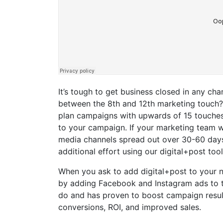
It’s tough to get business closed in any c
between the 8th and 12th marketing touch? B
plan campaigns with upwards of 15 touches
to your campaign. If your marketing team 
media channels spread out over 30-60 days,
additional effort using our digital+post too
When you ask to add digital+post to your 
by adding Facebook and Instagram ads to the
do and has proven to boost campaign resul
conversions, ROI, and improved sales.