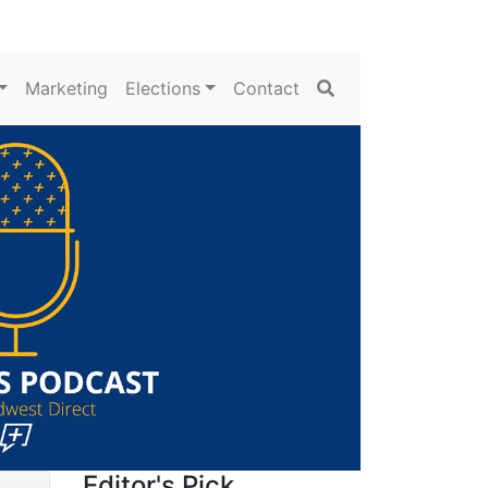
Search
Marketing
Elections
Contact
Editor's Pick