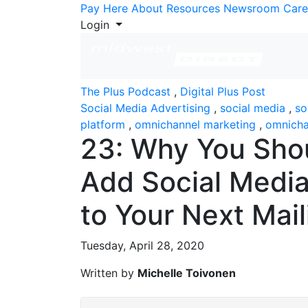
Skip to Content
Pay Here
About
Resources
Newsroom
Care
Login
The Plus Podcast
,
Digital Plus Post
Social Media Advertising
,
social media
,
so
platform
,
omnichannel marketing
,
omnicha
23: Why You Sho
Add Social Medi
to Your Next Mail
Tuesday, April 28, 2020
Written by
Michelle Toivonen