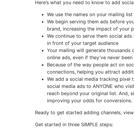
Here’s what you need to know to add social
We use the names on your mailing lis
We begin serving them ads before your 
brand, increasing the impact of your 
We continue to serve them social ads f
in front of your target audience
Your mailing will generate thousands 
online ads, even if they’ve never been 
Because of the way people act on soci
connections, helping you attract add
We add a social media tracking pixel 
social media ads to ANYONE who visits
reach beyond your original list. And, 
improving your odds for conversions.
Ready to get started adding channels, view
Get started in three SIMPLE steps: