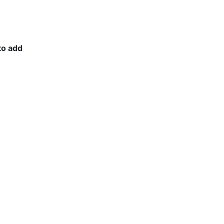
to add