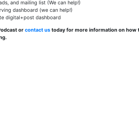
ds, and mailing list (We can help!)
rving dashboard (we can help!)
ate digital+post dashboard
 Podcast or
contact us
today for more information on how 
ng.