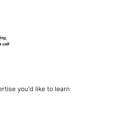
ing,
 call
tise you'd like to learn