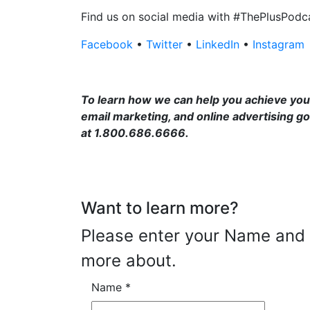
Find us on social media with #ThePlusPodc
Facebook
•
Twitter
•
LinkedIn
•
Instagram
To learn how we can help you achieve your
email marketing, and online advertising go
at 1.800.686.6666.
Want to learn more?
Please enter your Name and E
more about.
Name
*