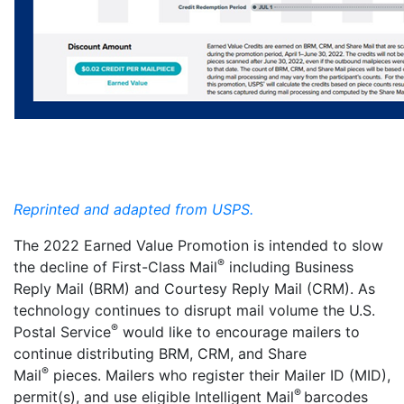
Reprinted and adapted from USPS.
The 2022 Earned Value Promotion is intended to slow
®
the decline of First-Class Mail
including Business
Reply Mail (BRM) and Courtesy Reply Mail (CRM). As
technology continues to disrupt mail volume the U.S.
®
Postal Service
would like to encourage mailers to
continue distributing BRM, CRM, and
Share
®
Mail
pieces. Mailers who register their Mailer ID (MID),
®
permit(s), and use eligible Intelligent Mail
barcodes