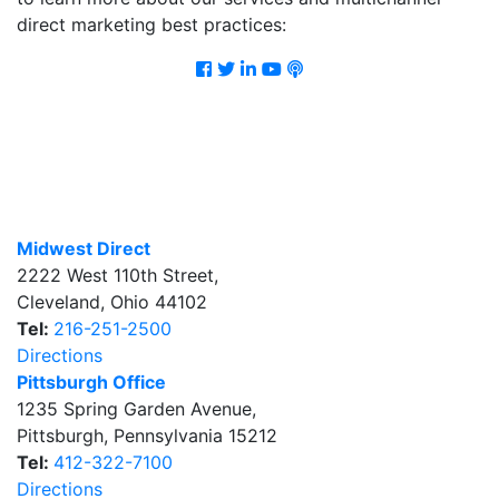
direct marketing best practices:
Facebook
Twitter
LinkedIn
Youtube
Podcast
Midwest Direct
2222 West 110th Street
,
Cleveland
,
Ohio
44102
Tel:
216-251-2500
Directions
Pittsburgh Office
1235 Spring Garden Avenue
,
Pittsburgh
,
Pennsylvania
15212
Tel:
412-322-7100
Directions