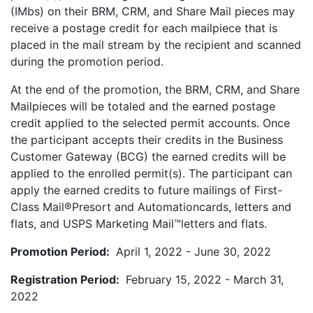
(IMbs) on their BRM, CRM, and Share Mail pieces may
receive a postage credit for each mailpiece that is
placed in the mail stream by the recipient and scanned
during the promotion period.
At the end of the promotion, the BRM, CRM, and Share
Mailpieces will be totaled and the earned postage
credit applied to the selected permit accounts. Once
the participant accepts their credits in the Business
Customer Gateway (BCG) the earned credits will be
applied to the enrolled permit(s). The participant can
apply the earned credits to future mailings of First-
Class Mail®Presort and Automationcards, letters and
flats, and USPS Marketing Mail™letters and flats.
Promotion Period:
April 1, 2022 - June 30, 2022
Registration Period:
February 15, 2022 - March 31,
2022