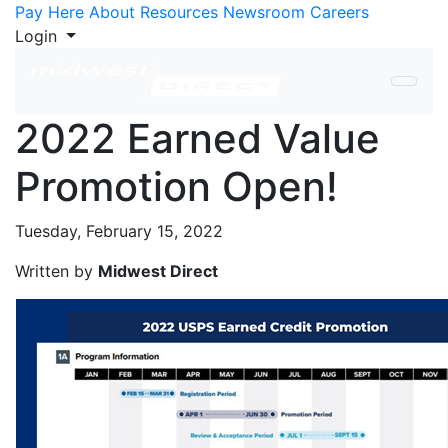
Skip to Content
Pay Here
About
Resources
Newsroom
Careers
Login
2022 Earned Value
Promotion Open!
Tuesday, February 15, 2022
Written by
Midwest Direct