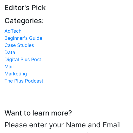
Editor's Pick
Categories:
AdTech
Beginner's Guide
Case Studies
Data
Digital Plus Post
Mail
Marketing
The Plus Podcast
Want to learn more?
Please enter your Name and Email