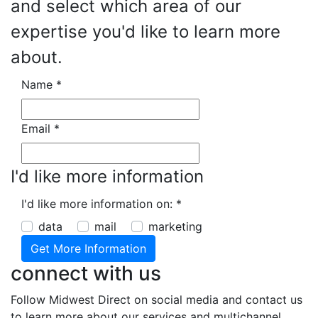
and select which area of our
expertise you'd like to learn more
about.
Name
*
Email
*
I'd like more information
I'd like more information on:
*
data
mail
marketing
connect with us
Follow Midwest Direct on social media and contact us
to learn more about our services and multichannel