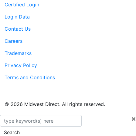
Certified Login
Login Data
Contact Us
Careers
Trademarks
Privacy Policy
Terms and Conditions
© 2026 Midwest Direct. All rights reserved.
×
Search
Search