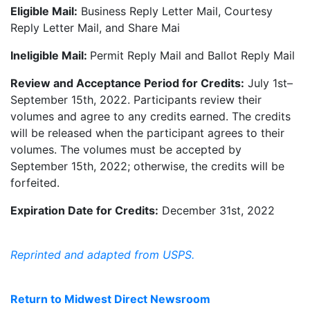
Eligible Mail:
Business Reply Letter Mail, Courtesy
Reply Letter Mail, and Share Mai
Ineligible Mail:
Permit Reply Mail and Ballot Reply Mail
Review and Acceptance Period for Credits:
July 1st–
September 15th, 2022. Participants review their
volumes and agree to any credits earned. The credits
will be released when the participant agrees to their
volumes. The volumes must be accepted by
September 15th, 2022; otherwise, the credits will be
forfeited.
Expiration Date for Credits:
December 31st, 2022
Reprinted and adapted from USPS.
Return to Midwest Direct Newsroom