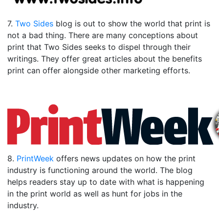
7.
Two Sides
blog is out to show the world that print is
not a bad thing. There are many conceptions about
print that Two Sides seeks to dispel through their
writings. They offer great articles about the benefits
print can offer alongside other marketing efforts.
8.
PrintWeek
offers news updates on how the print
industry is functioning around the world. The blog
helps readers stay up to date with what is happening
in the print world as well as hunt for jobs in the
industry.