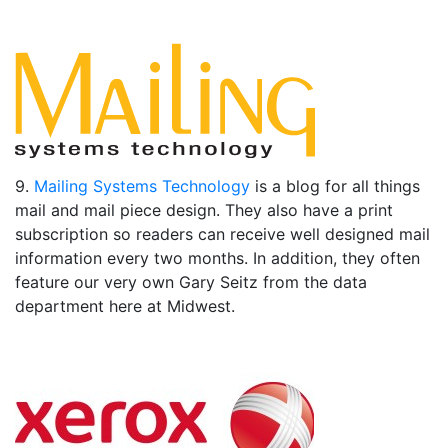
9.
Mailing Systems Technology
is a blog for all things
mail and mail piece design. They also have a print
subscription so readers can receive well designed mail
information every two months. In addition, they often
feature our very own Gary Seitz from the data
department here at Midwest.