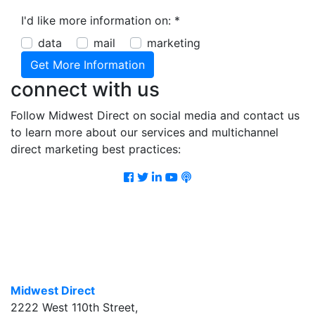
I'd like more information on:
*
data
mail
marketing
connect with us
Follow Midwest Direct on social media and contact us
to learn more about our services and multichannel
direct marketing best practices:
Facebook
Twitter
LinkedIn
Youtube
Podcast
Midwest Direct
2222 West 110th Street
,