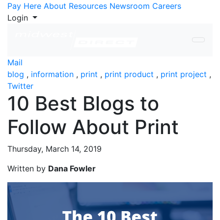
Skip to Content
Pay Here
About
Resources
Newsroom
Careers
Login
Mail
blog
,
information
,
print
,
print product
,
print project
,
Twitter
10 Best Blogs to
Follow About Print
Thursday, March 14, 2019
Written by
Dana Fowler