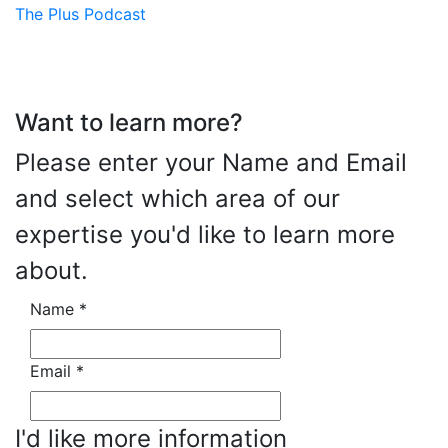
The Plus Podcast
Want to learn more?
Please enter your Name and Email
and select which area of our
expertise you'd like to learn more
about.
Name
*
Email
*
I'd like more information