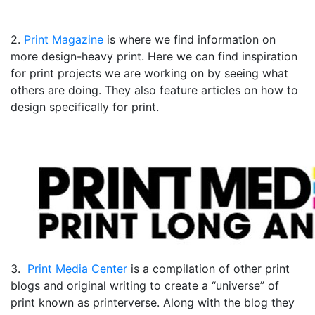
2.
Print Magazine
is where we find information on
more design-heavy print. Here we can find inspiration
for print projects we are working on by seeing what
others are doing. They also feature articles on how to
design specifically for print.
3.
Print Media Center
is a compilation of other print
blogs and original writing to create a “universe” of
print known as printerverse. Along with the blog they