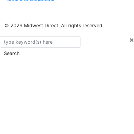
© 2026 Midwest Direct. All rights reserved.
×
Search
Search