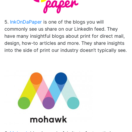
5.
InkOnDaPaper
is one of the blogs you will
commonly see us share on our LinkedIn feed. They
have many insightful blogs about print for direct mail,
design, how-to articles and more. They share insights
into the side of print our industry doesn’t typically see.