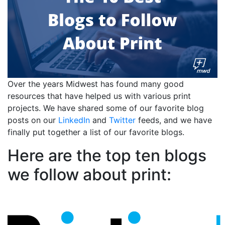
Over the years Midwest has found many good
resources that have helped us with various print
projects. We have shared some of our favorite blog
posts on our
LinkedIn
and
Twitter
feeds, and we have
finally put together a list of our favorite blogs.
Here are the top ten blogs
we follow about print: