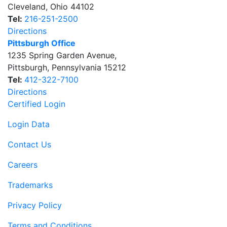
Cleveland
,
Ohio
44102
Tel:
216-251-2500
Directions
Pittsburgh Office
1235 Spring Garden Avenue
,
Pittsburgh
,
Pennsylvania
15212
Tel:
412-322-7100
Directions
Certified Login
Login Data
Contact Us
Careers
Trademarks
Privacy Policy
Terms and Conditions