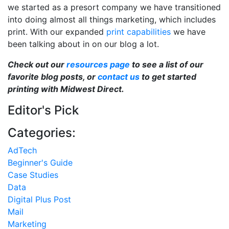
we started as a presort company we have transitioned
into doing almost all things marketing, which includes
print. With our expanded
print capabilities
we have
been talking about in on our blog a lot.
Check out our
resources page
to see a list of our
favorite blog posts, or
contact us
to get started
printing with Midwest Direct.
Editor's Pick
Categories:
AdTech
Beginner's Guide
Case Studies
Data
Digital Plus Post
Mail
Marketing