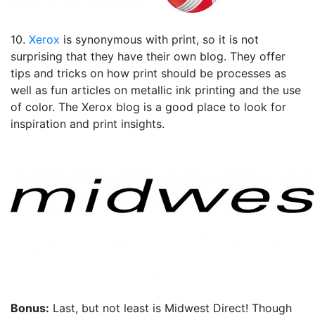
10.
Xerox
is synonymous with print, so it is not
surprising that they have their own blog. They offer
tips and tricks on how print should be processes as
well as fun articles on metallic ink printing and the use
of color. The Xerox blog is a good place to look for
inspiration and print insights.
Bonus:
Last, but not least is Midwest Direct! Though