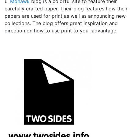
6.
Mohawk
blog is a colorful site to feature their
carefully crafted paper. Their blog features how their
papers are used for print as well as announcing new
collections. The blog offers great inspiration and
direction on how to use print to your advantage.