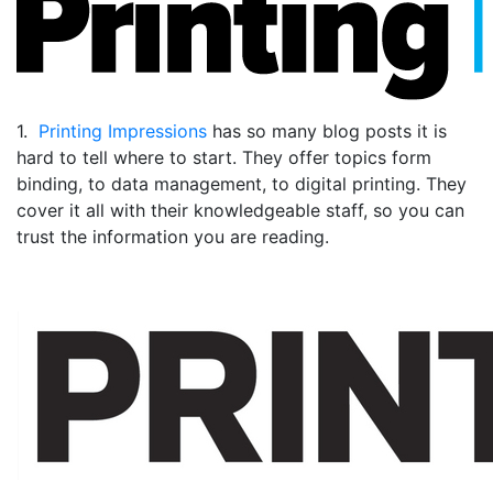
1.
Printing Impressions
has so many blog posts it is
hard to tell where to start. They offer topics form
binding, to data management, to digital printing. They
cover it all with their knowledgeable staff, so you can
trust the information you are reading.