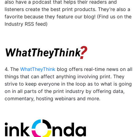
also have a podcast that helps their readers and
listeners create the best print products. They’re also a
favorite because they feature our blog! (Find us on the
Industry RSS feed)
4. The
WhatTheyThink
blog offers real-time news on all
things that can affect anything involving print. They
strive to keep everyone in the loop as to what is going
on in all parts of the print industry by offering data,
commentary, hosting webinars and more.