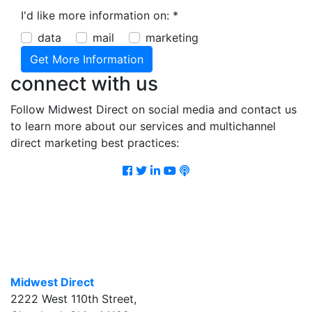
I'd like more information on:
*
data
mail
marketing
connect with us
Follow Midwest Direct on social media and contact us
to learn more about our services and multichannel
direct marketing best practices:
Facebook
Twitter
LinkedIn
Youtube
Podcast
Midwest Direct
2222 West 110th Street
,