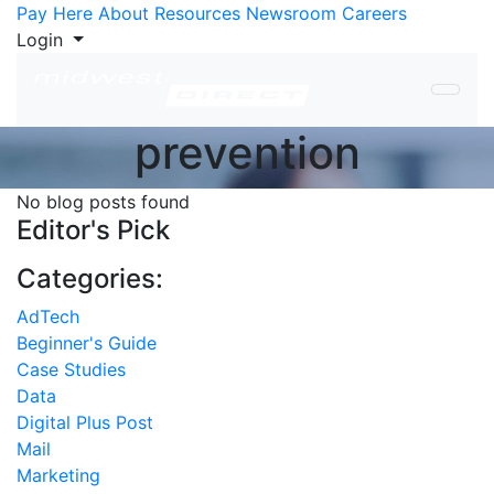
Skip to Content
Pay Here
About
Resources
Newsroom
Careers
Login
prevention
No blog posts found
Editor's Pick
Categories:
AdTech
Beginner's Guide
Case Studies
Data
Digital Plus Post
Mail
Marketing