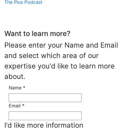
The Plus Podcast
Want to learn more?
Please enter your Name and Email
and select which area of our
expertise you'd like to learn more
about.
Name
*
Email
*
I'd like more information