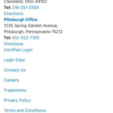
Cleveland
,
Ohio
44102
Tel:
216-251-2500
Directions
Pittsburgh Office
1235 Spring Garden Avenue
,
Pittsburgh
,
Pennsylvania
15212
Tel:
412-322-7100
Directions
Certified Login
Login Data
Contact Us
Careers
Trademarks
Privacy Policy
Terms and Conditions