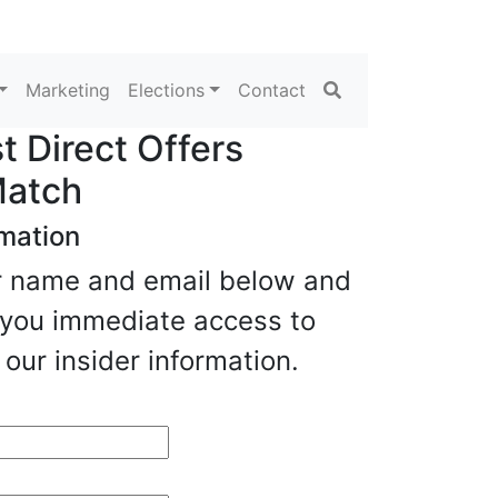
Search
Marketing
Elections
Contact
 Direct Offers
Match
rmation
our name and email below and
e you immediate access to
our insider information.