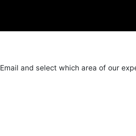
mail and select which area of our exper