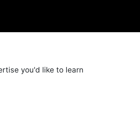
tise you'd like to learn