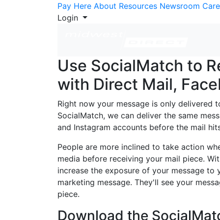
Skip to Content
Pay Here
About
Resources
Newsroom
Care
Login
Use SocialMatch to R
with Direct Mail, Fac
Right now your message is only delivered to
SocialMatch, we can deliver the same mess
and Instagram accounts before the mail hits
People are more inclined to take action wh
media before receiving your mail piece. Wi
increase the exposure of your message to 
marketing message. They'll see your messag
piece.
Download the SocialMatch