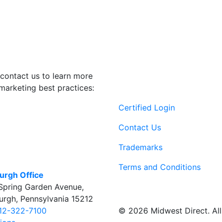
contact us to learn more
marketing best practices:
Certified Login
Contact Us
Trademarks
Terms and Conditions
burgh Office
Spring Garden Avenue
,
burgh
,
Pennsylvania
15212
© 2026 Midwest Direct. All 
12-322-7100