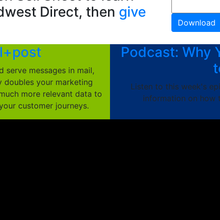
dwest Direct, then
give
l+post
Podcast: Why 
t
d serve messages in mail,
ly doubles your marketing
Listen to this week's e
much more relevant data to
information on how t
 your customer journeys.