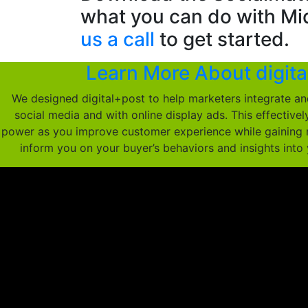
what you can do with Mi
us a call
to get started.
Learn More About digita
We designed digital+post to help marketers integrate an
social media and with online display ads. This effective
power as you improve customer experience while gaining 
inform you on your buyer’s behaviors and insights into