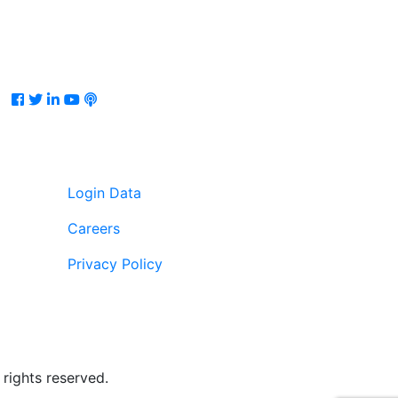
Facebook
Twitter
LinkedIn
Youtube
Podcast
Login Data
Careers
Privacy Policy
rights reserved.