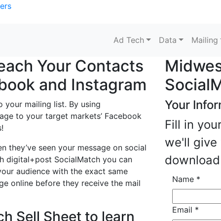
ers
Ad Tech
Data
Mailing
each Your Contacts
Midwest
ebook and Instagram
Social
Your Info
 your mailing list. By using
age to your target markets’ Facebook
Fill in y
!
we'll giv
en they’ve seen your message on social
download 
th digital+post SocialMatch you can
your audience with the exact same
Name
*
e online before they receive the mail
Email
*
 Sell Sheet to learn