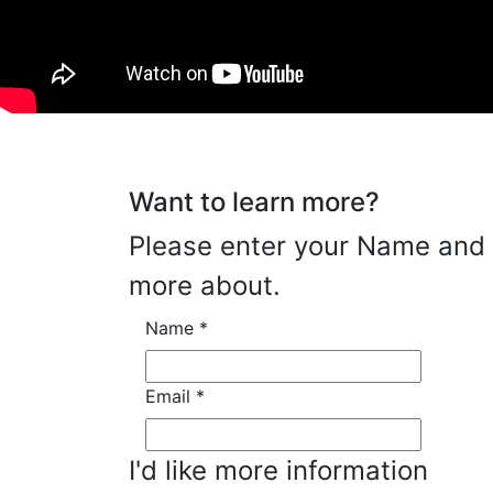
Want to learn more?
Please enter your Name and E
more about.
Name
*
Email
*
I'd like more information