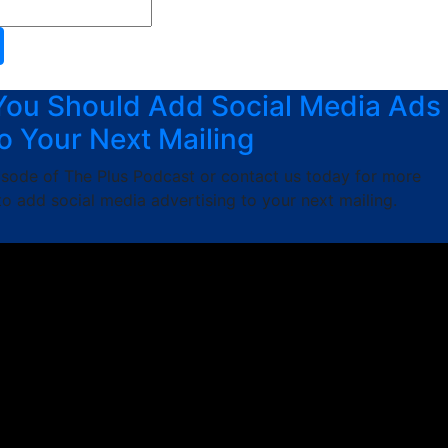
You Should Add Social Media Ads
o Your Next Mailing
pisode of The Plus Podcast or contact us today for more
o add social media advertising to your next mailing.