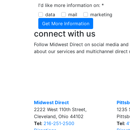
I'd like more information on:
*
data
mail
marketing
connect with us
Follow Midwest Direct on social media and 
about our services and multichannel direct 
Midwest Direct
Pitts
2222 West 110th Street
,
1235 
Cleveland
,
Ohio
44102
Pitts
Tel:
216-251-2500
Tel:
4