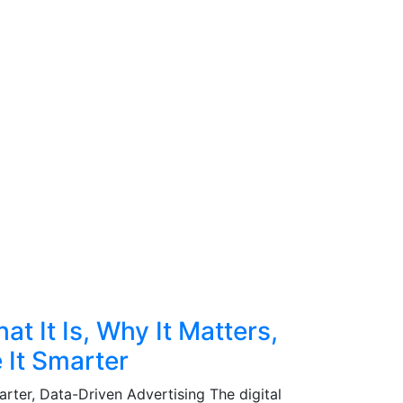
t It Is, Why It Matters,
 It Smarter
rter, Data-Driven Advertising The digital