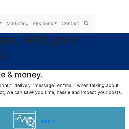
Search
Marketing
Elections
Contact
a , with print ,
 ,
me
& money.
rint,” “deliver,” “message” or “mail” when talking about
ct, we can save you time, hassle and impact your costs.
data +