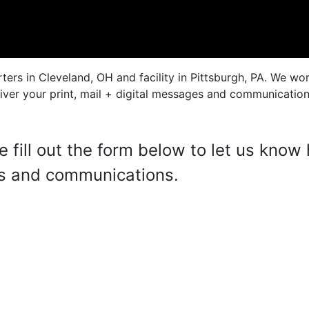
rs in Cleveland, OH and facility in Pittsburgh, PA. We wor
ver your print, mail + digital messages and communications
se fill out the form below to let us kno
es and communications.