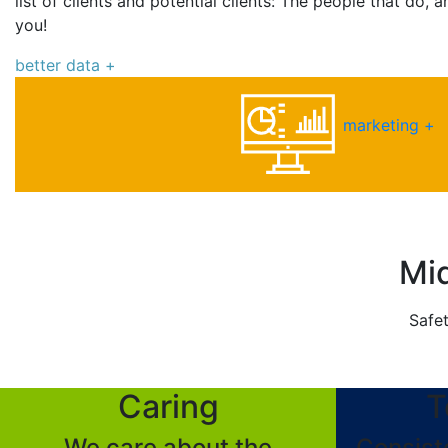
list of clients and potential clients: The people that do,
you!
better data +
marketing +
Mid
Safet
Caring
T
We care about the
Consist