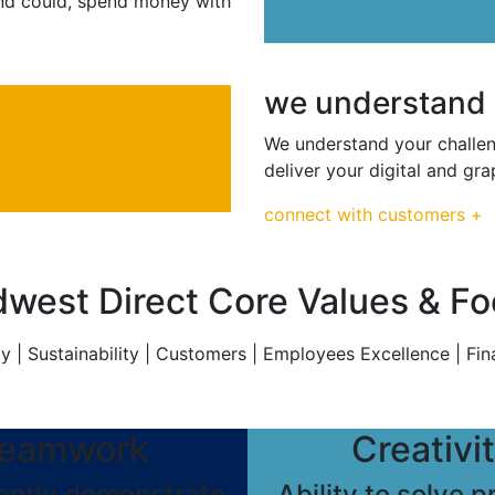
 and could, spend money with
we understand
We understand your challeng
deliver your digital and g
connect with customers +
west Direct Core Values & F
y | Sustainability | Customers | Employees Excellence | Fin
eamwork
Creativi
ently demonstrate
Ability to solve 