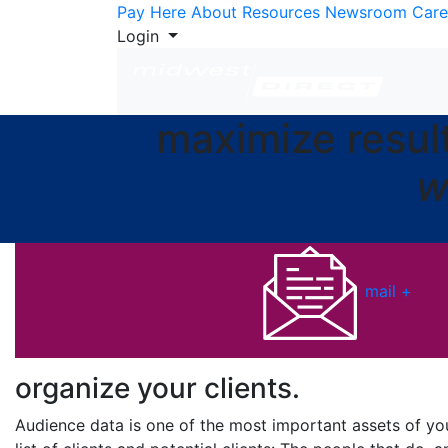
Skip to Content
Pay Here
About
Resources
Newsroom
Care
Login
maximize resul
w
mail +
organize your
clients.
Audience data is one of the most important assets of your