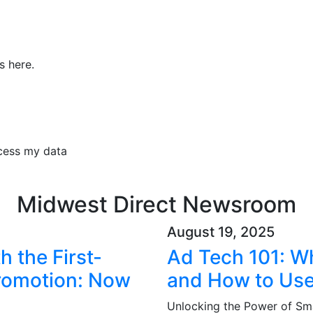
s here.
ocess my data
Midwest Direct Newsroom
August 19, 2025
 the First-
Ad Tech 101: Wha
Promotion: Now
and How to Use
Unlocking the Power of Sma