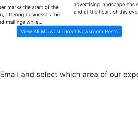
advertising landscape has 
r marks the start of the
and at the heart of this evol
n, offering businesses the
d mailings while...
View All Midwest Direct Newsroom Posts
mail and select which area of our exper