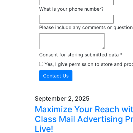
What is your phone number?
Please include any comments or question
Consent for storing submitted data
*
Yes, I give permission to store and pr
September 2, 2025
Maximize Your Reach with
Class Mail Advertising 
Live!