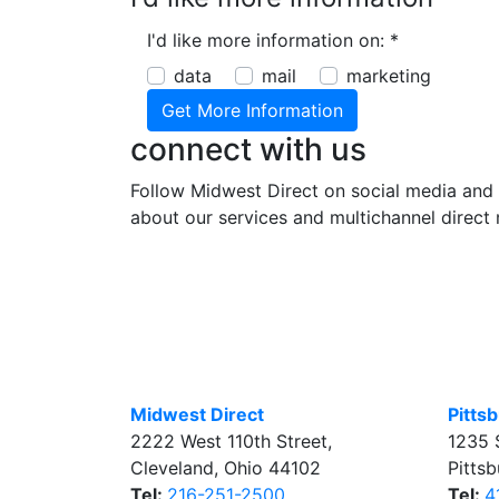
I'd like more information on:
*
data
mail
marketing
connect with us
Follow Midwest Direct on social media and 
about our services and multichannel direct 
Midwest Direct
Pitts
2222 West 110th Street
,
1235 
Cleveland
,
Ohio
44102
Pitts
Tel:
216-251-2500
Tel:
4