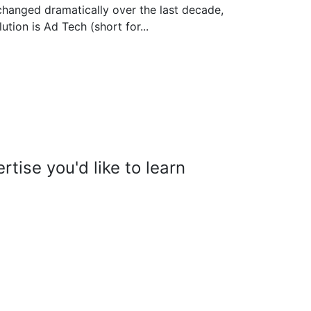
changed dramatically over the last decade,
ution is Ad Tech (short for...
tise you'd like to learn