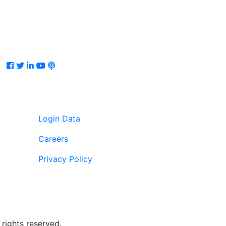
Facebook
Twitter
LinkedIn
Youtube
Podcast
Login Data
Careers
Privacy Policy
rights reserved.