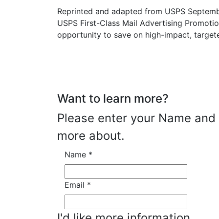
Reprinted and adapted from USPS Septembe
USPS First-Class Mail Advertising Promotio
opportunity to save on high-impact, targete
Want to learn more?
Please enter your Name and E
more about.
Name
*
Email
*
I'd like more information