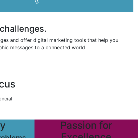
challenges.
es and offer digital marketing tools that help you
raphic messages to a connected world.
ocus
ancial
ty
Passion for
Excellence
problems