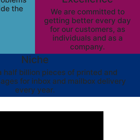
ide the
We are committed to
getting better every day
for our customers, as
individuals and as a
company.
Niche
half billion pieces of printed and
ages for inbox and mailbox delivery
every year.