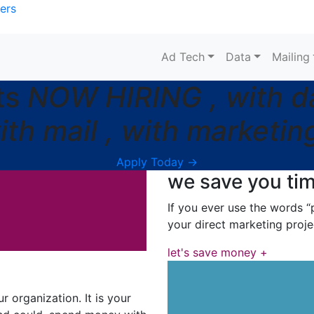
ers
Ad Tech
Data
Mailing
ts
NOW HIRING , with dat
ith mail , with marketing
Apply Today →
we save you ti
If you ever use the words “p
your direct marketing proje
let's save money +
 organization. It is your