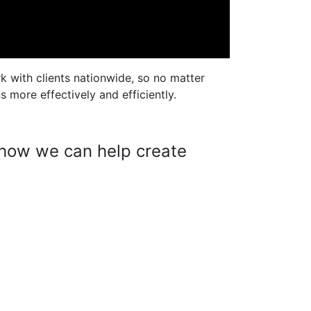
k with clients nationwide, so no matter
 more effectively and efficiently.
w how we can help create