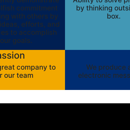
elfish commitment
by thinking outs
ing with others by
box.
ideas, efforts, and
ces to accomplish
our goals.
assion
 great company to
We produce a 
r our team
electronic mess