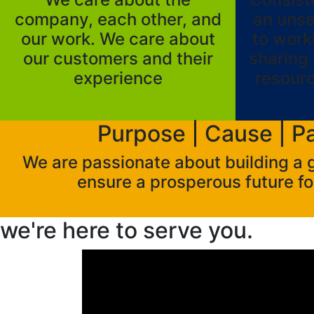
company, each other, and
an uns
our work. We care about
to work
our customers and their
sharing 
experience
resour
Purpose | Cause | P
We are passionate about building a
ensure a prosperous future fo
we're here to
serve you.