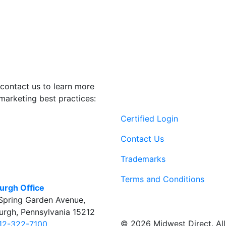
contact us to learn more
marketing best practices:
Certified Login
Contact Us
Trademarks
Terms and Conditions
burgh Office
Spring Garden Avenue
,
burgh
,
Pennsylvania
15212
© 2026 Midwest Direct. All 
12-322-7100