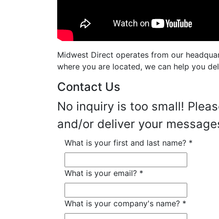
Midwest Direct operates from our headquarte
where you are located, we can help you deli
Contact Us
No inquiry is too small! Plea
and/or deliver your messag
What is your first and last name?
*
What is your email?
*
What is your company's name?
*