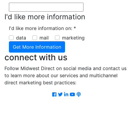
I'd like more information
I'd like more information on:
*
data
mail
marketing
connect with us
Follow Midwest Direct on social media and contact us
to learn more about our services and multichannel
direct marketing best practices:
Facebook
Twitter
LinkedIn
Youtube
Podcast