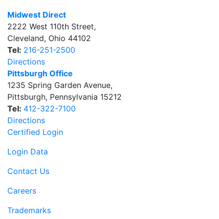
Midwest Direct
2222 West 110th Street
,
Cleveland
,
Ohio
44102
Tel:
216-251-2500
Directions
Pittsburgh Office
1235 Spring Garden Avenue
,
Pittsburgh
,
Pennsylvania
15212
Tel:
412-322-7100
Directions
Certified Login
Login Data
Contact Us
Careers
Trademarks