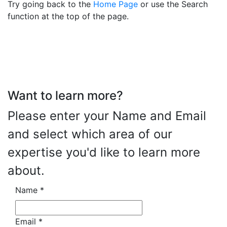
Try going back to the
Home Page
or use the Search
function at the top of the page.
Want to learn more?
Please enter your Name and Email
and select which area of our
expertise you'd like to learn more
about.
Name
*
Email
*