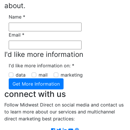
about.
Name
*
Email
*
I'd like more information
I'd like more information on:
*
data
mail
marketing
connect with us
Follow Midwest Direct on social media and contact us
to learn more about our services and multichannel
direct marketing best practices:
Facebook
Twitter
LinkedIn
Youtube
Podcast