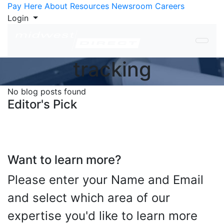
Skip to Content
Pay Here
About
Resources
Newsroom
Careers
Login
tracking
No blog posts found
Editor's Pick
Want to learn more?
Please enter your Name and Email
and select which area of our
expertise you'd like to learn more