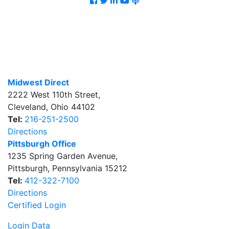
Midwest Direct
2222 West 110th Street
,
Cleveland
,
Ohio
44102
Tel:
216-251-2500
Directions
Pittsburgh Office
1235 Spring Garden Avenue
,
Pittsburgh
,
Pennsylvania
15212
Tel:
412-322-7100
Directions
Certified Login
Login Data