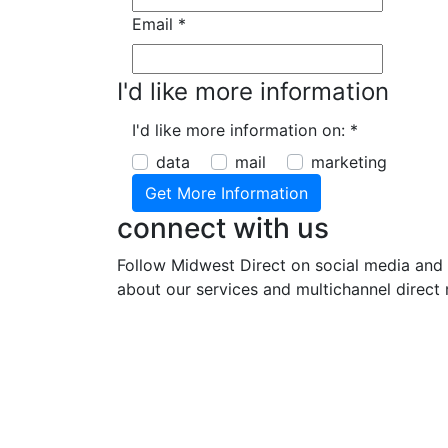
Email
*
I'd like more information
I'd like more information on:
*
data
mail
marketing
connect with us
Follow Midwest Direct on social media and 
about our services and multichannel direct 