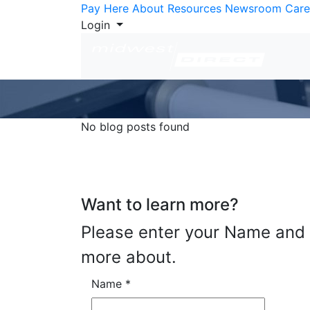
Skip to Content
Pay Here
About
Resources
Newsroom
Care
Login
No blog posts found
Want to learn more?
Please enter your Name and E
more about.
Name
*