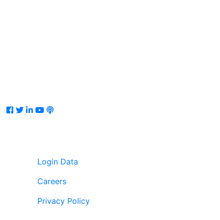
Facebook
Twitter
LinkedIn
Youtube
Podcast
Login Data
Careers
Privacy Policy