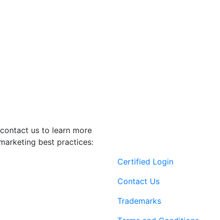
contact us to learn more
marketing best practices:
Certified Login
Contact Us
Trademarks