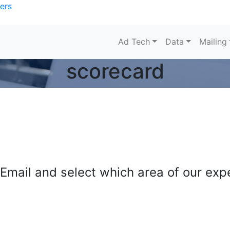
ers
Ad Tech
Data
Mailing
scorecard
mail and select which area of our exper