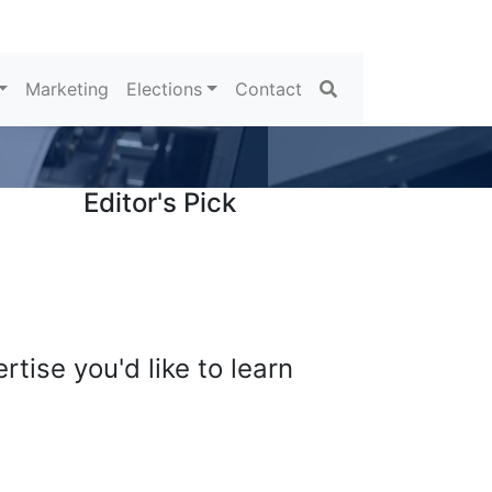
Search
Marketing
Elections
Contact
Editor's Pick
tise you'd like to learn