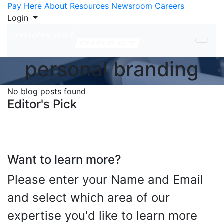
Skip to Content
Pay Here
About
Resources
Newsroom
Careers
Login
personal branding
No blog posts found
Editor's Pick
Want to learn more?
Please enter your Name and Email
and select which area of our
expertise you'd like to learn more