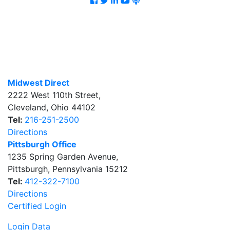
Midwest Direct
2222 West 110th Street
,
Cleveland
,
Ohio
44102
Tel:
216-251-2500
Directions
Pittsburgh Office
1235 Spring Garden Avenue
,
Pittsburgh
,
Pennsylvania
15212
Tel:
412-322-7100
Directions
Certified Login
Login Data