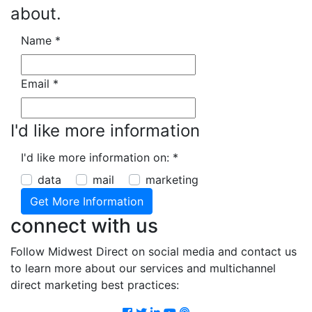
about.
Name
*
Email
*
I'd like more information
I'd like more information on:
*
data
mail
marketing
connect with us
Follow Midwest Direct on social media and contact us
to learn more about our services and multichannel
direct marketing best practices:
Facebook
Twitter
LinkedIn
Youtube
Podcast