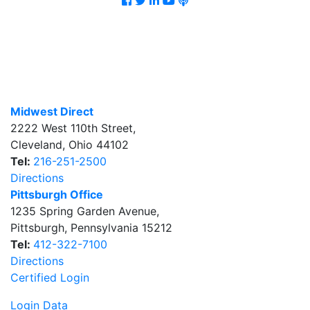
Midwest Direct
2222 West 110th Street
,
Cleveland
,
Ohio
44102
Tel:
216-251-2500
Directions
Pittsburgh Office
1235 Spring Garden Avenue
,
Pittsburgh
,
Pennsylvania
15212
Tel:
412-322-7100
Directions
Certified Login
Login Data