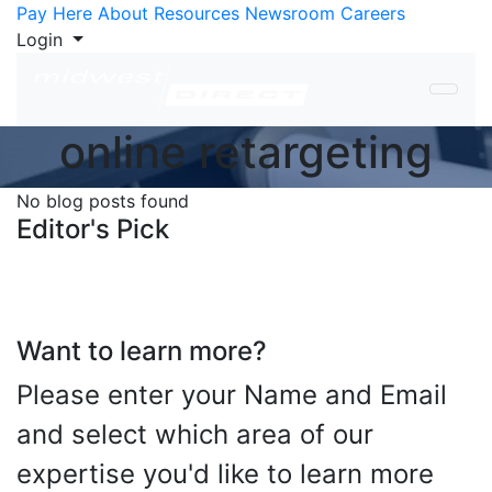
Skip to Content
Pay Here
About
Resources
Newsroom
Careers
Login
online retargeting
No blog posts found
Editor's Pick
Want to learn more?
Please enter your Name and Email
and select which area of our
expertise you'd like to learn more