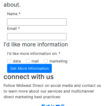
about.
Name
*
Email
*
I'd like more information
I'd like more information on:
*
data
mail
marketing
connect with us
Follow Midwest Direct on social media and contact us
to learn more about our services and multichannel
direct marketing best practices:
Facebook
Twitter
LinkedIn
Youtube
Podcast