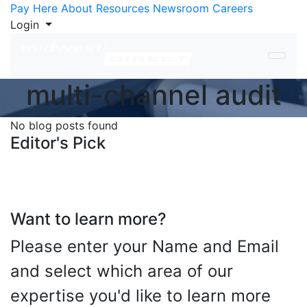
Skip to Content
Pay Here
About
Resources
Newsroom
Careers
Login
multi-channel audit
No blog posts found
Editor's Pick
Want to learn more?
Please enter your Name and Email
and select which area of our
expertise you'd like to learn more