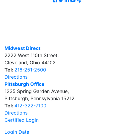
Midwest Direct
2222 West 110th Street
,
Cleveland
,
Ohio
44102
Tel:
216-251-2500
Directions
Pittsburgh Office
1235 Spring Garden Avenue
,
Pittsburgh
,
Pennsylvania
15212
Tel:
412-322-7100
Directions
Certified Login
Login Data