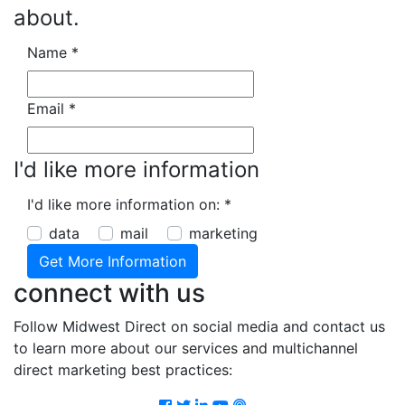
about.
Name
*
Email
*
I'd like more information
I'd like more information on:
*
data
mail
marketing
connect with us
Follow Midwest Direct on social media and contact us
to learn more about our services and multichannel
direct marketing best practices:
Facebook
Twitter
LinkedIn
Youtube
Podcast