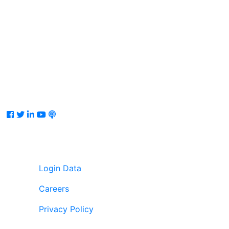
Facebook
Twitter
LinkedIn
Youtube
Podcast
Login Data
Careers
Privacy Policy