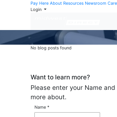
Skip to Content
Pay Here
About
Resources
Newsroom
Care
Login
No blog posts found
Want to learn more?
Please enter your Name and E
more about.
Name
*