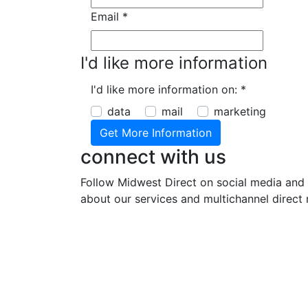
Email
*
I'd like more information
I'd like more information on:
*
data
mail
marketing
connect with us
Follow Midwest Direct on social media and 
about our services and multichannel direct 