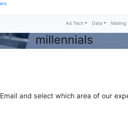
ers
Ad Tech
Data
Mailing
millennials
mail and select which area of our exper