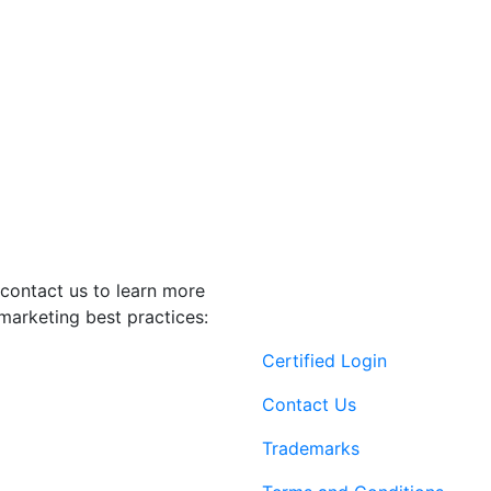
contact us to learn more
marketing best practices:
Certified Login
Contact Us
Trademarks