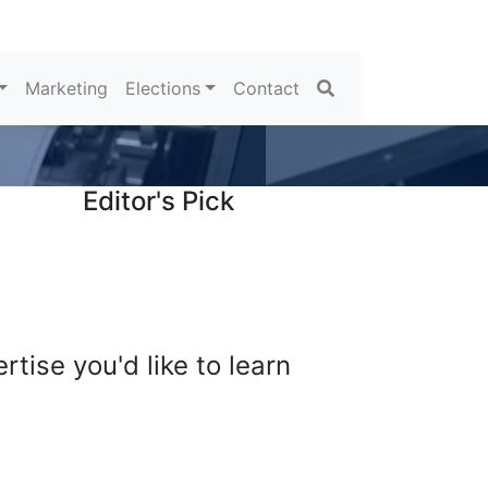
Search
Marketing
Elections
Contact
Editor's Pick
tise you'd like to learn