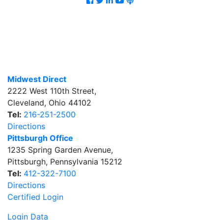
Midwest Direct
2222 West 110th Street
,
Cleveland
,
Ohio
44102
Tel:
216-251-2500
Directions
Pittsburgh Office
1235 Spring Garden Avenue
,
Pittsburgh
,
Pennsylvania
15212
Tel:
412-322-7100
Directions
Certified Login
Login Data