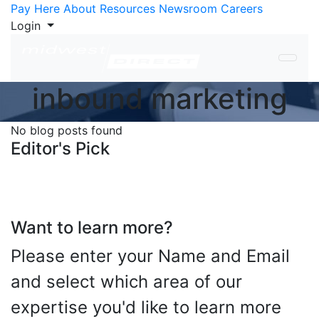
Skip to Content
Pay Here
About
Resources
Newsroom
Careers
Login
inbound marketing
No blog posts found
Editor's Pick
Want to learn more?
Please enter your Name and Email
and select which area of our
expertise you'd like to learn more