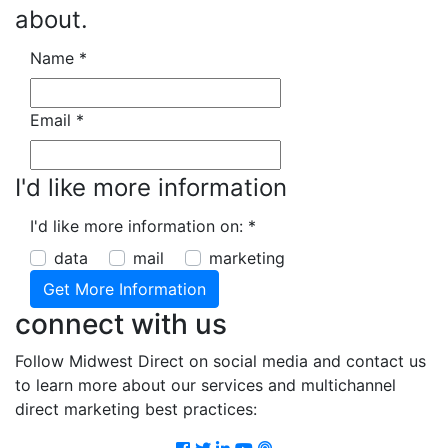
about.
Name
*
Email
*
I'd like more information
I'd like more information on:
*
data
mail
marketing
connect with us
Follow Midwest Direct on social media and contact us
to learn more about our services and multichannel
direct marketing best practices:
Facebook
Twitter
LinkedIn
Youtube
Podcast