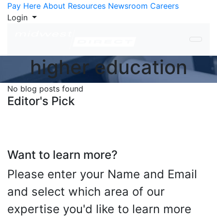
Skip to Content
Pay Here
About
Resources
Newsroom
Careers
Login
higher education
No blog posts found
Editor's Pick
Want to learn more?
Please enter your Name and Email
and select which area of our
expertise you'd like to learn more