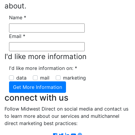
about.
Name
*
Email
*
I'd like more information
I'd like more information on:
*
data
mail
marketing
connect with us
Follow Midwest Direct on social media and contact us
to learn more about our services and multichannel
direct marketing best practices:
Facebook
Twitter
LinkedIn
Youtube
Podcast