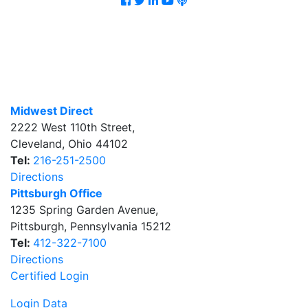
Midwest Direct
2222 West 110th Street
,
Cleveland
,
Ohio
44102
Tel:
216-251-2500
Directions
Pittsburgh Office
1235 Spring Garden Avenue
,
Pittsburgh
,
Pennsylvania
15212
Tel:
412-322-7100
Directions
Certified Login
Login Data